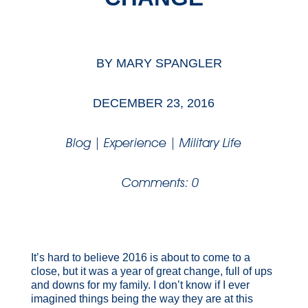
BY
MARY SPANGLER
DECEMBER 23, 2016
Blog
|
Experience
|
Military Life
Comments: 0
It’s hard to believe 2016 is about to come to a
close, but it was a year of great change, full of ups
and downs for my family. I don’t know if I ever
imagined things being the way they are at this