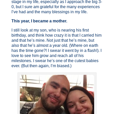
stage in my life, especially as I approach the big 3-
0, but I sure am grateful for the many experiences
I’ve had and the many blessings in my life.
This year, I became a mother.
I still look at my son, who is nearing his first
birthday, and think how crazy it is that I carried him
and that he’s mine. Not just that he’s mine, but
also that he’s almost a year old. (Where on earth
has the time gone?! I swear it went by in a flash!). I
love to see him grow and reach all of his
milestones. I swear he’s one of the cutest babies
ever. (But then again, I’m biased.)