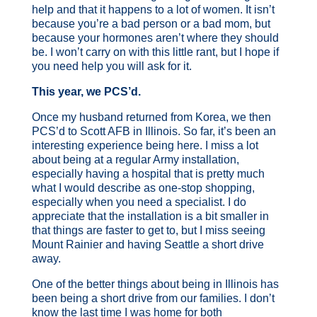
help and that it happens to a lot of women. It isn’t
because you’re a bad person or a bad mom, but
because your hormones aren’t where they should
be. I won’t carry on with this little rant, but I hope if
you need help you will ask for it.
This year, we PCS’d.
Once my husband returned from Korea, we then
PCS’d to Scott AFB in Illinois. So far, it’s been an
interesting experience being here. I miss a lot
about being at a regular Army installation,
especially having a hospital that is pretty much
what I would describe as one-stop shopping,
especially when you need a specialist. I do
appreciate that the installation is a bit smaller in
that things are faster to get to, but I miss seeing
Mount Rainier and having Seattle a short drive
away.
One of the better things about being in Illinois has
been being a short drive from our families. I don’t
know the last time I was home for both