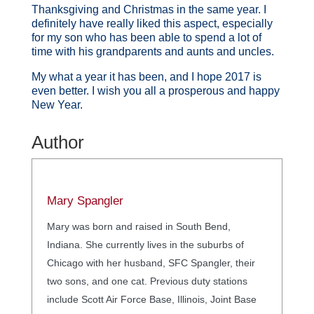
Thanksgiving and Christmas in the same year. I
definitely have really liked this aspect, especially
for my son who has been able to spend a lot of
time with his grandparents and aunts and uncles.
My what a year it has been, and I hope 2017 is
even better. I wish you all a prosperous and happy
New Year.
Author
Mary Spangler
Mary was born and raised in South Bend,
Indiana. She currently lives in the suburbs of
Chicago with her husband, SFC Spangler, their
two sons, and one cat. Previous duty stations
include Scott Air Force Base, Illinois, Joint Base