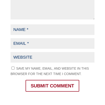
SAVE MY NAME, EMAIL, AND WEBSITE IN THIS
BROWSER FOR THE NEXT TIME I COMMENT.
SUBMIT COMMENT