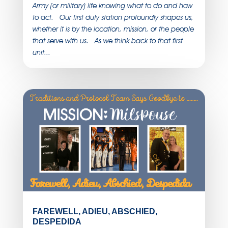
Army (or military) life knowing what to do and how
to act. Our first duty station profoundly shapes us,
whether it is by the location, mission, or the people
that serve with us. As we think back to that first
unit...
FAREWELL, ADIEU, ABSCHIED,
DESPEDIDA