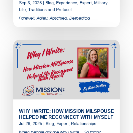
Sep 3, 2025
|
Blog
,
Experience
,
Expert
,
Military
Life
,
Traditions and Protocol
Farewell, Adieu, Abschied, Despedida
WHY I WRITE: HOW MISSION MILSPOUSE
HELPED ME RECONNECT WITH MYSELF
Jul 26, 2025
|
Blog
,
Expert
,
Relationships
When people ask me why I write….So many