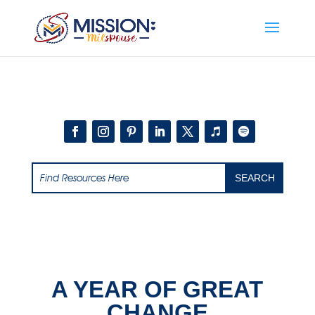
Add this to section of your website
A YEAR OF GREAT
CHANGE