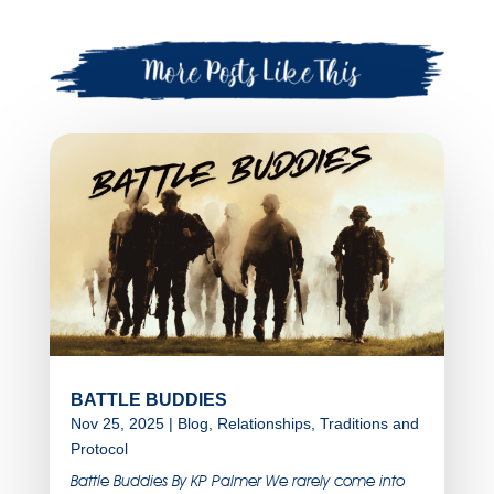
BATTLE BUDDIES
Nov 25, 2025
|
Blog
,
Relationships
,
Traditions and
Protocol
Battle Buddies By KP Palmer We rarely come into