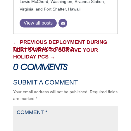
Lewis McChord, Washington, Rivanna Station,
Virginia, and Fort Shafter, Hawaii.
View all posts
←
PREVIOUS DEPLOYMENT DURING
THE HOLIDAYS: PART 2
NEXT 5 WAYS TO SURVIVE YOUR
HOLIDAY PCS
→
0 COMMENTS
SUBMIT A COMMENT
Your email address will not be published.
Required fields
are marked
*