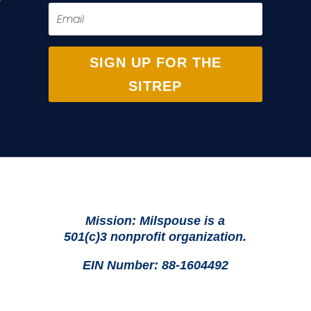
SIGN UP FOR THE
SITREP
Mission: Milspouse is a
501(c)3 nonprofit organization.
EIN Number: 88-1604492