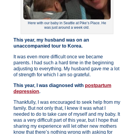
Here with our baby in Seattle at Pike’s Place. He
was just around a week old.
This year, my husband was on an
unaccompanied tour to Korea.
It was even more difficult once we became
parents. I had such a hard time in the beginning
adjusting to everything. My husband gave me a lot
of strength for which I am so grateful.
This year, I was diagnosed with
postpartum
depression
.
Thankfully, I was encouraged to seek help from my
family. But not only that, I knew it was what I
needed to do to take care of myself and my baby. It
was a very difficult part of this year, but I hope that
sharing my experience will let other new mothers
know that there’s nothing wrong with asking for