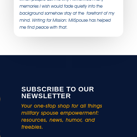
memories I wish would fade quietly into the
background somehow stay at the forefront of my
mind. Writing for Mission: MilSpouse has helped
me find peace with that.
SUBSCRIBE TO OUR
NEWSLETTER
Your one-stop shop for all things
military spouse empowerment:
resources, news, humor, and
freebies.