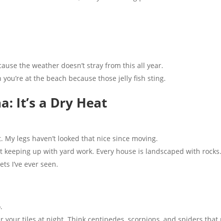
ause the weather doesn’t stray from this all year.
you’re at the beach because those jelly fish sting.
a: It’s a Dry Heat
. My legs haven’t looked that nice since moving.
t keeping up with yard work. Every house is landscaped with rocks.
ts I’ve ever seen.
.
r your tiles at night. Think centipedes, scorpions, and spiders tha