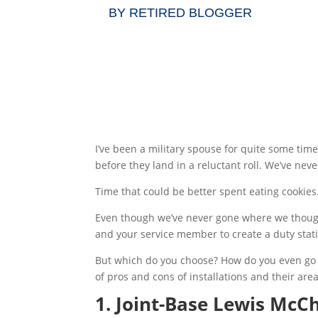
BY
RETIRED BLOGGER
I’ve been a military spouse for quite some tim
before they land in a reluctant roll. We’ve neve
Time that could be better spent eating cookies
Even though we’ve never gone where we thought
and your service member to create a duty statio
But which do you choose? How do you even go abo
of pros and cons of installations and their are
1. Joint-Base Lewis Mc