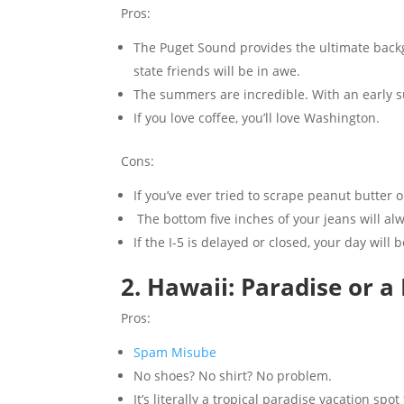
Pros:
The Puget Sound provides the ultimate backgr
state friends will be in awe.
The summers are incredible. With an early su
If you love coffee, you’ll love Washington.
Cons:
If you’ve ever tried to scrape peanut butter 
The bottom five inches of your jeans will alwa
If the I-5 is delayed or closed, your day will b
2. Hawaii: Paradise or a
Pros:
Spam Misube
No shoes? No shirt? No problem.
It’s literally a tropical paradise vacation spo