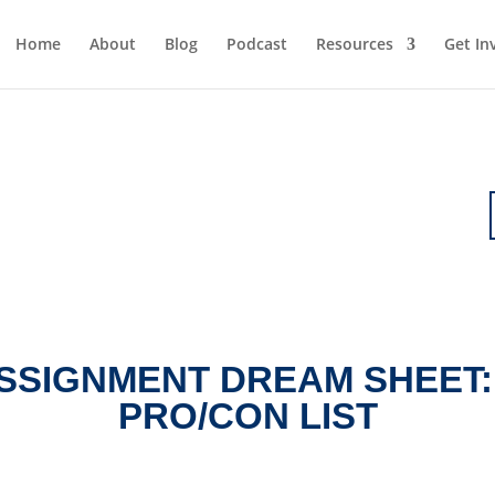
Home
About
Blog
Podcast
Resources
Get In
SSIGNMENT DREAM SHEET:
PRO/CON LIST