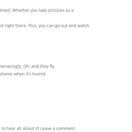
filmed. Whether you take pictures as a
eed right there. Plus, you can go out and watch
menacingly. Oh, and they fly.
o shame when it’s humid.
to hear all about it! Leave a comment.