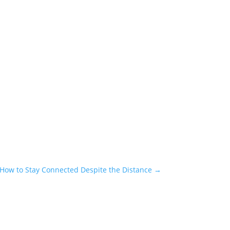
How to Stay Connected Despite the Distance
→