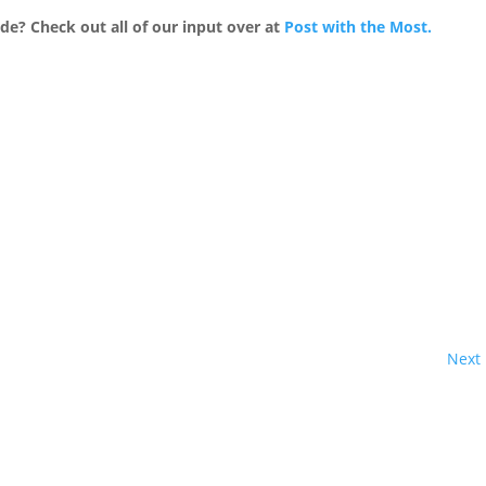
e? Check out all of our input over at
Post with the Most.
Next 