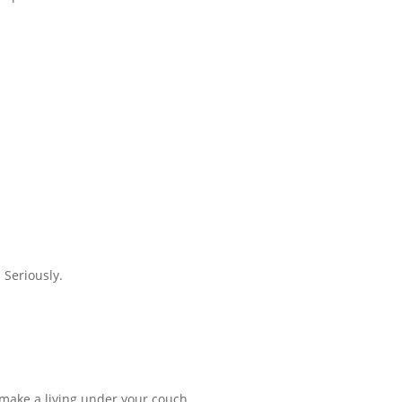
 Seriously.
t make a living under your couch.