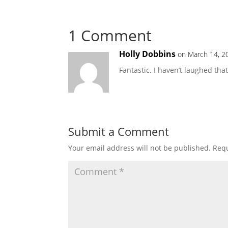
1 Comment
Holly Dobbins
on March 14, 2
Fantastic. I haven’t laughed th
Submit a Comment
Your email address will not be published.
Requ