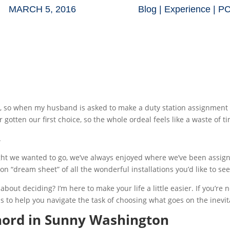
MARCH 5, 2016
Blog
|
Experience
|
P
e, so when my husband is asked to make a duty station assignment d
r gotten our first choice, so the whole ordeal feels like a waste of t
.
 we wanted to go, we’ve always enjoyed where we’ve been assigned
n “dream sheet” of all the wonderful installations you’d like to see
ut deciding? I’m here to make your life a little easier. If you’re n
as to help you navigate the task of choosing what goes on the inevit
Chord in Sunny Washington