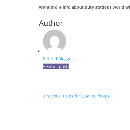
Want more info about duty stations world wid
Author
Retired Blogger
View all posts
←
Previous 4 Tips for Quality Photos