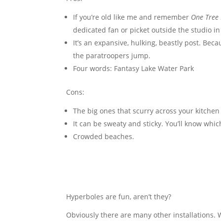
If you’re old like me and remember
One Tree 
dedicated fan or picket outside the studio in
It’s an expansive, hulking, beastly post. Bec
the paratroopers jump.
Four words: Fantasy Lake Water Park
Cons:
The big ones that scurry across your kitchen
It can be sweaty and sticky. You’ll know wh
Crowded beaches.
Hyperboles are fun, aren’t they?
Obviously there are many other installations.