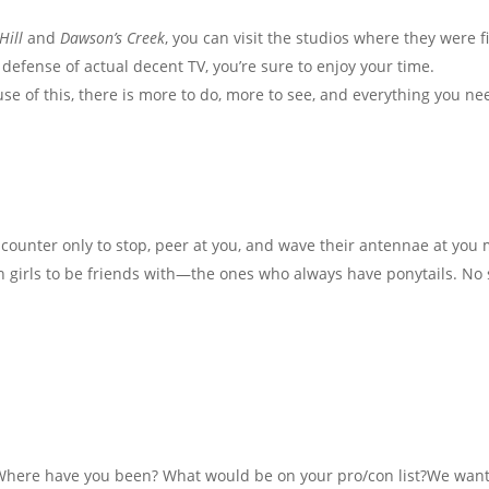
Hill
and
Dawson’s Creek
, you can visit the studios where they were 
 defense of actual decent TV, you’re sure to enjoy your time.
ause of this, there is more to do, more to see, and everything you n
 counter only to stop, peer at you, and wave their antennae at you 
ich girls to be friends with—the ones who always have ponytails. N
 Where have you been? What would be on your pro/con list?We want 