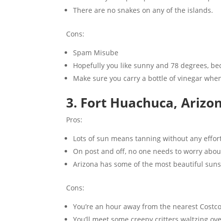
There are no snakes on any of the islands.
Cons:
Spam Misube
Hopefully you like sunny and 78 degrees, bec
Make sure you carry a bottle of vinegar when 
3. Fort Huachuca, Arizon
Pros:
Lots of sun means tanning without any effort
On post and off, no one needs to worry abou
Arizona has some of the most beautiful sunse
Cons:
You’re an hour away from the nearest Costco
You’ll meet some creepy critters waltzing ove