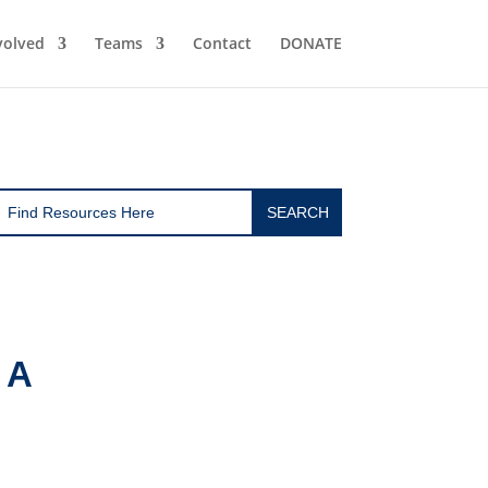
volved
Teams
Contact
DONATE
 A