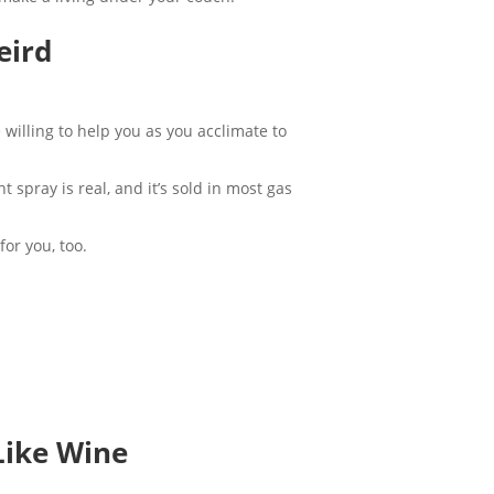
Weird
 willing to help you as you acclimate to
t spray is real, and it’s sold in most gas
for you, too.
Like Wine