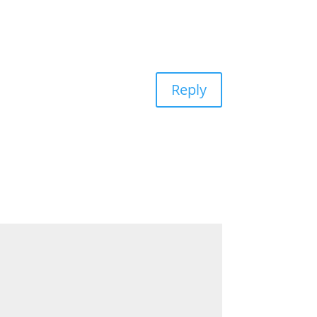
Reply