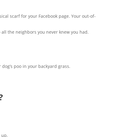
ical scarf for your Facebook page. Your out-of-
to all the neighbors you never knew you had.
ur dog’s poo in your backyard grass.
?
t up.