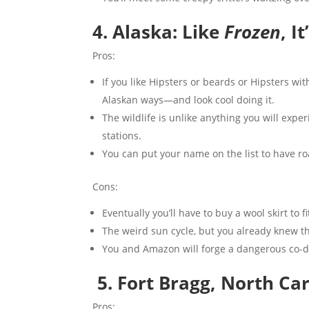
4. Alaska: Like
Frozen
, I
Pros:
If you like Hipsters or beards or Hipsters wi
Alaskan ways—and look cool doing it.
The wildlife is unlike anything you will exper
stations.
You can put your name on the list to have road
Cons:
Eventually you’ll have to buy a wool skirt to fit
The weird sun cycle, but you already knew th
You and Amazon will forge a dangerous co-d
5.
Fort Bragg, North Ca
Pros: