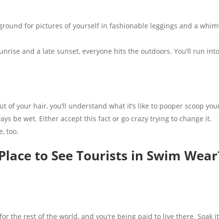
ound for pictures of yourself in fashionable leggings and a whims
nrise and a late sunset, everyone hits the outdoors. You’ll run in
out of your hair, you’ll understand what it’s like to pooper scoop yo
ys be wet. Either accept this fact or go crazy trying to change it.
e, too.
 Place to See Tourists in Swim Wear
t for the rest of the world, and you’re being paid to live there. Soak i