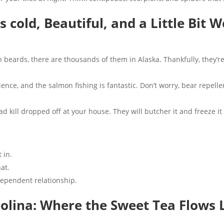
t’s cold, Beautiful, and a Little Bit 
th beards, there are thousands of them in Alaska. Thankfully, they’re
ience, and the salmon fishing is fantastic. Don’t worry, bear repellen
 kill dropped off at your house. They will butcher it and freeze it 
 in.
at.
ependent relationship.
rolina: Where the Sweet Tea Flows 