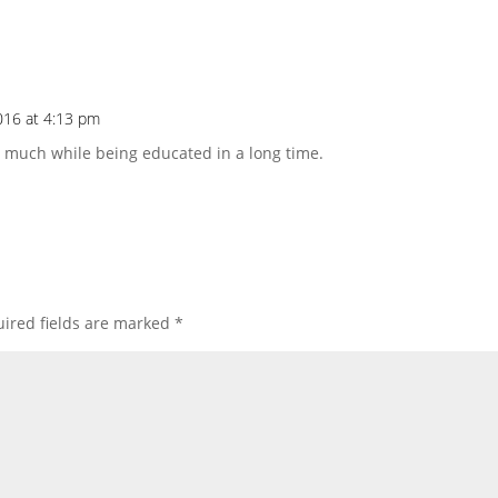
016 at 4:13 pm
at much while being educated in a long time.
ired fields are marked
*