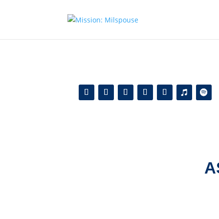
Add this to section of your website
A