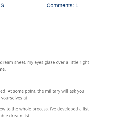
CS
Comments: 1
ream sheet, my eyes glaze over a little right
ime.
. At some point, the military will ask you
 yourselves at.
ew to the whole process, I’ve developed a list
able dream list.