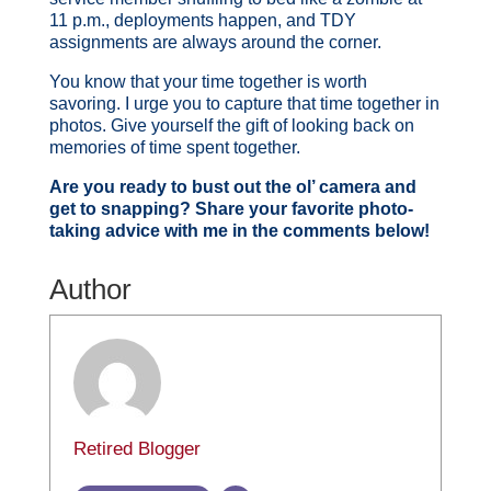
11 p.m., deployments happen, and TDY
assignments are always around the corner.
You know that your time together is worth
savoring. I urge you to capture that time together in
photos. Give yourself the gift of looking back on
memories of time spent together.
Are you ready to bust out the ol’ camera and
get to snapping? Share your favorite photo-
taking advice with me in the comments below!
Author
Retired Blogger