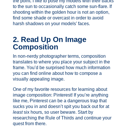
the point. I like to pose my models with their backs
to the sun to occasionally catch some sun-flare. If
shooting within the golden hour is not an option,
find some shade or overcast in order to avoid
harsh shadows on your models’ faces.
2. Read Up On Image
Composition
In non-nerdy photographer terms, composition
translates to where you place your subject in the
frame. You’d be surprised how much information
you can find online about how to compose a
visually appealing image.
One of my favorite resources for learning about
image composition: Pinterest! If you’re anything
like me, Pinterest can be a dangerous trap that
sucks you in and doesn’t spit you back out for at
least
six hours, so user beware. Start by
researching the Rule of Thirds and continue your
quest from there.