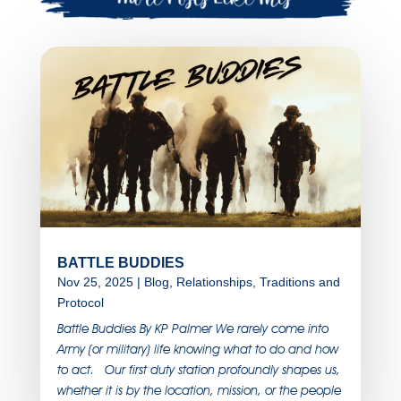
BATTLE BUDDIES
Nov 25, 2025
|
Blog
,
Relationships
,
Traditions and
Protocol
Battle Buddies By KP Palmer We rarely come into
Army (or military) life knowing what to do and how
to act. Our first duty station profoundly shapes us,
whether it is by the location, mission, or the people