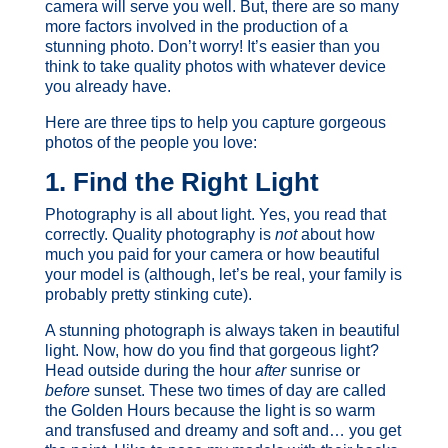
camera will serve you well. But, there are so many
more factors involved in the production of a
stunning photo. Don’t worry! It’s easier than you
think to take quality photos with whatever device
you already have.
Here are three tips to help you capture gorgeous
photos of the people you love:
1. Find the Right Light
Photography is all about light. Yes, you read that
correctly. Quality photography is
not
about how
much you paid for your camera or how beautiful
your model is (although, let’s be real, your family is
probably pretty stinking cute).
A stunning photograph is always taken in beautiful
light. Now, how do you find that gorgeous light?
Head outside during the hour
after
sunrise or
before
sunset. These two times of day are called
the Golden Hours because the light is so warm
and transfused and dreamy and soft and… you get