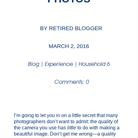
BY
RETIRED BLOGGER
MARCH 2, 2016
Blog
|
Experience
|
Household 6
Comments: 0
I’m going to let you in on a little secret that many
photographers don’t want to admit: the quality of
the camera you use has
little
to do with making a
beautiful image. Don’t get me wrong—a quality