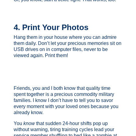
4. Print Your Photos
Hang them in your house where you can admire
them daily. Don’t let your precious memories sit on
USB drives on in computer files, never to be
viewed again. Print them!
Friends, you and I both know that quality time
spent together is a precious commodity military
families. I know I don’t have to tell you to savor
every moment with your loved ones because you
already know.
You
know
that sudden 24-hour shifts pop up
without warning, tiring training cycles lead your
service member shuffling to bed like a zombie at