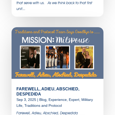
that serve with us. As we think back to that first
unit...
FAREWELL, ADIEU, ABSCHIED,
DESPEDIDA
Sep 3, 2025
|
Blog
,
Experience
,
Expert
,
Military
Life
,
Traditions and Protocol
Farewell, Adieu, Abschied, Despedida