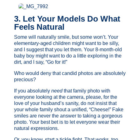
3. Let Your Models Do What
Feels Natural
Some will naturally smile, but some won’t. Your
elementary-aged children might want to be silly,
and I suggest that you let them. Your 8-month-old
baby boy might want to do a little exploring in the
dirt, and I say, “Go for it!”
Who would deny that candid photos are absolutely
precious?
If you absolutely
need
that family photo with
everyone looking at the camera, please, for the
love of your husband’s sanity, do not insist that
your whole family shout a unified, “Cheese!” Fake
smiles are never the answer to taking a gorgeous
photo. Your best bet is to let everyone wear their
natural expressions.
Or, you know, start a tickle fight. That works, too.