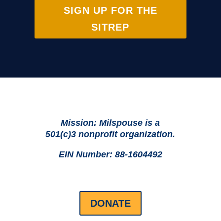
SIGN UP FOR THE
SITREP
Mission: Milspouse is a
501(c)3 nonprofit organization.
EIN Number: 88-1604492
DONATE