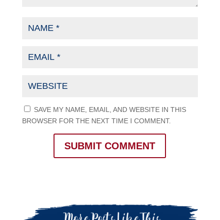
SAVE MY NAME, EMAIL, AND WEBSITE IN THIS
BROWSER FOR THE NEXT TIME I COMMENT.
SUBMIT COMMENT