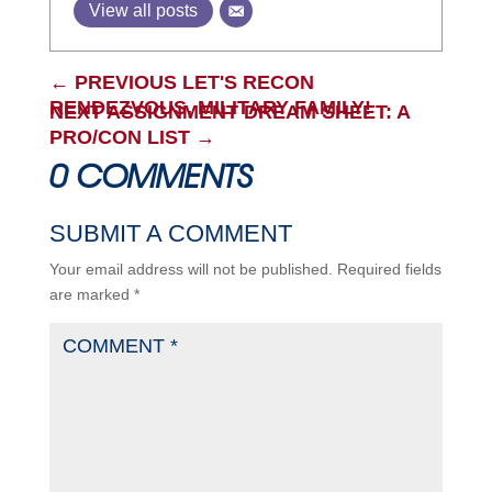
View all posts
←
PREVIOUS LET'S RECON
RENDEZVOUS, MILITARY FAMILY!
NEXT ASSIGNMENT DREAM SHEET: A
PRO/CON LIST
→
0 COMMENTS
SUBMIT A COMMENT
Your email address will not be published.
Required fields
are marked
*