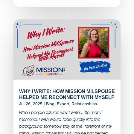
WHY I WRITE: HOW MISSION MILSPOUSE
HELPED ME RECONNECT WITH MYSELF
Jul 26, 2025
|
Blog
,
Expert
,
Relationships
When people ask me why I write….So many
memories I wish would fade quietly into the
background somehow stay at the forefront of my
mind. Writing for Mission: MilSpouse has helped