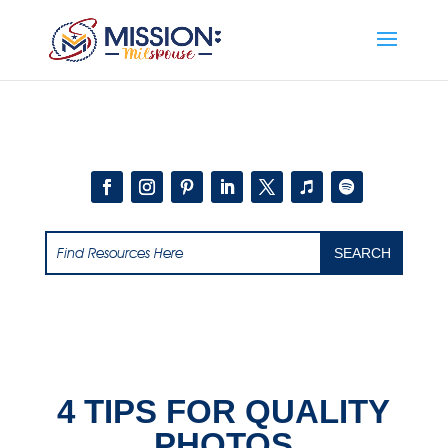
Add this to section of your website
4 TIPS FOR QUALITY
PHOTOS