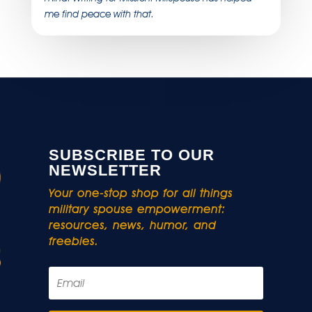
me find peace with that.
SUBSCRIBE TO OUR
NEWSLETTER
Your one-stop shop for all things
military spouse empowerment:
resources, news, humor, and
freebies.