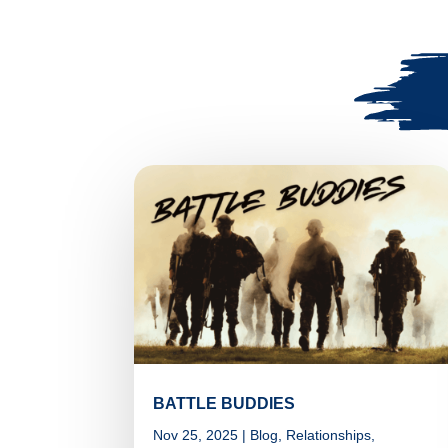
BATTLE BUDDIES
Nov 25, 2025
|
Blog
,
Relationships
,