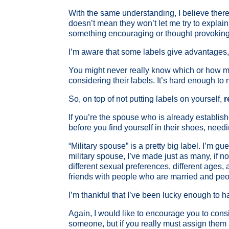
With the same understanding, I believe there a
doesn’t mean they won’t let me try to explai
something encouraging or thought provoking
I’m aware that some labels give advantages, f
You might never really know which or how ma
considering their labels. It’s hard enough to
So, on top of not putting labels on yourself,
r
If you’re the spouse who is already establish
before you find yourself in their shoes, need
“Military spouse” is a pretty big label. I’m
military spouse, I’ve made just as many, if n
different sexual preferences, different ages
friends with people who are married and peo
I’m thankful that I’ve been lucky enough to 
Again, I would like to encourage you to cons
someone, but if you really must assign them a