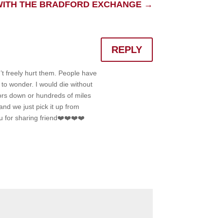
 WITH THE BRADFORD EXCHANGE
→
REPLY
’t freely hurt them. People have
 to wonder. I would die without
oors down or hundreds of miles
nd we just pick it up from
u for sharing friend❤️❤️❤️❤️