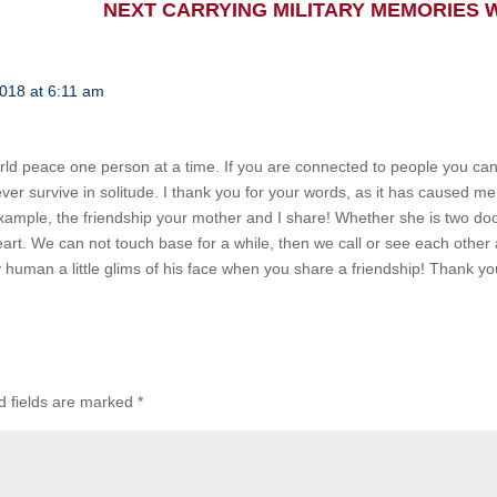
NEXT CARRYING MILITARY MEMORIES
2018 at 6:11 am
world peace one person at a time. If you are connected to people you can
ever survive in solitude. I thank you for your words, as it has caused me
or example, the friendship your mother and I share! Whether she is two d
art. We can not touch base for a while, then we call or see each other a
y human a little glims of his face when you share a friendship! Thank yo
d fields are marked
*