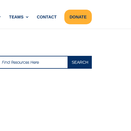
TEAMS
CONTACT
DONATE