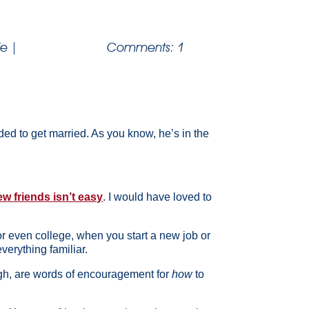
fe
|
Comments: 1
ded to get married. As you know, he’s in the
w friends isn’t easy
. I would have loved to
 or even college, when you start a new job or
erything familiar.
ough, are words of encouragement for
how
to