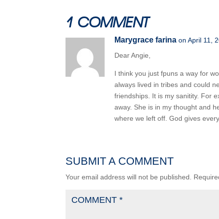
1 COMMENT
Marygrace farina
on April 11, 
Dear Angie,
I think you just fpuns a way for 
always lived in tribes and could n
friendships. It is my sanitity. F
away. She is in my thought and he
where we left off. God gives ever
SUBMIT A COMMENT
Your email address will not be published.
Require