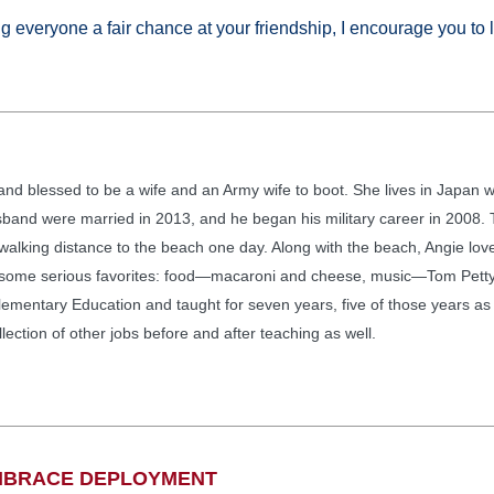
ng everyone a fair chance at your friendship, I encourage you to 
, and blessed to be a wife and an Army wife to boot. She lives in Japan
and were married in 2013, and he began his military career in 2008. T
n walking distance to the beach one day. Along with the beach, Angie lo
 some serious favorites: food—macaroni and cheese, music—Tom Petty,
ementary Education and taught for seven years, five of those years as a
ection of other jobs before and after teaching as well.
EMBRACE DEPLOYMENT