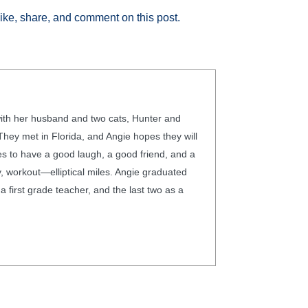
like, share, and comment on this post.
 with her husband and two cats, Hunter and
hey met in Florida, and Angie hopes they will
ves to have a good laugh, a good friend, and a
 workout—elliptical miles. Angie graduated
 first grade teacher, and the last two as a