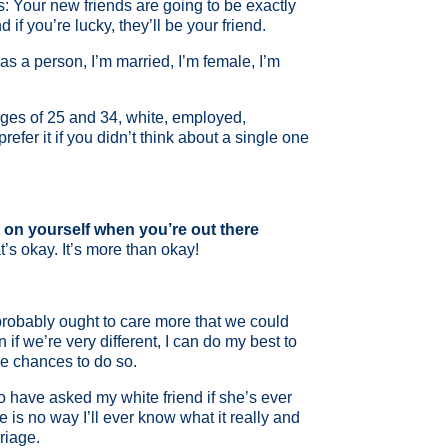
: Your new friends are going to be exactly
if you’re lucky, they’ll be your friend.
as a person, I’m married, I’m female, I’m
ages of 25 and 34, white, employed,
efer it if you didn’t think about a single one
s on yourself when you’re out there
’s okay. It’s more than okay!
 probably ought to care more that we could
 if we’re very different, I can do my best to
he chances to do so.
 to have asked my white friend if she’s ever
is no way I’ll ever know what it really and
riage.