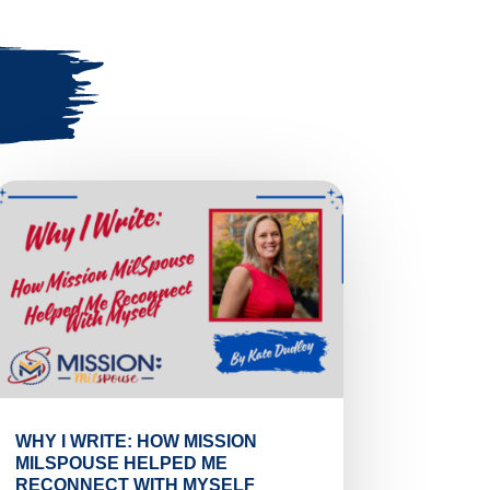
WHY I WRITE: HOW MISSION
MILSPOUSE HELPED ME
RECONNECT WITH MYSELF