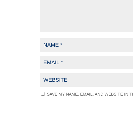
SAVE MY NAME, EMAIL, AND WEBSITE IN 