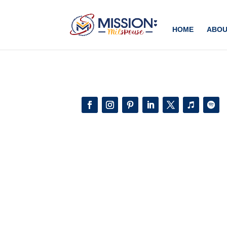
Add this to section of your website
HOME
ABOU