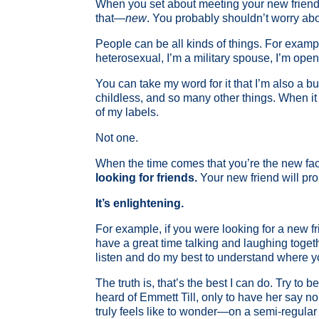
When you set about meeting your new friends,
that—
new
. You probably shouldn’t worry abou
People can be all kinds of things. For exampl
heterosexual, I’m a military spouse, I’m ope
You can take my word for it that I’m also a
childless, and so many other things. When it 
of my labels.
Not one.
When the time comes that you’re the new face 
looking for friends.
Your new friend will pro
It’s enlightening.
For example, if you were looking for a new f
have a great time talking and laughing togethe
listen and do my best to understand where you
The truth is, that’s the best I can do. Try to
heard of Emmett Till, only to have her say n
truly feels like to wonder—on a semi-regular