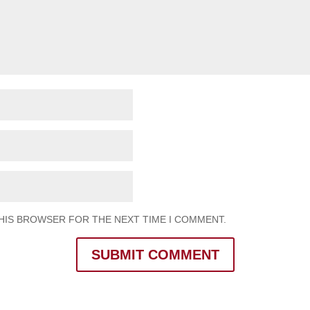
THIS BROWSER FOR THE NEXT TIME I COMMENT.
SUBMIT COMMENT