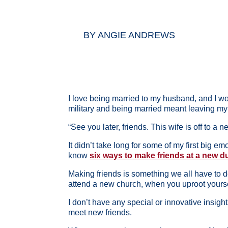
BY
ANGIE ANDREWS
I love being married to my husband, and I wo
military and being married meant leaving my 
“See you later, friends. This wife is off to a 
It didn’t take long for some of my first big e
know
six ways to make friends at a new du
Making friends is something we all have to do
attend a new church, when you uproot yours
I don’t have any special or innovative insig
meet new friends.