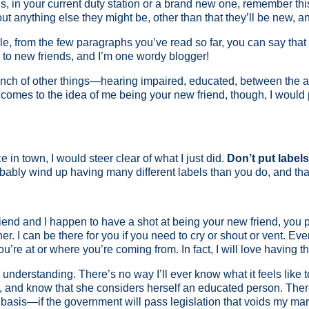
 in your current duty station or a brand new one, remember this
t anything else they might be, other than that they’ll be new, and 
e, from the few paragraphs you’ve read so far, you can say that 
n to new friends, and I’m one wordy blogger!
 bunch of other things—hearing impaired, educated, between the 
comes to the idea of me being your new friend, though, I would pr
in town, I would steer clear of what I just did.
Don’t put label
bably wind up having many different labels than you do, and that
riend and I happen to have a shot at being your new friend, you
r. I can be there for you if you need to cry or shout or vent. Even
’re at or where you’re coming from. In fact, I will love having t
 be understanding. There’s no way I’ll ever know what it feels like
o, and know that she considers herself an educated person. There 
 basis—if the government will pass legislation that voids my mar