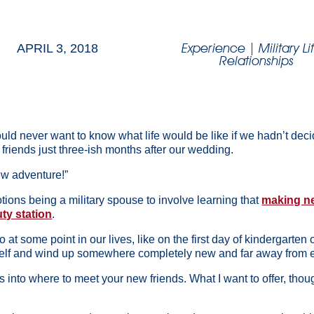
Experience
|
Military Li
APRIL 3, 2018
Relationships
uld never want to know what life would be like if we hadn’t deci
friends just three-ish months after our wedding.
new adventure!”
motions being a military spouse to involve learning that
making ne
ty station
.
 at some point in our lives, like on the first day of kindergarten
elf and wind up somewhere completely new and far away from ev
hts into where to meet your new friends. What I want to offer, th