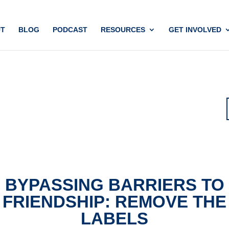
T
BLOG
PODCAST
RESOURCES
GET INVOLVED
BYPASSING BARRIERS TO
FRIENDSHIP: REMOVE THE
LABELS