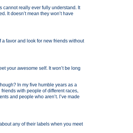
s cannot really ever fully understand. It
red. It doesn’t mean they won’t have
a favor and look for new friends without
et your awesome self. It won’t be long
t though? In my five humble years as a
friends with people of different races,
arents and people who aren’t. I’ve made
 about any of their labels when you meet