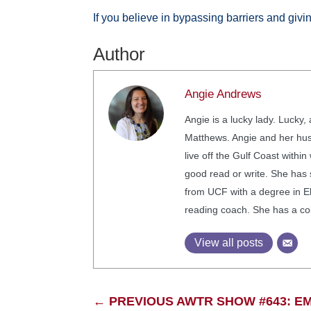
If you believe in bypassing barriers and givi
Author
Angie Andrews
Angie is a lucky lady. Lucky
Matthews. Angie and her husb
live off the Gulf Coast withi
good read or write. She has
from UCF with a degree in El
reading coach. She has a coll
View all posts
←
PREVIOUS AWTR SHOW #643: 