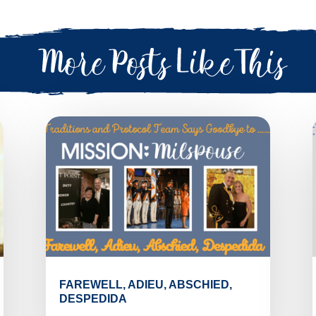
FAREWELL, ADIEU, ABSCHIED,
DESPEDIDA