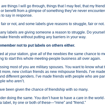
re things I will go through, things that I may feel, that my friend
n or benefit from a glimpse of something they’ve never encounte
 to say in response.
air or not, and some labels give reasons to struggle, fair or not.
ny labels are giving someone a reason to struggle. Do yourself 
 make friends without putting any barriers in your way.
emember not to put labels on others either.
ed at your station, give
all
of the newbies the same chance to me
ing to start this whole meeting-people business all over again.
 guessing most of you are military spouses. You want to know wha
ot more, new civilian friends as new milspouse friends. I’ve made 
, and different genders. I’ve made friends with people who are p
ple who aren’t.
have been given the chance of friendship with so many.
ider doing the same. You don’t have to have a care in the world
 label, try one or both of these—“mine” and “friend.”