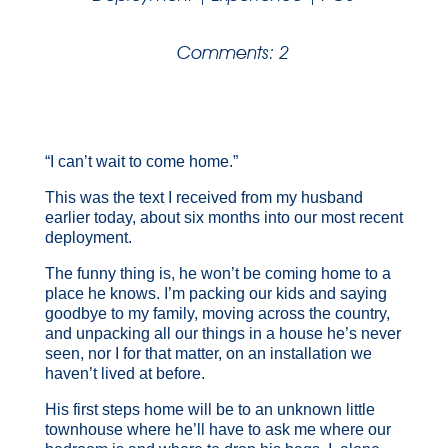
Comments: 2
“I can’t wait to come home.”
This was the text I received from my husband
earlier today, about six months into our most recent
deployment.
The funny thing is, he won’t be coming home to a
place he knows. I’m packing our kids and saying
goodbye to my family, moving across the country,
and unpacking all our things in a house
he’s never
seen, nor I for that matter, on an installation we
haven’t lived at before.
His first steps home will be to an unknown little
townhouse where he’ll have to ask me where our