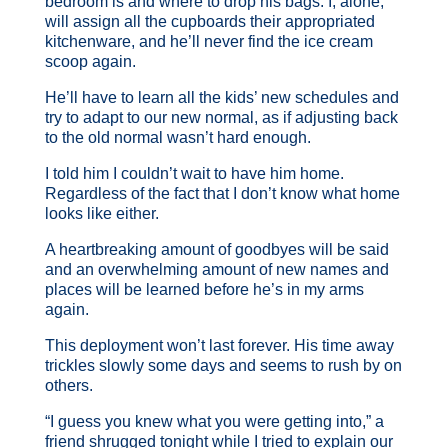
bedroom is and where to drop his bags. I, alone,
will assign all the cupboards their appropriated
kitchenware, and he’ll never find the ice cream
scoop again.
He’ll have to learn all the kids’ new schedules and
try to adapt to our new normal, as if adjusting back
to the old normal wasn’t hard enough.
I told him I couldn’t wait to have him home.
Regardless of the fact that I don’t know what home
looks like either.
A heartbreaking amount of goodbyes will be said
and an overwhelming amount of new names and
places will be learned before he’s in my arms
again.
This deployment won’t last forever. His time away
trickles slowly some days and seems to rush by on
others.
“I guess you knew what you were getting into,” a
friend shrugged tonight while I tried to explain our