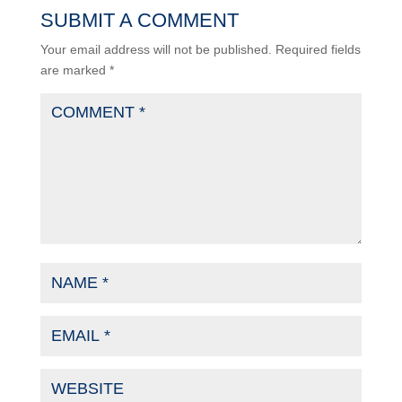
SUBMIT A COMMENT
Your email address will not be published.
Required fields
are marked
*