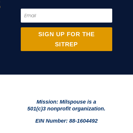
SIGN UP FOR THE
SITREP
Mission: Milspouse is a
501(c)3 nonprofit organization.
EIN Number: 88-1604492