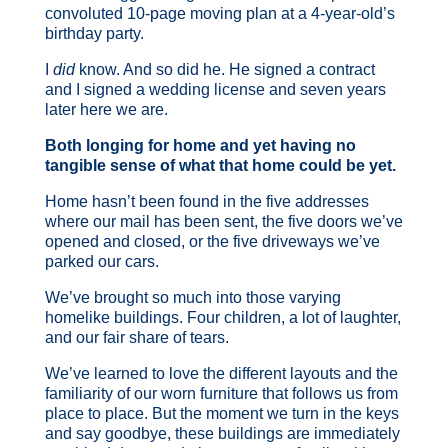
convoluted 10-page moving plan at a 4-year-old’s
birthday party.
I
did
know. And so did he. He signed a contract
and I signed a wedding license and seven years
later here we are.
Both longing for home and yet having no
tangible sense of what that home could be yet.
Home hasn’t been found in the five addresses
where our mail has been sent, the five doors we’ve
opened and closed, or the five driveways we’ve
parked our cars.
We’ve brought so much into those varying
homelike buildings. Four children, a lot of laughter,
and our fair share of tears.
We’ve learned to love the different layouts and the
familiarity of our worn furniture that follows us from
place to place. But the moment we turn in the keys
and say goodbye, these buildings are immediately