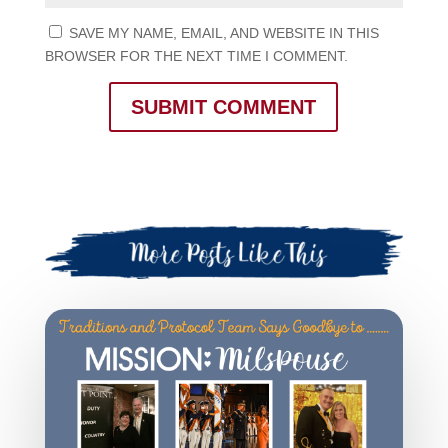
SAVE MY NAME, EMAIL, AND WEBSITE IN THIS
BROWSER FOR THE NEXT TIME I COMMENT.
SUBMIT COMMENT