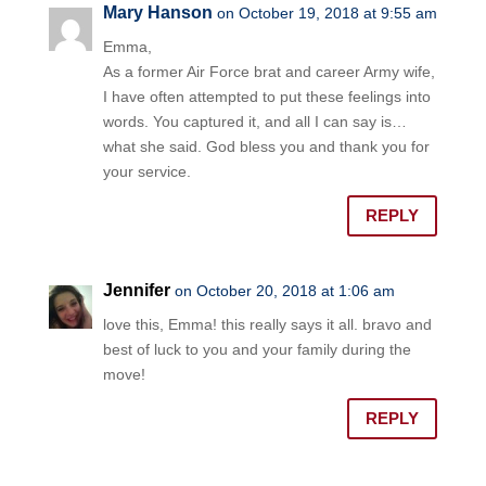
Mary Hanson
on October 19, 2018 at 9:55 am
Emma,
As a former Air Force brat and career Army wife,
I have often attempted to put these feelings into
words. You captured it, and all I can say is…
what she said. God bless you and thank you for
your service.
REPLY
Jennifer
on October 20, 2018 at 1:06 am
love this, Emma! this really says it all. bravo and
best of luck to you and your family during the
move!
REPLY