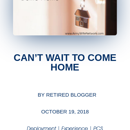
CAN’T WAIT TO COME
HOME
BY
RETIRED BLOGGER
OCTOBER 19, 2018
Deployment
|
Experience
|
PCS