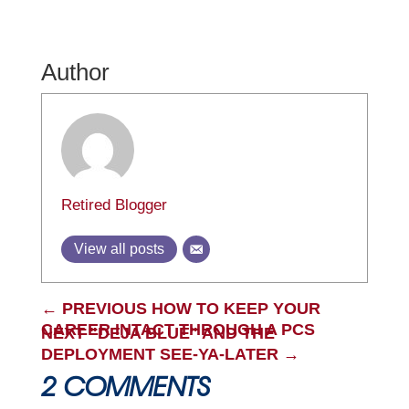
Author
Retired Blogger
View all posts
←
PREVIOUS HOW TO KEEP YOUR
CAREER INTACT THROUGH A PCS
NEXT "DEJA BLUE" AND THE
DEPLOYMENT SEE-YA-LATER
→
2 COMMENTS