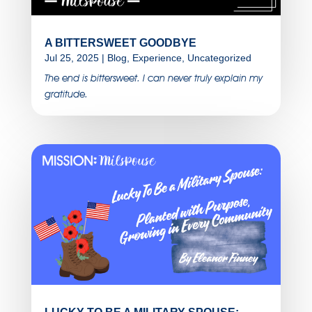
A BITTERSWEET GOODBYE
Jul 25, 2025
|
Blog
,
Experience
,
Uncategorized
The end is bittersweet. I can never truly explain my
gratitude.