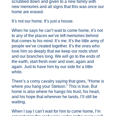
scrubbed down and given to a new family with
new memories and all signs that this was once our
home are erased.
It’s not our home. It’s just a house.
When he says he can’t wait to come home, it’s not
to any of the places we’ve left memories behind
that comes to his mind. It’s me. It’s the little army of
people we’ve created together. It’s the ones who
love him so deeply that we keep our roots short
and our branches long. We will go to the ends of
the earth, start fresh over and over, again and
again. Just to have him by our side for a little
while.
There’s a corny cavalry saying that goes, “Home is
where you hang your Stetson.” This is true. But
home is also where he hangs his trust, his heart,
and his hope that wherever he lands, I’ll still be
waiting.
When I say I can’t wait for him to come home, I’m