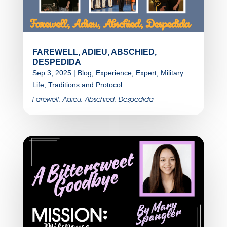
FAREWELL, ADIEU, ABSCHIED,
DESPEDIDA
Sep 3, 2025
|
Blog
,
Experience
,
Expert
,
Military
Life
,
Traditions and Protocol
Farewell, Adieu, Abschied, Despedida