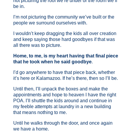
not picturing the roof we’re under or the room we’ll
be in.
I’m not picturing the community we’ve built or the
people we surround ourselves with.
I wouldn’t keep dragging the kids all over creation
and keep saying those hard goodbyes if that was
all there was to picture.
Home, to me, is my heart having that final piece
that he took when he said goodbye
.
I’d go anywhere to have that piece back, whether
it’s here or Kalamazoo. If he’s there, then so I’ll be.
Until then, I’ll unpack the boxes and make the
appointments and hope to heaven I have the right
POA. I’ll shuttle the kids around and continue in
my feeble attempts at laundry in a new building
that means nothing to me.
Until he walks through the door, and once again
we have a home.