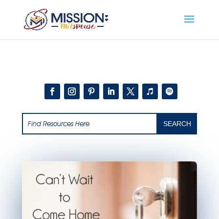
Add this to section of your website