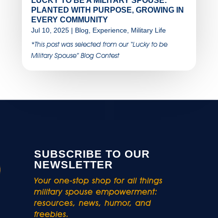
LUCKY TO BE A MILITARY SPOUSE:
PLANTED WITH PURPOSE, GROWING IN
EVERY COMMUNITY
Jul 10, 2025
|
Blog
,
Experience
,
Military Life
*This post was selected from our “Lucky to be
Military Spouse” Blog Contest
SUBSCRIBE TO OUR
NEWSLETTER
Your one-stop shop for all things
military spouse empowerment:
resources, news, humor, and
freebies.