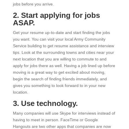
jobs before you arrive.
2. Start applying for jobs
ASAP.
Get your resume up-to-date and start finding the jobs
you want. You can visit your local Army Community
Service building to get resume assistance and interview
tips. Look at the surrounding towns and cities near your
next location that you are willing to commute to and
apply for jobs there as well. Having a job lined up before
moving is a great way to get excited about moving,
begin the search of finding friends immediately, and
gives you something to look forward to in your new
location.
3. Use technology.
Many companies will use Skype for interviews instead of
having to meet in person. FaceTime or Google
Hangouts are two other apps that companies are now