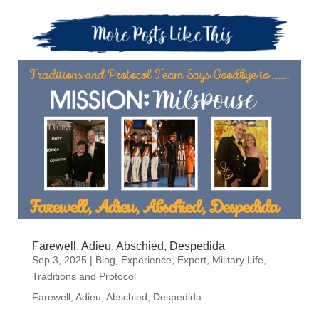
Farewell, Adieu, Abschied, Despedida
Sep 3, 2025
|
Blog
,
Experience
,
Expert
,
Military Life
,
Traditions and Protocol
Farewell, Adieu, Abschied, Despedida