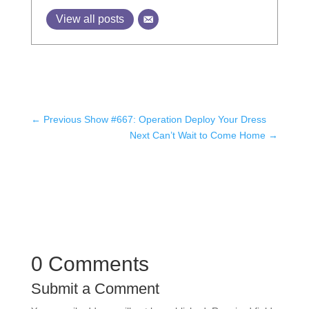
View all posts
←
Previous Show #667: Operation Deploy Your Dress
Next Can’t Wait to Come Home
→
0 Comments
Submit a Comment