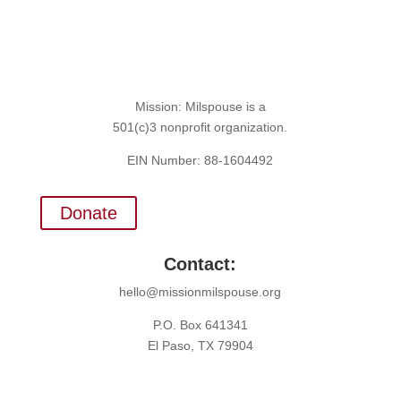
Mission: Milspouse is a
501(c)3 nonprofit organization.
EIN Number: 88-1604492
Donate
Contact:
hello@missionmilspouse.org
P.O. Box 641341
El Paso, TX 79904