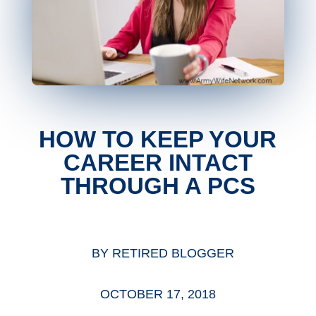
HOW TO KEEP YOUR
CAREER INTACT
THROUGH A PCS
BY
RETIRED BLOGGER
OCTOBER 17, 2018