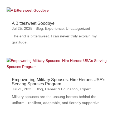
A Bittersweet Goodbye
Jul 25, 2025
|
Blog
,
Experience
,
Uncategorized
The end is bittersweet. I can never truly explain my
gratitude.
Empowering Military Spouses: Hire Heroes USA’s
Serving Spouses Program
Jul 21, 2025
|
Blog
,
Career & Education
,
Expert
Military spouses are the unsung heroes behind the
uniform—resilient, adaptable, and fiercely supportive.