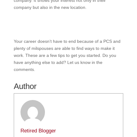
company. It shows your interest not only in their
company but also in the new location.
Your career doesn’t have to end because of a PCS and
plenty of milspouses are able to find ways to make it
work. These are a few tips to get you started. Do you
have anything else to add? Let us know in the
comments.
Author
Retired Blogger