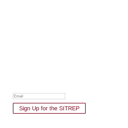
Subscribe to Our Newsletter
Your one-stop shop for all things military spouse
empowerment: resources, news, humor, and freebies.
Thank you for subscribing to
The SITREP!
Sign Up for the SITREP