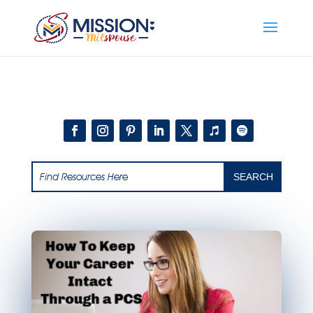
Add this to section of your website