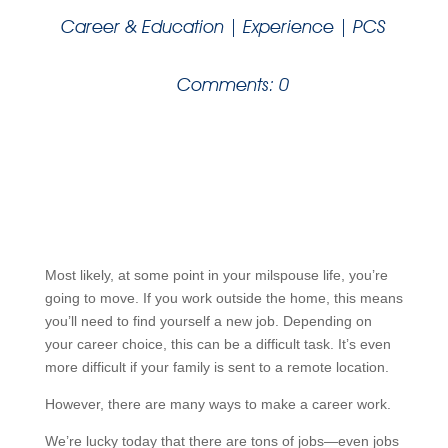
Career & Education
|
Experience
|
PCS
Comments: 0
Most likely, at some point in your milspouse life, you’re
going to move. If you work outside the home, this means
you’ll need to find yourself a new job. Depending on
your career choice, this can be a difficult task. It’s even
more difficult if your family is sent to a remote location.
However, there are many ways to make a career work.
We’re lucky today that there are tons of jobs—even jobs