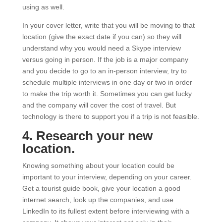
using as well.
In your cover letter, write that you will be moving to that
location (give the exact date if you can) so they will
understand why you would need a Skype interview
versus going in person. If the job is a major company
and you decide to go to an in-person interview, try to
schedule multiple interviews in one day or two in order
to make the trip worth it. Sometimes you can get lucky
and the company will cover the cost of travel. But
technology is there to support you if a trip is not feasible.
4. Research your new
location.
Knowing something about your location could be
important to your interview, depending on your career.
Get a tourist guide book, give your location a good
internet search, look up the companies, and use
LinkedIn to its fullest extent before interviewing with a