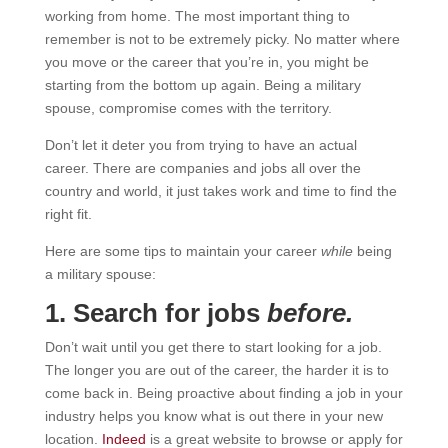
working from home. The most important thing to
remember is not to be extremely picky. No matter where
you move or the career that you’re in, you might be
starting from the bottom up again. Being a military
spouse, compromise comes with the territory.
Don’t let it deter you from trying to have an actual
career. There are companies and jobs all over the
country and world, it just takes work and time to find the
right fit.
Here are some tips to maintain your career
while
being
a military spouse:
1. Search for jobs
before.
Don’t wait until you get there to start looking for a job.
The longer you are out of the career, the harder it is to
come back in. Being proactive about finding a job in your
industry helps you know what is out there in your new
location.
Indeed
is a great website to browse or apply for