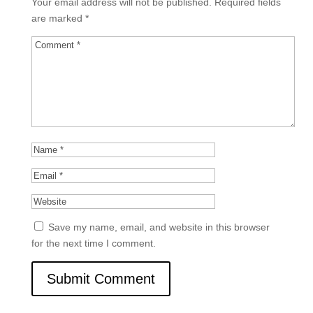
Your email address will not be published.
Required fields
are marked
*
Save my name, email, and website in this browser
for the next time I comment.
Submit Comment