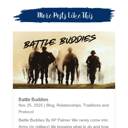
Battle Buddies
Nov 25, 2025
|
Blog
,
Relationships
,
Traditions and
Protocol
Battle Buddies By KP Palmer We rarely come into
Army (or military) life knowing what to do and how