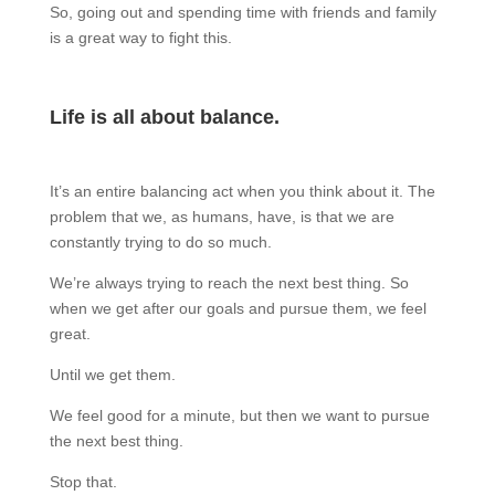
So, going out and spending time with friends and family
is a great way to fight this.
Life is all about balance.
It’s an entire balancing act when you think about it. The
problem that we, as humans, have, is that we are
constantly trying to do so much.
We’re always trying to reach the next best thing. So
when we get after our goals and pursue them, we feel
great.
Until we get them.
We feel good for a minute, but then we want to pursue
the next best thing.
Stop that.