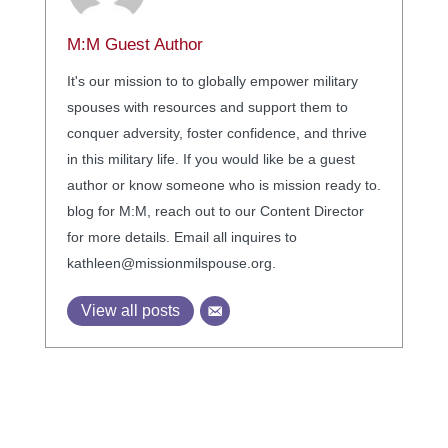
M:M Guest Author
It's our mission to to globally empower military
spouses with resources and support them to
conquer adversity, foster confidence, and thrive
in this military life. If you would like be a guest
author or know someone who is mission ready to.
blog for M:M, reach out to our Content Director
for more details. Email all inquires to
kathleen@missionmilspouse.org.
View all posts