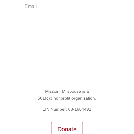
Sign Up for the SITREP
Mission: Milspouse is a
501(c)3 nonprofit organization.
EIN Number: 88-1604492
Donate