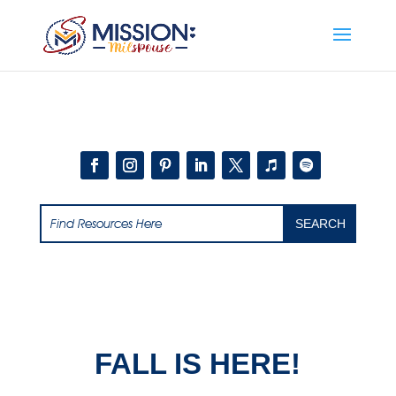
Add this to section of your website
FALL IS HERE!