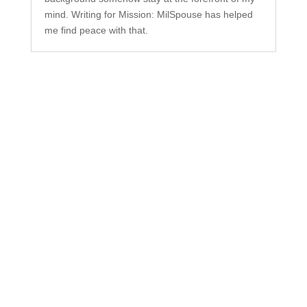
mind. Writing for Mission: MilSpouse has helped
me find peace with that.
Subscribe to Our
Newsletter
Your one-stop shop for all things military spouse
empowerment: resources, news, humor, and
freebies.