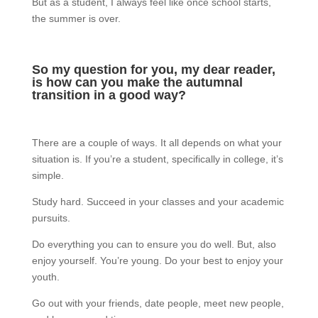
But as a student, I always feel like once school starts,
the summer is over.
So my question for you, my dear reader,
is how can you make the autumnal
transition in a good way?
There are a couple of ways. It all depends on what your
situation is. If you’re a student, specifically in college, it’s
simple.
Study hard. Succeed in your classes and your academic
pursuits.
Do everything you can to ensure you do well. But, also
enjoy yourself. You’re young. Do your best to enjoy your
youth.
Go out with your friends, date people, meet new people,