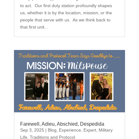
to act. Our first duty station profoundly shapes
us, whether it is by the location, mission, or the
people that serve with us. As we think back to
that first unit...
Farewell, Adieu, Abschied, Despedida
Sep 3, 2025
|
Blog
,
Experience
,
Expert
,
Military
Life
,
Traditions and Protocol