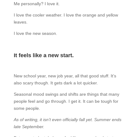
Me personally? I love it.
I love the cooler weather. I love the orange and yellow
leaves.
I love the new season.
It feels like a new start.
New school year, new job year, all that good stuff. It’s
also scary though. It gets dark a lot quicker.
Seasonal mood swings and shifts are things that many
people feel and go through. I get it. It can be tough for
some people.
As of writing, it isn’t even officially fall yet. Summer ends
late September.