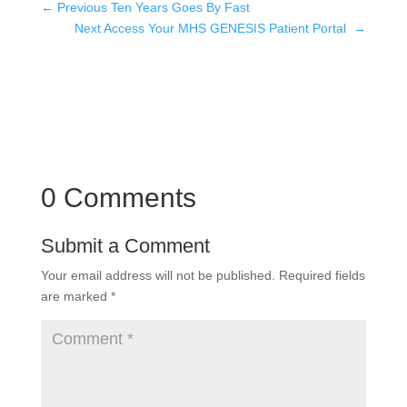
←
Previous Ten Years Goes By Fast
Next Access Your MHS GENESIS Patient Portal
→
0 Comments
Submit a Comment
Your email address will not be published.
Required fields
are marked
*