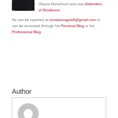
Ohana Homefront
and now
Defenders
of
Resilience.
He can be reached at
nicolasscagnelli@gmail.com
or
can be accessed through his
Personal Blog
or his
Professional Blog
.
Author