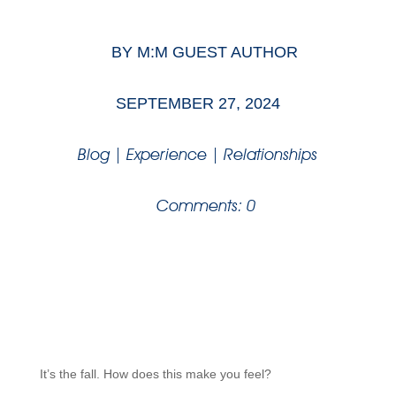
BY
M:M GUEST AUTHOR
SEPTEMBER 27, 2024
Blog
|
Experience
|
Relationships
Comments: 0
It’s the fall. How does this make you feel?