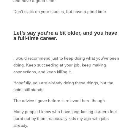
and have a good time.
Don’t slack on your studies, but have a good time.
Let’s say you’re a bit older, and you have
a full-time career.
I would recommend just to keep doing what you’ve been
doing. Keep succeeding at your job, keep making
connections, and keep killing it.
Hopefully, you are already doing these things, but the
point still stands.
The advice I gave before is relevant here though.
Many people I know who have long-lasting careers feel
burnt out by them, especially kids my age with jobs
already.