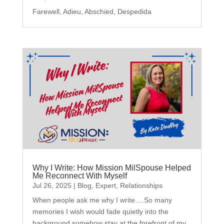
Farewell, Adieu, Abschied, Despedida
Why I Write: How Mission MilSpouse Helped
Me Reconnect With Myself
Jul 26, 2025
|
Blog
,
Expert
,
Relationships
When people ask me why I write….So many
memories I wish would fade quietly into the
background somehow stay at the forefront of my