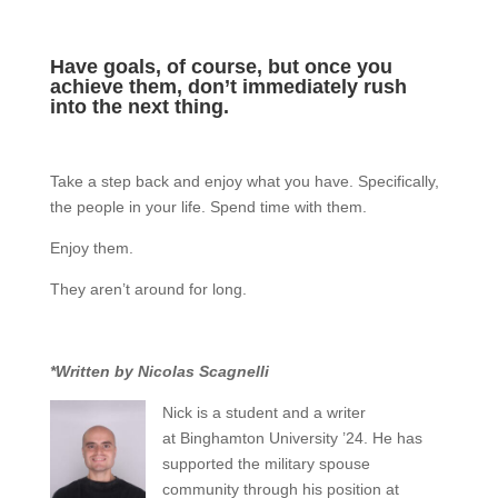
Have goals, of course, but once you
achieve them, don’t immediately rush
into the next thing.
Take a step back and enjoy what you have. Specifically,
the people in your life. Spend time with them.
Enjoy them.
They aren’t around for long.
*Written by Nicolas Scagnelli
Nick is a student and a writer
at Binghamton University ’24. He has
supported the military spouse
community through his position at