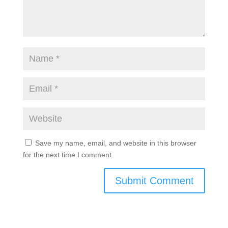
Save my name, email, and website in this browser
for the next time I comment.
Submit Comment