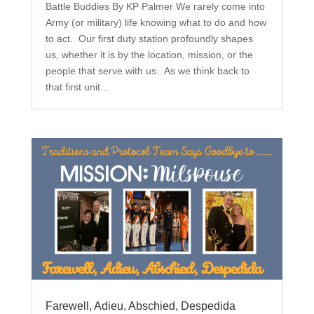
Battle Buddies By KP Palmer We rarely come into
Army (or military) life knowing what to do and how
to act. Our first duty station profoundly shapes
us, whether it is by the location, mission, or the
people that serve with us. As we think back to
that first unit...
Farewell, Adieu, Abschied, Despedida