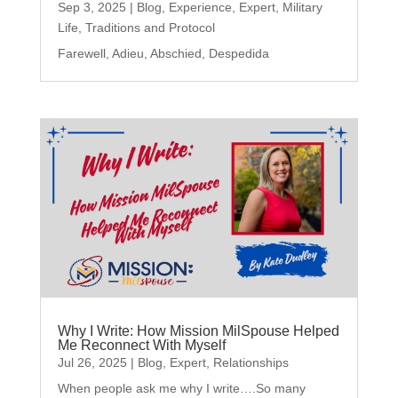
Sep 3, 2025
|
Blog
,
Experience
,
Expert
,
Military
Life
,
Traditions and Protocol
Farewell, Adieu, Abschied, Despedida
Why I Write: How Mission MilSpouse Helped
Me Reconnect With Myself
Jul 26, 2025
|
Blog
,
Expert
,
Relationships
When people ask me why I write….So many