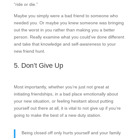
“ride or die.”
Maybe you simply were a bad friend to someone who
needed you. Or maybe you knew someone was bringing
out the worst in you rather than making you a better
person. Really examine what you could’ve done different
and take that knowledge and self-awareness to your
new friend hunt.
5. Don’t Give Up
Most importantly, whether you’re just not great at
initiating friendships, in a bad place emotionally about
your new situation, or feeling hesitant about putting
yourself out there at all, it is vital to not give up if you’re
going to make the best of a new duty station.
Being closed off only hurts yourself and your family