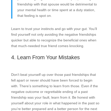
friendship with that spouse would be detrimental to
your mental health or time spent at a duty station,
that feeling is spot on.
Learn to trust your instincts and go with your gut. You’ll
find yourself not only avoiding the negative friendships
quicker but able to recognize the beneficial ones when
that much-needed true friend comes knocking.
4. Learn From Your Mistakes
Don’t beat yourself up over those past friendships that
fell apart or never should have been forced to begin
with. There’s something to learn from those. Even if the
negative outcome or regrettable ending of a past
friendship was your fault, learn from it. Be honest with
yourself about your role in what happened in the past so
you’re better prepared and a better person for the next