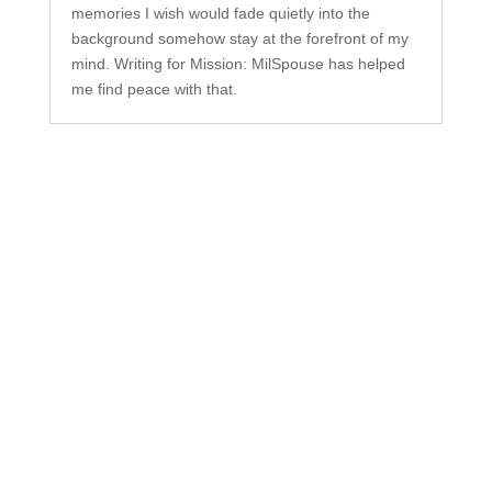
memories I wish would fade quietly into the
background somehow stay at the forefront of my
mind. Writing for Mission: MilSpouse has helped
me find peace with that.
Subscribe to Our
Newsletter
Your one-stop shop for all things military spouse
empowerment: resources, news, humor, and
freebies.