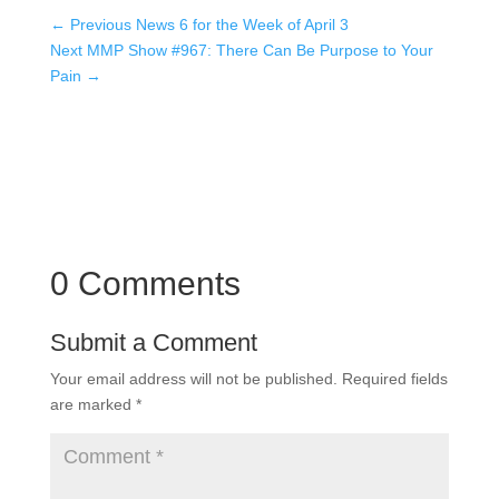
←
Previous News 6 for the Week of April 3
Next MMP Show #967: There Can Be Purpose to Your
Pain
→
0 Comments
Submit a Comment
Your email address will not be published.
Required fields
are marked
*