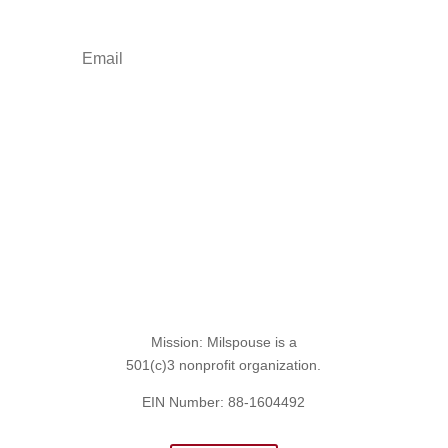
Sign Up for the SITREP
Mission: Milspouse is a
501(c)3 nonprofit organization.
EIN Number: 88-1604492