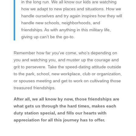
in the long run. We all know our kids are watching
how we adapt to new places and situations. How we
handle ourselves and try again inspires how they will
handle new schools, neighborhoods, and
friendships. As with anything in this military life,
giving up can’t be the go-to.
Remember how far you’ve come, who’s depending on
you and watching you, and muster up the courage and
grit to persevere. Take the speed-dating attitude outside
to the park, school, new workplace, club or organization,
or spouses meeting and get to work on cultivating those
treasured friendships.
After all, we all know by now, those friendships are
what gets us through the hard times, makes each
duty station special, and fills our hearts with
appreciation for all this journey has to offer.