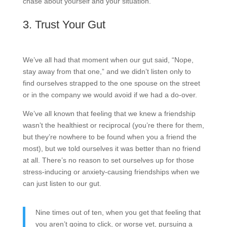
chase about yourself and your situation.
3. Trust Your Gut
We’ve all had that moment when our gut said, “Nope,
stay away from that one,” and we didn’t listen only to
find ourselves strapped to the one spouse on the street
or in the company we would avoid if we had a do-over.
We’ve all known that feeling that we knew a friendship
wasn’t the healthiest or reciprocal (you’re there for them,
but they’re nowhere to be found when you a friend the
most), but we told ourselves it was better than no friend
at all. There’s no reason to set ourselves up for those
stress-inducing or anxiety-causing friendships when we
can just listen to our gut.
Nine times out of ten, when you get that feeling that
you aren’t going to click, or worse yet, pursuing a