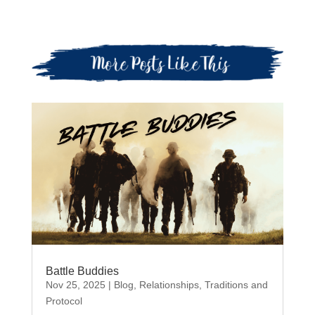
Battle Buddies
Nov 25, 2025
|
Blog
,
Relationships
,
Traditions and
Protocol