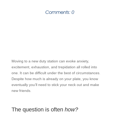
Comments: 0
Moving to a new duty station can evoke anxiety,
excitement, exhaustion, and trepidation all rolled into
one. It can be difficult under the best of circumstances.
Despite how much is already on your plate, you know
eventually you’ll need to stick your neck out and make
new friends.
The question is often
how?