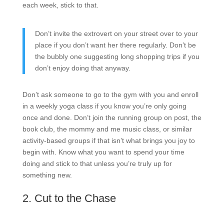
each week, stick to that.
Don’t invite the extrovert on your street over to your
place if you don’t want her there regularly. Don’t be
the bubbly one suggesting long shopping trips if you
don’t enjoy doing that anyway.
Don’t ask someone to go to the gym with you and enroll
in a weekly yoga class if you know you’re only going
once and done. Don’t join the running group on post, the
book club, the mommy and me music class, or similar
activity-based groups if that isn’t what brings you joy to
begin with. Know what you want to spend your time
doing and stick to that unless you’re truly up for
something new.
2. Cut to the Chase