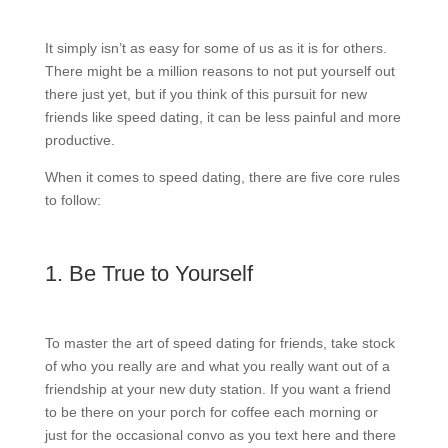
It simply isn’t as easy for some of us as it is for others.
There might be a million reasons to not put yourself out
there just yet, but if you think of this pursuit for new
friends like speed dating, it can be less painful and more
productive.
When it comes to speed dating, there are five core rules
to follow:
1. Be True to Yourself
To master the art of speed dating for friends, take stock
of who you really are and what you really want out of a
friendship at your new duty station. If you want a friend
to be there on your porch for coffee each morning or
just for the occasional convo as you text here and there