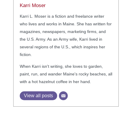
Karri Moser
Karri L. Moser is a fiction and freelance writer
who lives and works in Maine. She has written for
magazines, newspapers, marketing firms, and
the U.S. Army. As an Army wife, Karri lived in
several regions of the U.S., which inspires her
fiction.
When Karri isn't writing, she loves to garden,
paint, run, and wander Maine's rocky beaches, all
with a hot hazelnut coffee in her hand.
View all posts