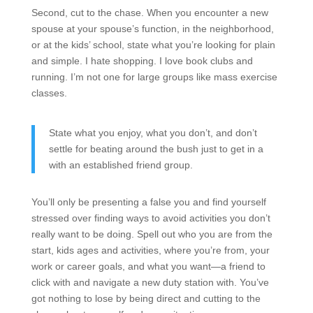
Second, cut to the chase. When you encounter a new
spouse at your spouse’s function, in the neighborhood,
or at the kids’ school, state what you’re looking for plain
and simple. I hate shopping. I love book clubs and
running. I’m not one for large groups like mass exercise
classes.
State what you enjoy, what you don’t, and don’t
settle for beating around the bush just to get in a
with an established friend group.
You’ll only be presenting a false you and find yourself
stressed over finding ways to avoid activities you don’t
really want to be doing. Spell out who you are from the
start, kids ages and activities, where you’re from, your
work or career goals, and what you want—a friend to
click with and navigate a new duty station with. You’ve
got nothing to lose by being direct and cutting to the