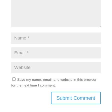
Save my name, email, and website in this browser
for the next time I comment.
Submit Comment