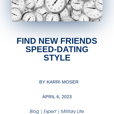
FIND NEW FRIENDS
SPEED-DATING
STYLE
BY
KARRI MOSER
APRIL 6, 2023
Blog
|
Expert
|
Military Life