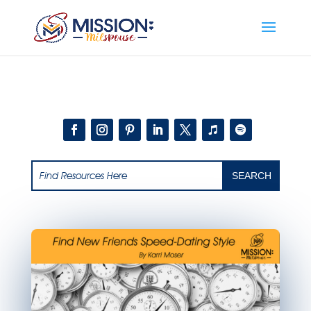
Add this to section of your website