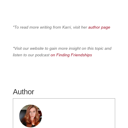
*To read more writing from Karri, visit her
author page
*Visit our website to gain more insight on this topic and
listen to our podcast
on Finding Friendships
Author