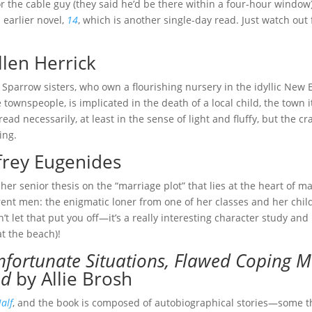
or the cable guy (they said he’d be there within a four-hour window).
s earlier novel,
14
, which is another single-day read. Just watch ou
llen Herrick
e Sparrow sisters, who own a flourishing nursery in the idyllic New
 townspeople, is implicated in the death of a local child, the town
read necessarily, at least in the sense of light and fluffy, but the 
ing.
frey Eugenides
er senior thesis on the “marriage plot” that lies at the heart of man
erent men: the enigmatic loner from one of her classes and her child
t let that put you off—it’s a really interesting character study and 
t the beach)!
nfortunate Situations, Flawed Coping
ed
by Allie Brosh
alf
, and the book is composed of autobiographical stories—some th