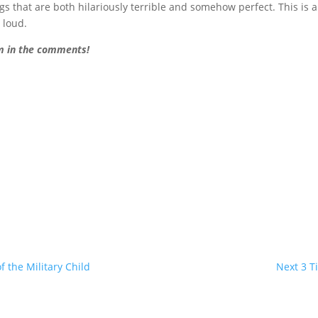
 that are both hilariously terrible and somehow perfect. This is 
t loud.
em in the comments!
 the Military Child
Next 3 T