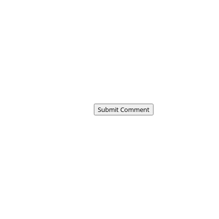
Submit Comment