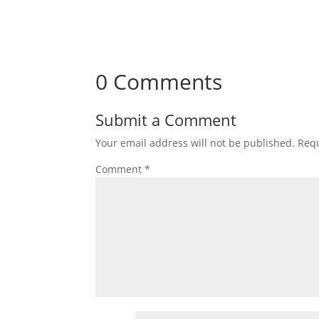
0 Comments
Submit a Comment
Your email address will not be published.
Requ
Comment
*