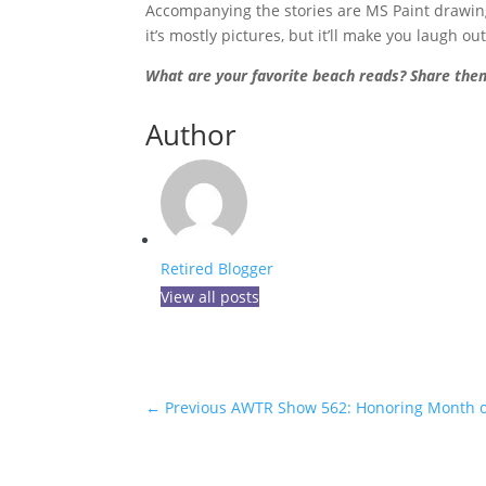
Accompanying the stories are MS Paint drawings
it’s mostly pictures, but it’ll make you laugh ou
What are your favorite beach reads? Share th
Author
Retired Blogger
View all posts
←
Previous AWTR Show 562: Honoring Month of