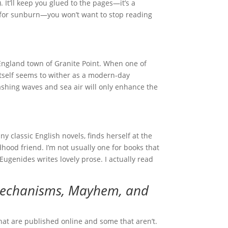
 It’ll keep you glued to the pages—it’s a
t for sunburn—you won’t want to stop reading
 England town of Granite Point. When one of
 itself seems to wither as a modern-day
crashing waves and sea air will only enhance the
y classic English novels, finds herself at the
hood friend. I’m not usually one for books that
Eugenides writes lovely prose. I actually read
 Mechanisms, Mayhem, and
at are published online and some that aren’t.