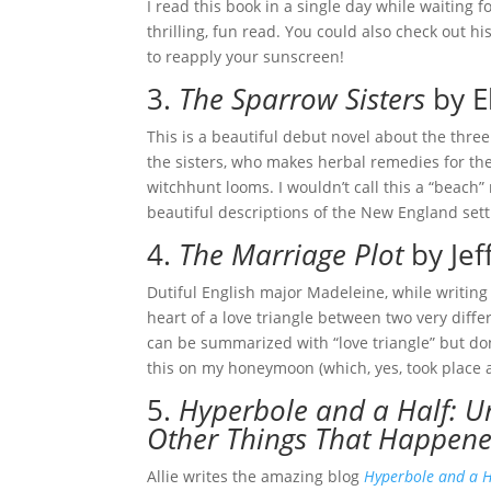
I read this book in a single day while waiting f
thrilling, fun read. You could also check out hi
to reapply your sunscreen!
3.
The Sparrow Sisters
by E
This is a beautiful debut novel about the thre
the sisters, who makes herbal remedies for the
witchhunt looms. I wouldn’t call this a “beach” 
beautiful descriptions of the New England sett
4.
The Marriage Plot
by Jef
Dutiful English major Madeleine, while writing h
heart of a love triangle between two very diff
can be summarized with “love triangle” but don’
this on my honeymoon (which, yes, took place a
5.
Hyperbole and a Half: U
Other Things That Happen
Allie writes the amazing blog
Hyperbole and a H