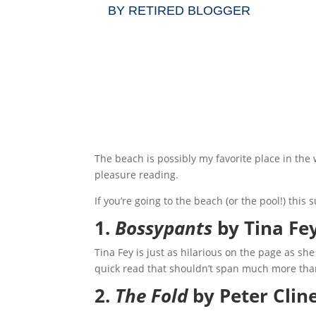
BY
RETIRED BLOGGER
The beach is possibly my favorite place in the
pleasure reading.
If you’re going to the beach (or the pool!) thi
1.
Bossypants
by Tina Fe
Tina Fey is just as hilarious on the page as she
quick read that shouldn’t span much more than
2.
The Fold
by Peter Clin