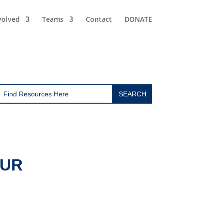
volved
Teams
Contact
DONATE
OUR