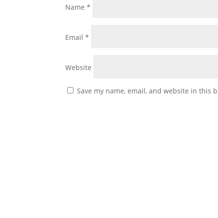
Name
*
Email
*
Website
Save my name, email, and website in this b