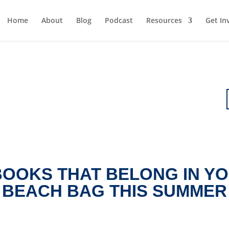
Home
About
Blog
Podcast
Resources
Get In
BOOKS THAT BELONG IN Y
BEACH BAG THIS SUMMER