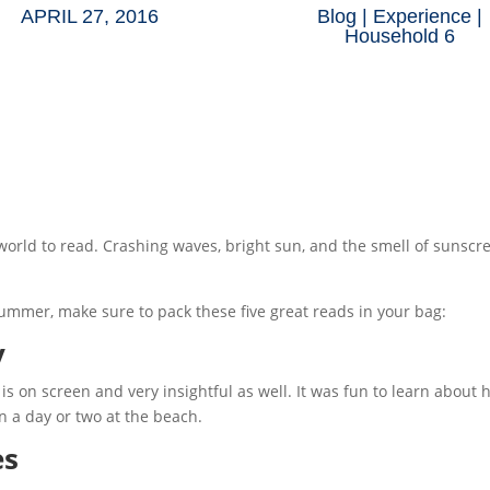
APRIL 27, 2016
Blog
|
Experience
|
Household 6
 world to read. Crashing waves, bright sun, and the smell of sunsc
s summer, make sure to pack these five great reads in your bag:
y
 is on screen and very insightful as well. It was fun to learn about 
 a day or two at the beach.
es