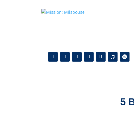
Add this to section of your website
5 