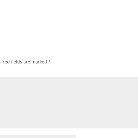
ired fields are marked
*