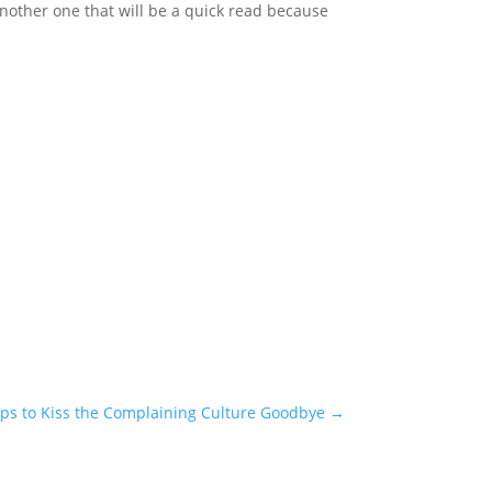
another one that will be a quick read because
ips to Kiss the Complaining Culture Goodbye
→