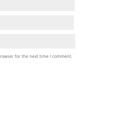
rowser for the next time I comment.