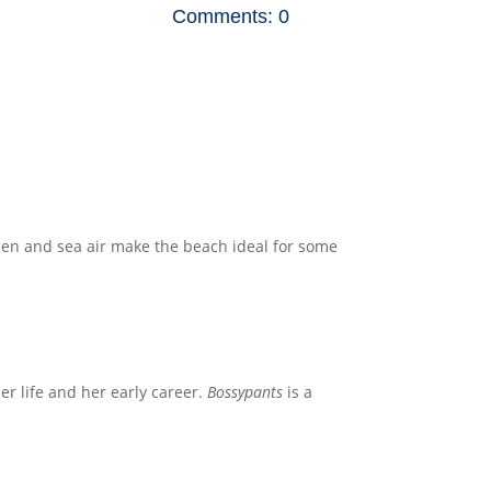
Comments: 0
reen and sea air make the beach ideal for some
her life and her early career.
Bossypants
is a