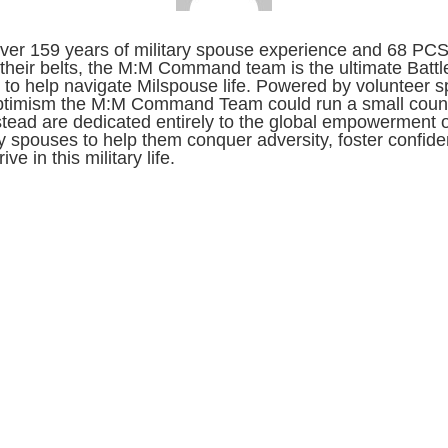
ver 159 years of military spouse experience and 68 PC
their belts, the M:M Command team is the ultimate Battl
to help navigate Milspouse life. Powered by volunteer sp
ptimism the M:M Command Team could run a small count
stead are dedicated entirely to the global empowerment o
ry spouses to help them conquer adversity, foster confid
ive in this military life.