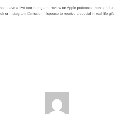
ease leave a five-star rating and review on Apple podcasts, then send u
 or Instagram @missionmilspouse to receive a special in-real-life gif