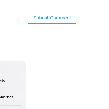
Submit Comment