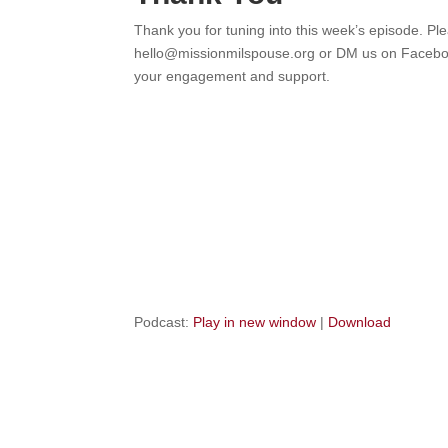
Thank you for tuning into this week’s episode. Pl
hello@missionmilspouse.org or DM us on Facebook
your engagement and support.
Podcast:
Play in new window
|
Download