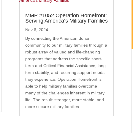
MMP #1052 Operation Homefront:
Serving America’s Military Families
Nov 6, 2024
By connecting the American donor
community to our military families through a
robust array of valued and life-changing
programs that address the specific short-
term and Critical Financial Assistance, long-
term stability, and recurring support needs
they experience, Operation Homefront is
able to help military families overcome
many of the challenges inherent in military
life. The result: stronger, more stable, and
more secure military families.