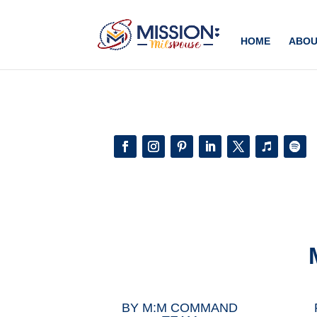
Add this to section of your website
HOME
ABOU
BY
M:M COMMAND