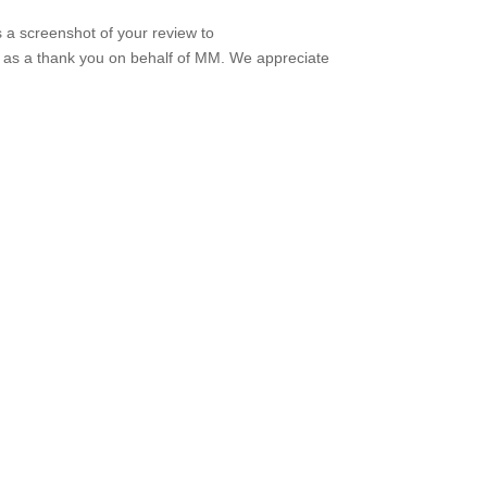
s a screenshot of your review to
t as a thank you on behalf of MM. We appreciate