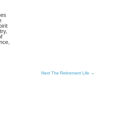
Ses
e
irit
ry,
f
ence,
Next The Retirement Life
→