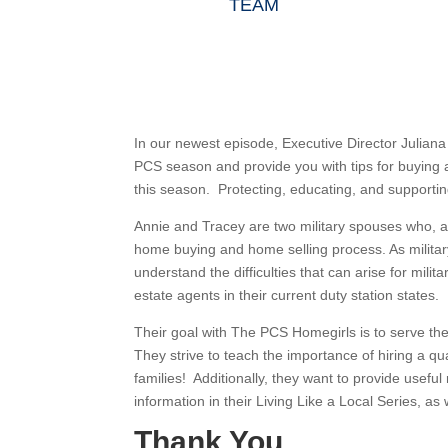
TEAM
In our newest episode, Executive Director Julia
PCS season and provide you with tips for buying a
this season. Protecting, educating, and supporting 
Annie and Tracey are two military spouses who, aft
home buying and home selling process. As milita
understand the difficulties that can arise for mil
estate agents in their current duty station states.
Their goal with The PCS Homegirls is to serve the
They strive to teach the importance of hiring a qua
families! Additionally, they want to provide usef
information in their Living Like a Local Series, as
Thank You