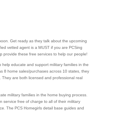
poon. Get ready as they
talk about the upcoming
ified vetted agent is a MUST if you are PCSing
lp provide these free services to help our people!
 help educate and support military families in the
s 8 home sales/purchases across 10 states, they
s. They are both licensed and professional real
cate military families in the home buying process.
service free of charge to all of their military
dvice. The PCS Homegirls detail base guides and