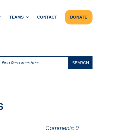
TEAMS
CONTACT
DONATE
S
Comments: 0