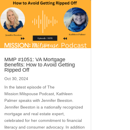
MMP #1051: VA Mortgage
Benefits: How to Avoid Getting
Ripped Off
Oct 30, 2024
In the latest episode of The
Mission:Milspouse Podcast, Kathleen
Palmer speaks with Jennifer Beeston.
Jennifer Beeston is a nationally recognized
mortgage and real estate expert,
celebrated for her commitment to financial
literacy and consumer advocacy. In addition