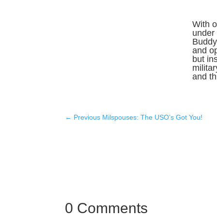
With o
under 
Buddy 
and o
but in
milita
and thr
←
Previous Milspouses: The USO’s Got You!
0 Comments