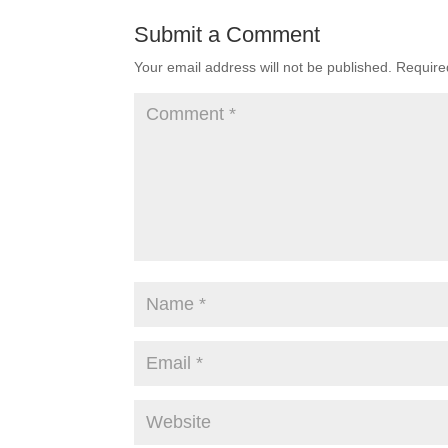
Submit a Comment
Your email address will not be published.
Require