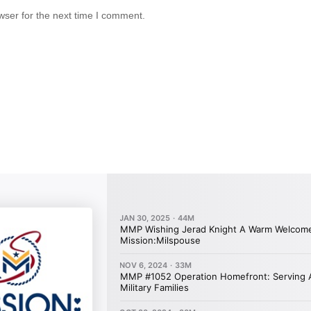
wser for the next time I comment.