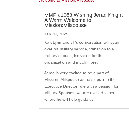
MMP #1053 Wishing Jerad Knight
A Warm Welcome to
Mission:Milspouse
Jan 30, 2025
KateLynn and JT’s conversation will span
over his military service, transition to a
military spouse, his vision for the
organization and much more.
Jerad is very excited to be a part of
Mission: Milspouse as he steps into the
Executive Director role with a passion for
Military Spouses, we are excited to see
where he will help guide us.