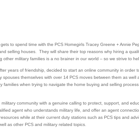
na gets to spend time with the PCS Homegirls Tracey Greene + Annie Pe
nd selling houses. They will share their top reasons why hiring a qual
other military families is a no brainer in our world – so we strive to he
er years of friendship, decided to start an online community in order to
ry spouses themselves with over 14 PCS moves between them as well a
itary families when trying to navigate the home buying and selling proces
 military community with a genuine calling to protect, support, and edu
lified agent who understands military life, and offer an agent connection 
ul resources while at their current duty stations such as PCS tips and a
 well as other PCS and military related topics.