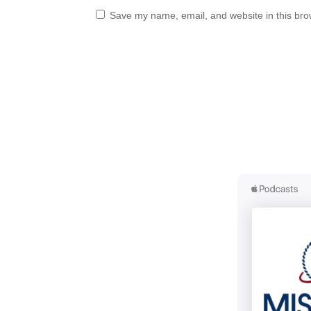
Save my name, email, and website in this bro