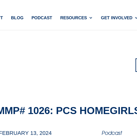
T
BLOG
PODCAST
RESOURCES
GET INVOLVED
MMP# 1026: PCS HOMEGIRL
Podcast
FEBRUARY 13, 2024