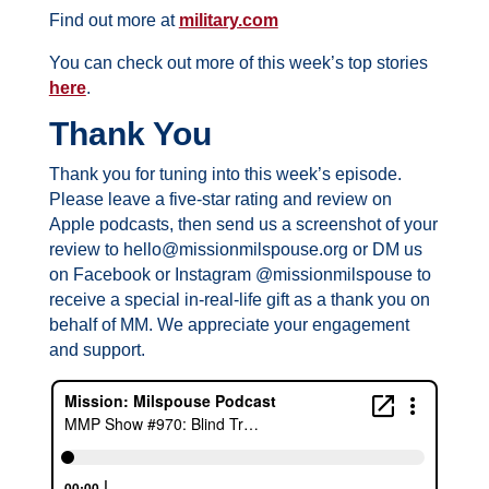
Find out more at
military.com
You can check out more of this week’s top stories
here
.
Thank You
Thank you for tuning into this week’s episode.
Please leave a five-star rating and review on
Apple podcasts, then send us a screenshot of your
review to hello@missionmilspouse.org or DM us
on Facebook or Instagram @missionmilspouse to
receive a special in-real-life gift as a thank you on
behalf of MM. We appreciate your engagement
and support.