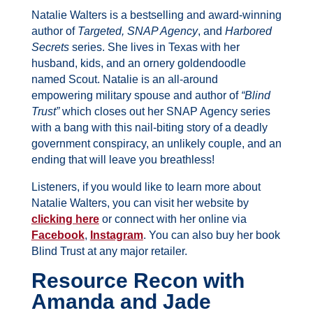
Natalie Walters is a bestselling and award-winning
author of
Targeted,
SNAP Agency
, and
Harbored
Secrets
series. She lives in Texas with her
husband, kids, and an ornery goldendoodle
named Scout.
Natalie is an all-around
empowering military spouse and author of
“Blind
Trust”
which closes out her SNAP Agency series
with a bang with this nail-biting story of a deadly
government conspiracy, an unlikely couple, and an
ending that will leave you breathless!
Listeners, if you would like to learn more about
Natalie Walters
, you can visit her website by
clicking here
or connect with her online via
Facebook
,
Instagram
. You can also buy her book
Blind Trust at any major retailer.
Resource Recon with
Amanda and Jade