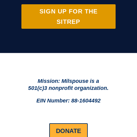
SIGN UP FOR THE
SITREP
Mission: Milspouse is a
501(c)3 nonprofit organization.
EIN Number: 88-1604492
DONATE