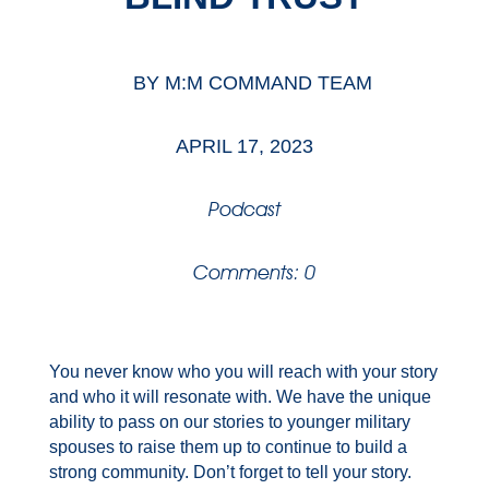
BY
M:M COMMAND TEAM
APRIL 17, 2023
Podcast
Comments: 0
You never know who you will reach with your story
and who it will resonate with. We have the unique
ability to pass on our stories to younger military
spouses to raise them up to continue to build a
strong community. Don’t forget to tell your story.