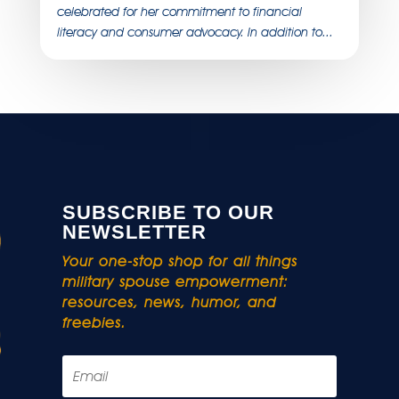
celebrated for her commitment to financial
literacy and consumer advocacy. In addition to...
SUBSCRIBE TO OUR
NEWSLETTER
Your one-stop shop for all things
military spouse empowerment:
resources, news, humor, and
freebies.