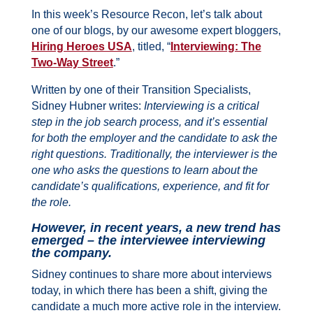
In this week’s Resource Recon, l
et’s talk about
one of our blogs, by our awesome expert bloggers,
Hiring Heroes USA
, titled, “
Interviewing: The
Two-Way Street
.”
Written by one of their Transition Specialists,
Sidney Hubner writes:
Interviewing is a critical
step in the job search process, and it’s essential
for both the employer and the candidate to ask the
right questions. Traditionally, the interviewer is the
one who asks the questions to learn about the
candidate’s qualifications, experience, and fit for
the role.
However, in recent years, a new trend has
emerged – the interviewee interviewing
the company.
Sidney continues to share more about interviews
today, in which there has been a shift, giving the
candidate a much more active role in the interview.