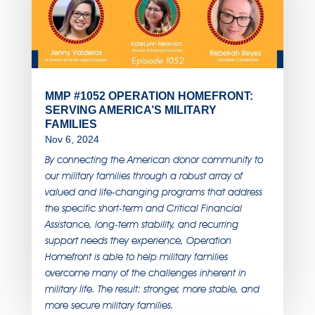
MMP #1052 OPERATION HOMEFRONT:
SERVING AMERICA’S MILITARY
FAMILIES
Nov 6, 2024
By connecting the American donor community to
our military families through a robust array of
valued and life-changing programs that address
the specific short-term and Critical Financial
Assistance, long-term stability, and recurring
support needs they experience, Operation
Homefront is able to help military families
overcome many of the challenges inherent in
military life. The result: stronger, more stable, and
more secure military families.