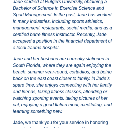
Jade studied at Rutgers University, obtaining a
Bachelor of Science in Exercise Science and
Sport Management. In the past, Jade has worked
in many industries, including sports athletics,
management, restaurants, social media, and as a
certified barre fitness instructor. Recently, Jade
accepted a position in the financial department of
a local trauma hospital.
Jade and her husband are currently stationed in
South Florida, where they are again enjoying the
beach, summer year-round, cortaditos, and being
back on the east coast closer to family. In Jade’s
spare time, she enjoys connecting with her family
and friends, taking fitness classes, attending or
watching sporting events, taking pictures of her
cat, enjoying a good Italian meal, meditating, and
learning something new.
Jade, we thank you for your service in honoring