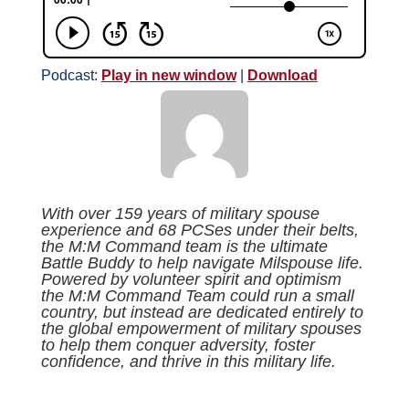
Podcast:
Play in new window
|
Download
With over 159 years of military spouse
experience and 68 PCSes under their belts,
the M:M Command team is the ultimate
Battle Buddy to help navigate Milspouse life.
Powered by volunteer spirit and optimism
the M:M Command Team could run a small
country, but instead are dedicated entirely to
the global empowerment of military spouses
to help them conquer adversity, foster
confidence, and thrive in this military life.