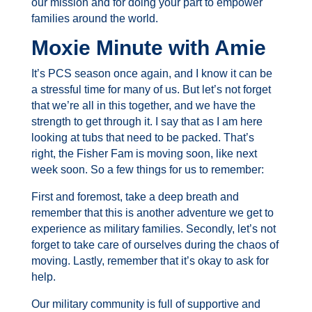
our mission and for doing your part to empower
families around the world.
Moxie Minute with Amie
It’s PCS season once again, and I know it can be
a stressful time for many of us. But let’s not forget
that we’re all in this together, and we have the
strength to get through it. I say that as I am here
looking at tubs that need to be packed. That’s
right, the Fisher Fam is moving soon, like next
week soon. So a few things for us to remember:
First and foremost, take a deep breath and
remember that this is another adventure we get to
experience as military families.
Secondly, let’s not
forget to take care of ourselves during the chaos of
moving.
Lastly, remember that it’s okay to ask for
help.
Our military community is full of supportive and