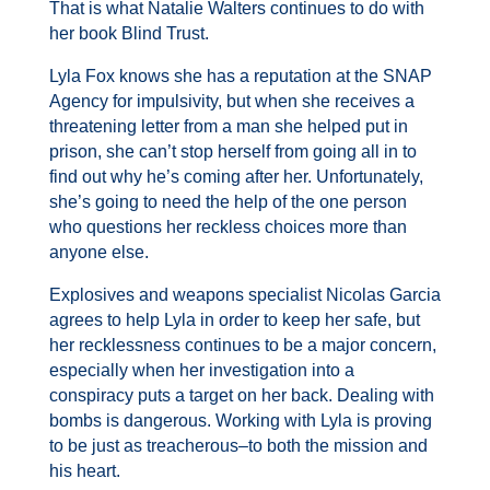
That is what Natalie
Walters
continues to do with
her book Blind Trust.
Lyla Fox knows she has a reputation at the SNAP
Agency for impulsivity, but when she receives a
threatening letter from a man she helped put in
prison, she can’t stop herself from going all in to
find out why he’s coming after her. Unfortunately,
she’s going to need the help of the one person
who questions her reckless choices more than
anyone else.
Explosives and weapons specialist Nicolas Garcia
agrees to help Lyla in order to keep her safe, but
her recklessness continues to be a major concern,
especially when her investigation into a
conspiracy puts a target on her back. Dealing with
bombs is dangerous. Working with Lyla is proving
to be just as treacherous–to both the mission and
his heart.