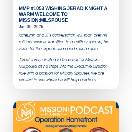
MMP #1053 WISHING JERAD KNIGHT A
WARM WELCOME TO
MISSION:MILSPOUSE
Jan 30, 2025
KateLynn and JT’s conversation will span over his
military service, transition to a military spouse, his
vision for the organization and much more.
Jerad is very excited to be a part of Mission:
Milspouse as he steps into the Executive Director
role with a passion for Military Spouses, we are
excited to see where he will help guide us.