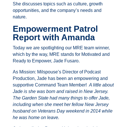
She discusses topics such as culture, growth
opportunities, and the company’s needs and
nature.
Empowerment Patrol
Report with Amanda
Today we are spotlighting our MRE team winner,
which by the way, MRE stands for Motivated and
Ready to Empower, Jade Fusaro.
As Mission: Milspouse’s Director of Podcast
Production, Jade has been an empowering and
supportive Command Team Member!
A little about
Jade is she was born and raised in New Jersey.
The Garden State had many things to offer Jade,
including when she meet her fellow New Jersey
husband on Veterans Day weekend in 2014 while
he was home on leave.