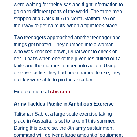
were waiting for their visas and flight information to
go on to different parts of the world.
The three men
stopped at a Chick-fil-A in North Stafford, VA on
their way to get haircuts when a fight took place.
Two teenagers approached another teenager and
things got heated. They bumped into a woman
who was knocked down, Dural went to check on
her. That’s when one of the juveniles pulled out a
knife and the marines jumped into action.
Using
defense tactics they had been trained to use, they
quickly were able to pin the assailant.
Find out more at
cbs.com
Army Tackles Pacific in Ambitious Exercise
Talisman Sabre, a large scale exercise taking
place in Australia, is set to take off this summer.
During this exercise, the 8th army sustainment
command will deliver a large amount of equipment