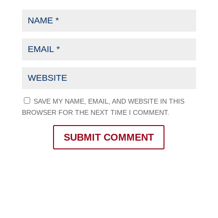
SAVE MY NAME, EMAIL, AND WEBSITE IN THIS
BROWSER FOR THE NEXT TIME I COMMENT.
SUBMIT COMMENT