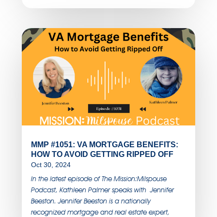
MMP #1051: VA MORTGAGE BENEFITS:
HOW TO AVOID GETTING RIPPED OFF
Oct 30, 2024
In the latest episode of The Mission:Milspouse
Podcast, Kathleen Palmer speaks with Jennifer
Beeston. Jennifer Beeston is a nationally
recognized mortgage and real estate expert,