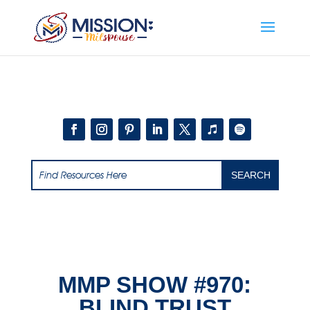
Add this to section of your website
MMP SHOW #970:
BLIND TRUST