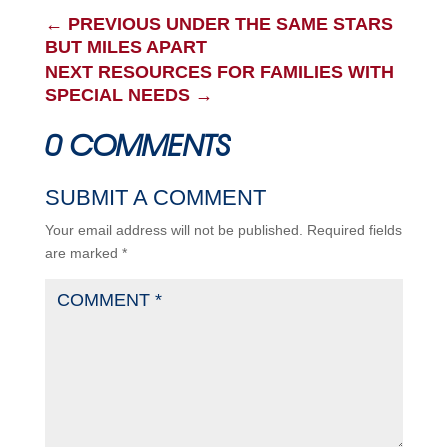
←
PREVIOUS UNDER THE SAME STARS
BUT MILES APART
NEXT RESOURCES FOR FAMILIES WITH
SPECIAL NEEDS
→
0 COMMENTS
SUBMIT A COMMENT
Your email address will not be published.
Required fields
are marked
*