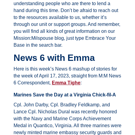
understanding people who are there to lend a
hand during this time. Don’t be afraid to reach out
to the resources available to us, whether it’s
through our unit or support groups. And remember,
you will find all kinds of great information on our
Mission:Milspouse blog, just type Embrace Your
Base in the search bar.
News 6 with Emma
Here is this week’s News 6 mashup of stories for
the week of April 17, 2023, straight from M:M News
6 Correspondent,
Emma Tighe
:
Marines Save the Day at a Virginia Chick-fil-A
Cpl. John Darby, Cpl. Bradley Feldkamp, and
Lance Cpl. Nicholas Dural was recently honored
with the Navy and Marine Corps Achievement
Medal in Quantico, Virginia.
All three marines were
newly minted marine embassy security guards and