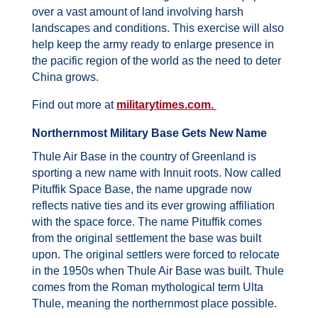
over a vast amount of land involving harsh
landscapes and conditions.
This exercise will also
help keep the army ready to enlarge presence in
the pacific region of the world as the need to deter
China grows.
Find out more at
militarytimes.com.
Northernmost Military Base Gets New Name
Thule Air Base in the country of Greenland is
sporting a new name with Innuit roots.
Now called
Pituffik Space Base, the name upgrade now
reflects native ties and its ever growing affiliation
with the space force.
The name Pituffik comes
from the original settlement the base was built
upon. The original settlers were forced to relocate
in the 1950s when Thule Air Base was built. Thule
comes from the Roman mythological term Ulta
Thule, meaning the northernmost place possible.