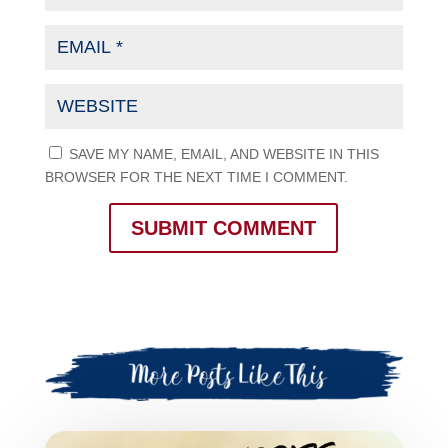
SAVE MY NAME, EMAIL, AND WEBSITE IN THIS
BROWSER FOR THE NEXT TIME I COMMENT.
SUBMIT COMMENT