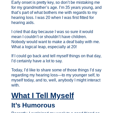
Early onset is pretty key, so don’t be mistaking me
for my grandmother’s age. I’m 35 years young, and
that’s part of what bothers me with regards to my
hearing loss. I was 20 when I was first fitted for
hearing aids.
I cried that day because I was so sure it would
mean I couldn’t or shouldn’t have children.
Nobody would want to make a deaf baby with me.
What a logical leap, especially at 20!
If I could go back and tell myself things on that day,
I’d certainly have a lot to say.
Today, I’d like to share some of those things I’d say
regarding my hearing loss—to my younger self, to
myself today, and to, well, anybody I might interact
with.
What I Tell Myself
It’s Humorous