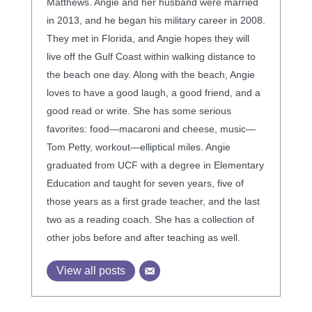
Matthews. Angie and her husband were married
in 2013, and he began his military career in 2008.
They met in Florida, and Angie hopes they will
live off the Gulf Coast within walking distance to
the beach one day. Along with the beach, Angie
loves to have a good laugh, a good friend, and a
good read or write. She has some serious
favorites: food—macaroni and cheese, music—
Tom Petty, workout—elliptical miles. Angie
graduated from UCF with a degree in Elementary
Education and taught for seven years, five of
those years as a first grade teacher, and the last
two as a reading coach. She has a collection of
other jobs before and after teaching as well.
View all posts