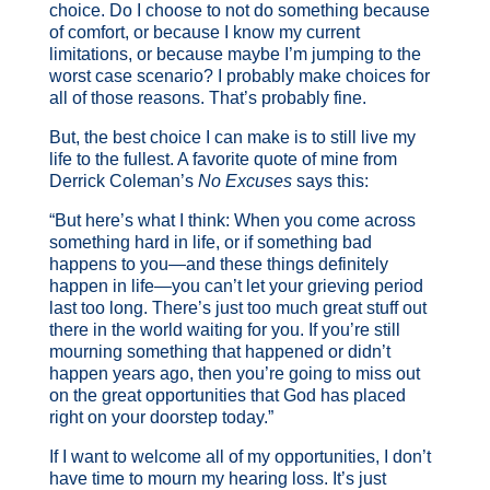
choice. Do I choose to not do something because
of comfort, or because I know my current
limitations, or because maybe I’m jumping to the
worst case scenario? I probably make choices for
all of those reasons. That’s probably fine.
But, the best choice I can make is to still live my
life to the fullest. A favorite quote of mine from
Derrick Coleman’s
No Excuses
says this:
“But here’s what I think: When you come across
something hard in life, or if something bad
happens to you—and these things definitely
happen in life—you can’t let your grieving period
last too long. There’s just too much great stuff out
there in the world waiting for you. If you’re still
mourning something that happened or didn’t
happen years ago, then you’re going to miss out
on the great opportunities that God has placed
right on your doorstep today.”
If I want to welcome all of my opportunities, I don’t
have time to mourn my hearing loss. It’s just