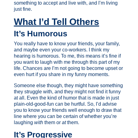
something to accept and live with, and I’m living
just fine.
What I’d Tell Others
It’s Humorous
You really have to know your friends, your family,
and maybe even your co-workers. I think my
hearing is humorous. To me, this means it’s fine if
you want to laugh with me through this part of my
life. Chances are I’m not going to become upset or
even hurt if you share in my funny moments.
Someone else though, they might have something
they struggle with, and they might not find it funny
at all. Even the kind of humor that is made in just
plain-old-good-fun can be hurtful. So, I’d advise
you to know your friends well enough to draw that
line where you can be certain of whether you’re
laughing
with
them or
at
them.
It’s Progressive