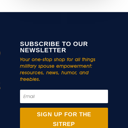
SUBSCRIBE TO OUR
NEWSLETTER
Your one-stop shop for all things
military spouse empowerment:
resources, news, humor, and
freebies.
SIGN UP FOR THE
SITREP