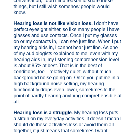
conversation, I don’t find reason to share these
things, but I still wish somehow people would
know.
Hearing loss is not like vision loss.
I don’t have
perfect eyesight either, so like many people I have
glasses and use contacts. Once I put my glasses
on or my contacts in, I can see just fine. When I put
my hearing aids in, I cannot hear just fine. As one
of my audiologists explained to me, even with my
hearing aids in, my listening comprehension level
is about 85% at best. That is in the best of
conditions, too—relatively quiet, without much
background noise going on. Once you put me in a
high background noise setting, my hearing
functionality drops even lower, sometimes to the
point of hardly hearing anything comprehensible at
all.
Hearing loss is a struggle.
My hearing loss puts
a strain on my everyday activities. It doesn’t mean I
should do these activities less or avoid them all
together, it just means that sometimes I want