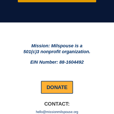
Mission: Milspouse is a
501(c)3 nonprofit organization.
EIN Number: 88-1604492
DONATE
CONTACT:
hello@missionmilspouse.org