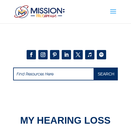
Add this to section of your website
MY HEARING LOSS