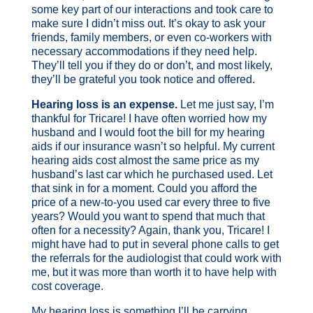
some key part of our interactions and took care to
make sure I didn’t miss out. It’s okay to ask your
friends, family members, or even co-workers with
necessary accommodations if they need help.
They’ll tell you if they do or don’t, and most likely,
they’ll be grateful you took notice and offered.
Hearing loss is an expense.
Let me just say, I’m
thankful for Tricare! I have often worried how my
husband and I would foot the bill for my hearing
aids if our insurance wasn’t so helpful. My current
hearing aids cost almost the same price as my
husband’s last car which he purchased used. Let
that sink in for a moment. Could you afford the
price of a new-to-you used car every three to five
years? Would you want to spend that much that
often for a necessity? Again, thank you, Tricare! I
might have had to put in several phone calls to get
the referrals for the audiologist that could work with
me, but it was more than worth it to have help with
cost coverage.
My hearing loss is something I’ll be carrying