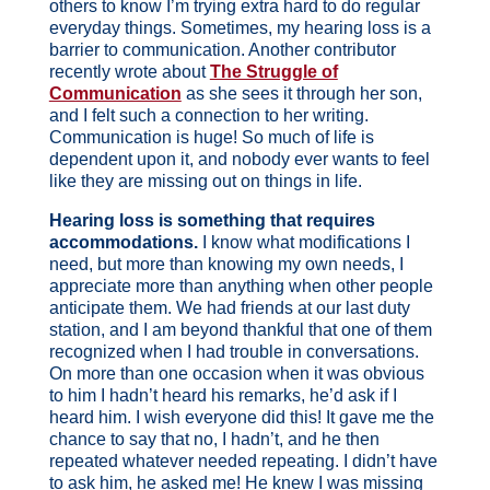
others to know I’m trying extra hard to do regular
everyday things. Sometimes, my hearing loss is a
barrier to communication. Another contributor
recently wrote about
The Struggle of
Communication
as she sees it through her son,
and I felt such a connection to her writing.
Communication is huge! So much of life is
dependent upon it, and nobody ever wants to feel
like they are missing out on things in life.
Hearing loss is something that requires
accommodations.
I know what modifications I
need, but more than knowing my own needs, I
appreciate more than anything when other people
anticipate them. We had friends at our last duty
station, and I am beyond thankful that one of them
recognized when I had trouble in conversations.
On more than one occasion when it was obvious
to him I hadn’t heard his remarks, he’d ask if I
heard him. I wish everyone did this! It gave me the
chance to say that no, I hadn’t, and he then
repeated whatever needed repeating. I didn’t have
to ask him, he asked me! He knew I was missing