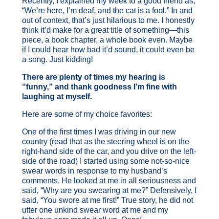
Recently, I explained my week to a good friend as,
“We’re here, I’m deaf, and the cat is a fool.” In and
out of context, that’s just hilarious to me. I honestly
think it’d make for a great title of something—this
piece, a book chapter, a whole book even. Maybe
if I could hear how bad it’d sound, it could even be
a song. Just kidding!
There are plenty of times my hearing is
“funny,” and thank goodness I’m fine with
laughing at myself.
Here are some of my choice favorites:
One of the first times I was driving in our new
country (read that as the steering wheel is on the
right-hand side of the car, and you drive on the left-
side of the road) I started using some not-so-nice
swear words in response to my husband’s
comments. He looked at me in all seriousness and
said, “Why are you swearing at me?” Defensively, I
said, “You swore at me first!” True story, he did not
utter one unkind swear word at me and my