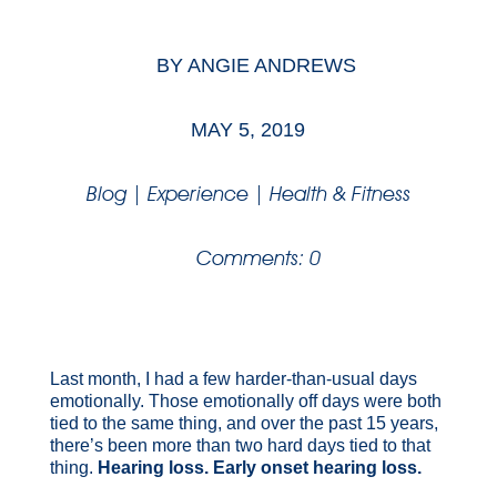
BY
ANGIE ANDREWS
MAY 5, 2019
Blog
|
Experience
|
Health & Fitness
Comments: 0
Last month, I had a few harder-than-usual days
emotionally. Those emotionally off days were both
tied to the same thing, and over the past 15 years,
there’s been more than two hard days tied to that
thing.
Hearing loss. Early onset hearing loss.