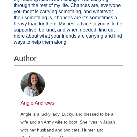
through the rest of my life. Chances are, everyone
you meet is carrying something, and whatever
their something is, chances are it’s sometimes a
heavy load for them. My best advice to you is to be
supportive, be kind, and when needed, find out
more about what your friends are carrying and find
ways to help them along.
Author
Angie Andrews
Angie is a lucky lady. Lucky, and blessed to be a
wife and an Army wife to boot. She lives in Japan
with her husband and two cats, Hunter and