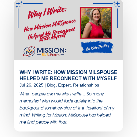
WHY I WRITE: HOW MISSION MILSPOUSE
HELPED ME RECONNECT WITH MYSELF
Jul 26, 2025
|
Blog
,
Expert
,
Relationships
When people ask me why I write….So many
memories I wish would fade quietly into the
background somehow stay at the forefront of my
mind. Writing for Mission: MilSpouse has helped
me find peace with that.