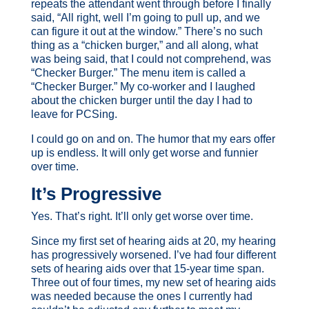
repeats the attendant went through before I finally
said, “All right, well I’m going to pull up, and we
can figure it out at the window.” There’s no such
thing as a “chicken burger,” and all along, what
was being said, that I could not comprehend, was
“Checker Burger.” The menu item is called a
“Checker Burger.” My co-worker and I laughed
about the chicken burger until the day I had to
leave for PCSing.
I could go on and on. The humor that my ears offer
up is endless. It will only get worse and funnier
over time.
It’s Progressive
Yes. That’s right. It’ll only get worse over time.
Since my first set of hearing aids at 20, my hearing
has progressively worsened. I’ve had four different
sets of hearing aids over that 15-year time span.
Three out of four times, my new set of hearing aids
was needed because the ones I currently had