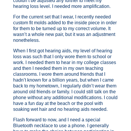
couldn’t be adjusted any further to meet my
hearing loss level. I needed more amplification.
For the current set that I wear, I recently needed
custom fit molds added to the inside piece in order
for them to be turned up to my correct volume. It
wasn’t a whole new pair, but it was an adjustment
nonetheless.
When I first got hearing aids, my level of hearing
loss was such that I only wore them to school or
work. I needed them to hear in my college classes
and then I needed them in my own teaching
classrooms. I wore them around friends that I
hadn’t known for a billion years, but when I came
back to my hometown, I regularly didn’t wear them
around old friends or family. I could still talk on the
phone without any additional modifications. I could
have a fun day at the beach or the pool with
soaking wet hair and no hearing aids needed.
Flash forward to now, and I need a special
Bluetooth necklace to use a phone. I generally