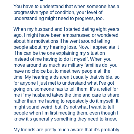
You have to understand that when someone has a
progressive type of condition, your level of
understanding might need to progress, too.
When my husband and I started dating eight years
ago, I might have been embarrassed or wondered
about his motivations if he went around telling
people about my hearing loss. Now, I appreciate it
if he can be the one explaining my situation
instead of me having to do it myself. When you
move around as much as military families do, you
have no choice but to meet new people all the
time. My hearing aids aren’t usually that visible, so
for anyone I just met to understand what I’ve got
going on, someone has to tell them. It’s a relief for
me if my husband takes the time and care to share
rather than me having to repeatedly do it myself. It
might sound weird, but it’s not what I want to tell
people when I’m first meeting them, even though I
know it’s generally something they need to know.
My friends are pretty much aware that it’s probably