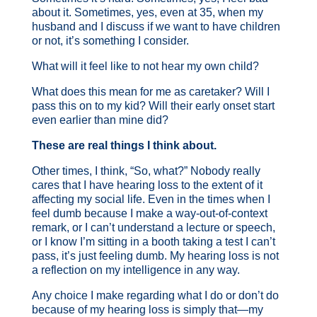
about it. Sometimes, yes, even at 35, when my
husband and I discuss if we want to have children
or not, it’s something I consider.
What will it feel like to not hear my own child?
What does this mean for me as caretaker? Will I
pass this on to my kid? Will their early onset start
even earlier than mine did?
These are real things I think about.
Other times, I think, “So, what?” Nobody really
cares that I have hearing loss to the extent of it
affecting my social life. Even in the times when I
feel dumb because I make a way-out-of-context
remark, or I can’t understand a lecture or speech,
or I know I’m sitting in a booth taking a test I can’t
pass, it’s just feeling dumb. My hearing loss is not
a reflection on my intelligence in any way.
Any choice I make regarding what I do or don’t do
because of my hearing loss is simply that—my