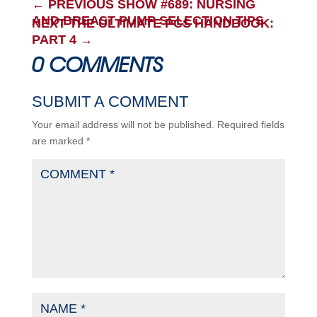
←
PREVIOUS SHOW #689: NURSING
AND BREAST PUMP SELECTION TIPS
NEXT THE ULTIMATE PCS HANDBOOK:
PART 4
→
0 COMMENTS
SUBMIT A COMMENT
Your email address will not be published.
Required fields
are marked
*