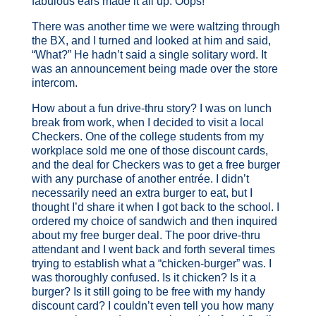
fabulous ears made it all up. Oops!
There was another time we were waltzing through
the BX, and I turned and looked at him and said,
“What?” He hadn’t said a single solitary word. It
was an announcement being made over the store
intercom.
How about a fun drive-thru story? I was on lunch
break from work, when I decided to visit a local
Checkers. One of the college students from my
workplace sold me one of those discount cards,
and the deal for Checkers was to get a free burger
with any purchase of another entrée. I didn’t
necessarily need an extra burger to eat, but I
thought I’d share it when I got back to the school. I
ordered my choice of sandwich and then inquired
about my free burger deal. The poor drive-thru
attendant and I went back and forth several times
trying to establish what a “chicken-burger” was. I
was thoroughly confused. Is it chicken? Is it a
burger? Is it still going to be free with my handy
discount card? I couldn’t even tell you how many