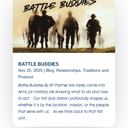
BATTLE BUDDIES
Nov 25, 2025
|
Blog
,
Relationships
,
Traditions and
Protocol
Battle Buddies By KP Palmer We rarely come into
Army (or military) life knowing what to do and how
to act. Our first duty station profoundly shapes us,
whether it is by the location, mission, or the people
that serve with us. As we think back to that first
unit...