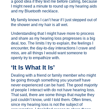
a good idea if they text me before calling, because
I might need a minute to round up my hearing aids
and my Bluetooth necklace.
My family knows I can’t hear if I just stepped out of
the shower and my hair is all wet.
Understanding that I might have more to process
and share as my hearing loss progresses is a big
deal, too. The limits I try to explain, the feelings I
encounter, the day-to-day interactions I crave and
miss, are all things I would want someone to
openly try to empathize with.
‘It Is What It Is’
Dealing with a friend or family member who might
be going through something you yourself have
never experienced can be hard. The good majority
of people I interact with do not have hearing loss.
That said, there are some things that maybe they
just couldn’t know, until I told them. Often times,
since my hearing loss is not the subject of