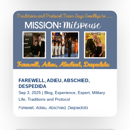
FAREWELL, ADIEU, ABSCHIED,
DESPEDIDA
Sep 3, 2025
|
Blog
,
Experience
,
Expert
,
Military
Life
,
Traditions and Protocol
Farewell, Adieu, Abschied, Despedida