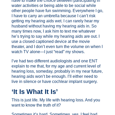
have to make the choice between participating in
water activities or being able to be social while
other people have fun swimming. Everywhere I go,
I have to carry an umbrella because I can’t risk
getting my hearing aids wet. I can rarely hear my
husband without having my hearing aids in. So
many times now, I ask him to text me whatever
he’s trying to say while my hearing aids are out. I
use a closed captioned device at the movie
theater, and I don’t even turn the volume on when I
watch TV alone—I just “read” my shows.
I’ve had two different audiologists and one ENT
explain to me that, for my age and current level of
hearing loss, someday, probably in my near future,
hearing aids won’t be enough. I’ll either need to
live in silence or have cochlear implant surgery.
‘It Is What It Is’
This is just life. My life with hearing loss. And you
want to know the truth of it?
Sometimes it’s hard. Sometimes, yes, I feel bad