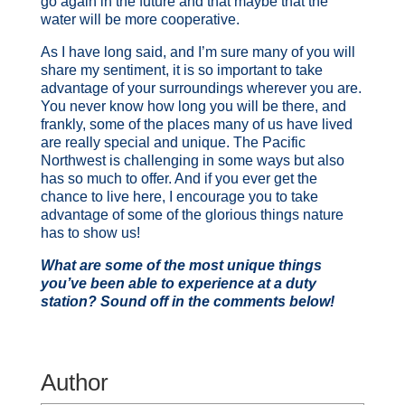
go again in the future and that maybe that the
water will be more cooperative.
As I have long said, and I’m sure many of you will
share my sentiment, it is so important to take
advantage of your surroundings wherever you are.
You never know how long you will be there, and
frankly, some of the places many of us have lived
are really special and unique. The Pacific
Northwest is challenging in some ways but also
has so much to offer. And if you ever get the
chance to live here, I encourage you to take
advantage of some of the glorious things nature
has to show us!
What are some of the most unique things
you’ve been able to experience at a duty
station? Sound off in the comments below!
Author