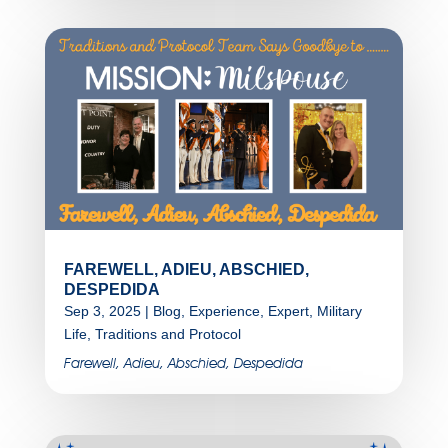
FAREWELL, ADIEU, ABSCHIED,
DESPEDIDA
Sep 3, 2025
|
Blog
,
Experience
,
Expert
,
Military
Life
,
Traditions and Protocol
Farewell, Adieu, Abschied, Despedida