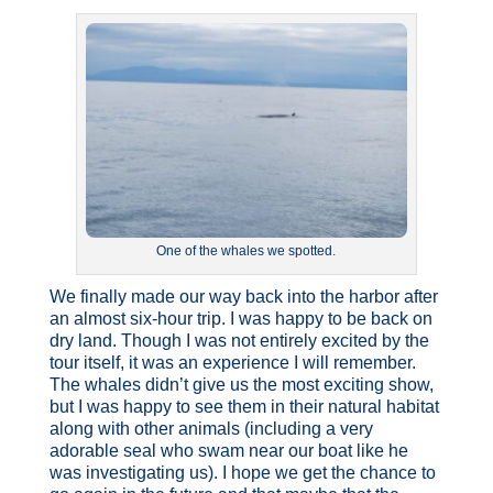
One of the whales we spotted.
We finally made our way back into the harbor after
an almost six-hour trip. I was happy to be back on
dry land. Though I was not entirely excited by the
tour itself, it was an experience I will remember.
The whales didn’t give us the most exciting show,
but I was happy to see them in their natural habitat
along with other animals (including a very
adorable seal who swam near our boat like he
was investigating us). I hope we get the chance to