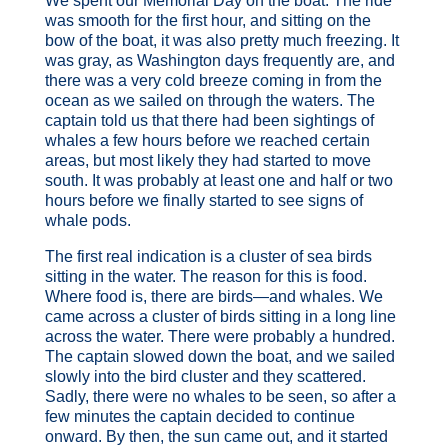
We spent our Memorial Day on the boat. The ride
was smooth for the first hour, and sitting on the
bow of the boat, it was also pretty much freezing. It
was gray, as Washington days frequently are, and
there was a very cold breeze coming in from the
ocean as we sailed on through the waters. The
captain told us that there had been sightings of
whales a few hours before we reached certain
areas, but most likely they had started to move
south. It was probably at least one and half or two
hours before we finally started to see signs of
whale pods.
The first real indication is a cluster of sea birds
sitting in the water. The reason for this is food.
Where food is, there are birds—and whales. We
came across a cluster of birds sitting in a long line
across the water. There were probably a hundred.
The captain slowed down the boat, and we sailed
slowly into the bird cluster and they scattered.
Sadly, there were no whales to be seen, so after a
few minutes the captain decided to continue
onward. By then, the sun came out, and it started