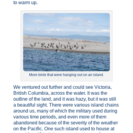
to warm up.
More birds that were hanging out on an island.
We ventured out further and could see Victoria,
British Columbia, across the water. It was the
outline of the land, and it was hazy, but it was still
a beautiful sight. There were various island chains
around us, many of which the military used during
various time periods, and even more of them
abandoned because of the severity of the weather
on the Pacific. One such island used to house at