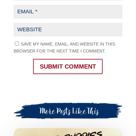
SAVE MY NAME, EMAIL, AND WEBSITE IN THIS
BROWSER FOR THE NEXT TIME I COMMENT.
SUBMIT COMMENT