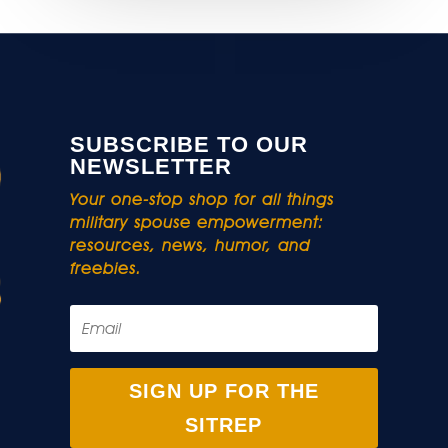
SUBSCRIBE TO OUR
NEWSLETTER
Your one-stop shop for all things
military spouse empowerment:
resources, news, humor, and
freebies.
SIGN UP FOR THE
SITREP