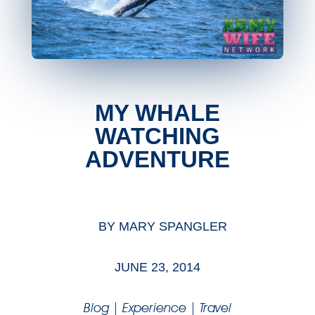
MY WHALE
WATCHING
ADVENTURE
BY
MARY SPANGLER
JUNE 23, 2014
Blog
|
Experience
|
Travel