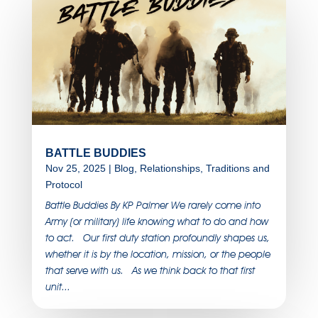
BATTLE BUDDIES
Nov 25, 2025
|
Blog
,
Relationships
,
Traditions and
Protocol
Battle Buddies By KP Palmer We rarely come into
Army (or military) life knowing what to do and how
to act. Our first duty station profoundly shapes us,
whether it is by the location, mission, or the people
that serve with us. As we think back to that first
unit...