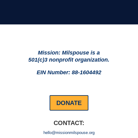
Mission: Milspouse is a
501(c)3 nonprofit organization.
EIN Number: 88-1604492
DONATE
CONTACT:
hello@missionmilspouse.org