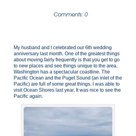
Comments: 0
My husband and I celebrated our 6th wedding
anniversary last month. One of the greatest things
about moving fairly frequently is that you get to go
to new places and see things unique to the area.
Washington has a spectacular coastline. The
Pacific Ocean and the Puget Sound (an inlet of the
Pacific) are full of some great things. I was able to
visit Ocean Shores last year. It was nice to see the
Pacific again.