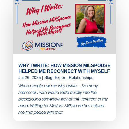
WHY I WRITE: HOW MISSION MILSPOUSE
HELPED ME RECONNECT WITH MYSELF
Jul 26, 2025
|
Blog
,
Expert
,
Relationships
When people ask me why I write….So many
memories I wish would fade quietly into the
background somehow stay at the forefront of my
mind. Writing for Mission: MilSpouse has helped
me find peace with that.