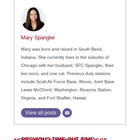
Mary Spangler
Mary was born and raised in South Bend,
Indiana. She currently lives in the suburbs of
Chicago with her husband, SFC Spangler, their
two sons, and one cat. Previous duty stations
include Scott Air Force Base, Illinois, Joint Base
Lewis McChord, Washington, Rivanna Station,
Virginia, and Fort Shafter, Hawaii.
View all posts
←
PREVIOUS TIME-OUT TIME