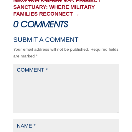
NEXT AWTR SHOW 477: PROJECT
SANCTUARY: WHERE MILITARY
FAMILIES RECONNECT
→
0 COMMENTS
SUBMIT A COMMENT
Your email address will not be published.
Required fields
are marked
*