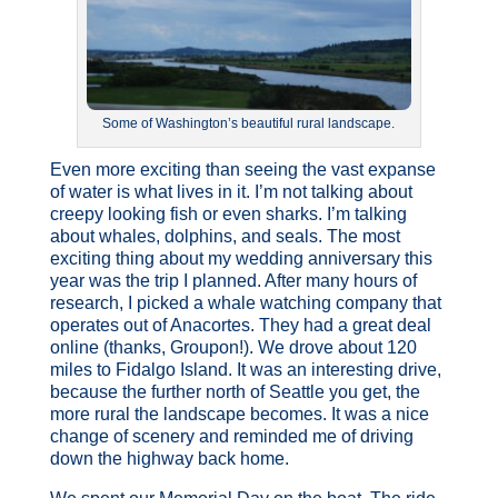
Some of Washington’s beautiful rural landscape.
Even more exciting than seeing the vast expanse
of water is what lives in it. I’m not talking about
creepy looking fish or even sharks. I’m talking
about whales, dolphins, and seals. The most
exciting thing about my wedding anniversary this
year was the trip I planned. After many hours of
research, I picked a whale watching company that
operates out of Anacortes. They had a great deal
online (thanks, Groupon!). We drove about 120
miles to Fidalgo Island. It was an interesting drive,
because the further north of Seattle you get, the
more rural the landscape becomes. It was a nice
change of scenery and reminded me of driving
down the highway back home.