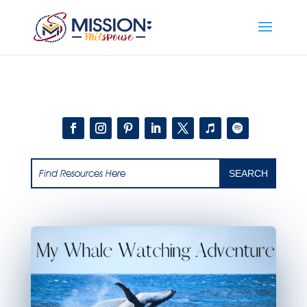
Add this to section of your website