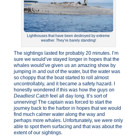
Lighthouses that have been destroyed by extreme
weather. They’re barely standing!
The sightings lasted for probably 20 minutes. I’m
sure we would’ve stayed longer in hopes that the
whales would’ve given us an amazing show by
jumping in and out of the water, but the water was
so choppy that the boat started to roll almost
uncontrollably, and it became a safety hazard. I
honestly wondered if this was how the guys on
Deadliest Catch
feel all day long. It’s sort of
unnerving! The captain was forced to start the
journey back to the harbor in hopes that we would
find much calmer water along the way and
perhaps more whales. Unfortunately, we were only
able to spot them surfacing and that was about the
extent of our sightings.