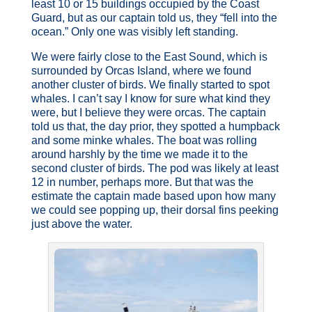
least 10 or 15 buildings occupied by the Coast
Guard, but as our captain told us, they “fell into the
ocean.” Only one was visibly left standing.
We were fairly close to the East Sound, which is
surrounded by Orcas Island, where we found
another cluster of birds. We finally started to spot
whales. I can’t say I know for sure what kind they
were, but I believe they were orcas. The captain
told us that, the day prior, they spotted a humpback
and some minke whales. The boat was rolling
around harshly by the time we made it to the
second cluster of birds. The pod was likely at least
12 in number, perhaps more. But that was the
estimate the captain made based upon how many
we could see popping up, their dorsal fins peeking
just above the water.