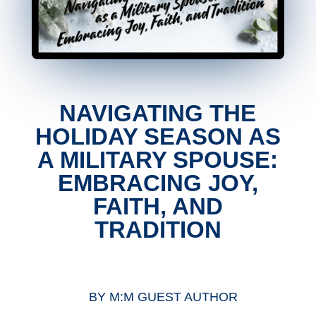
NAVIGATING THE
HOLIDAY SEASON AS
A MILITARY SPOUSE:
EMBRACING JOY,
FAITH, AND
TRADITION
BY
M:M GUEST AUTHOR