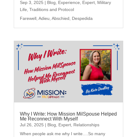
Sep 3, 2025
|
Blog
,
Experience
,
Expert
,
Military
Life
,
Traditions and Protocol
Farewell, Adieu, Abschied, Despedida
Why I Write: How Mission MilSpouse Helped
Me Reconnect With Myself
Jul 26, 2025
|
Blog
,
Expert
,
Relationships
When people ask me why I write….So many