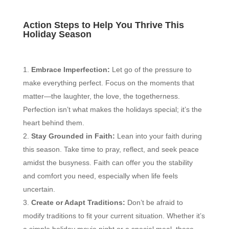
Action Steps to Help You Thrive This
Holiday Season
Embrace Imperfection:
Let go of the pressure to
make everything perfect. Focus on the moments that
matter—the laughter, the love, the togetherness.
Perfection isn’t what makes the holidays special; it’s the
heart behind them.
Stay Grounded in Faith:
Lean into your faith during
this season. Take time to pray, reflect, and seek peace
amidst the busyness. Faith can offer you the stability
and comfort you need, especially when life feels
uncertain.
Create or Adapt Traditions:
Don’t be afraid to
modify traditions to fit your current situation. Whether it’s
a simple holiday movie night or a special meal, these