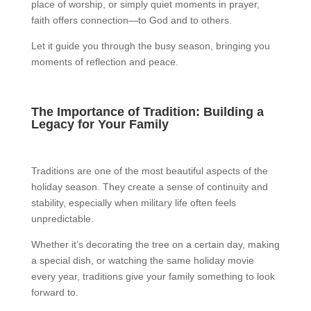
place of worship, or simply quiet moments in prayer,
faith offers connection—to God and to others.
Let it guide you through the busy season, bringing you
moments of reflection and peace.
The Importance of Tradition: Building a
Legacy for Your Family
Traditions are one of the most beautiful aspects of the
holiday season. They create a sense of continuity and
stability, especially when military life often feels
unpredictable.
Whether it’s decorating the tree on a certain day, making
a special dish, or watching the same holiday movie
every year, traditions give your family something to look
forward to.