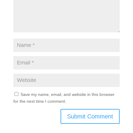
Save my name, email, and website in this browser
for the next time I comment.
Submit Comment