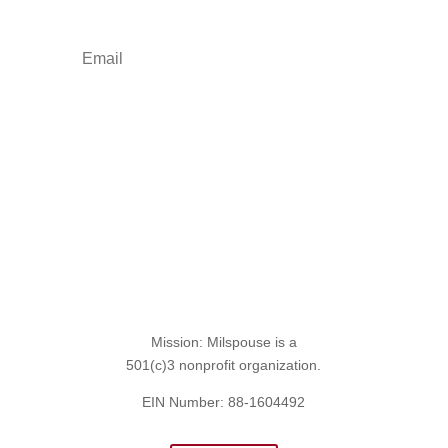
Sign Up for the SITREP
Mission: Milspouse is a
501(c)3 nonprofit organization.
EIN Number: 88-1604492