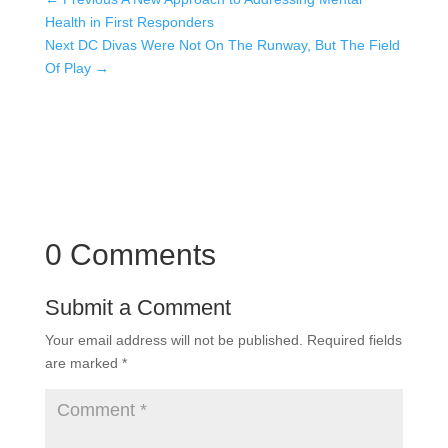
Health in First Responders
Next DC Divas Were Not On The Runway, But The Field
Of Play
→
0 Comments
Submit a Comment
Your email address will not be published.
Required fields
are marked
*