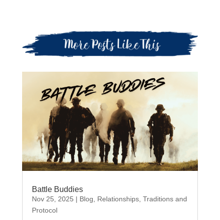
Battle Buddies
Nov 25, 2025
|
Blog
,
Relationships
,
Traditions and
Protocol