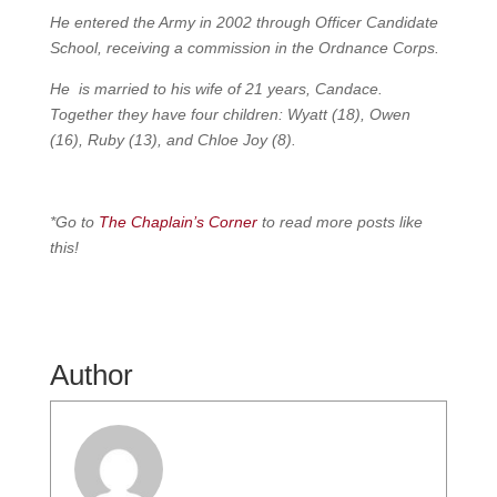
He entered the Army in 2002 through Officer Candidate
School, receiving a commission in the Ordnance Corps.
He is married to his wife of 21 years, Candace.
Together they have four children: Wyatt (18), Owen
(16), Ruby (13), and Chloe Joy (8).
*Go to
The Chaplain’s Corner
to read more posts like
this!
Author