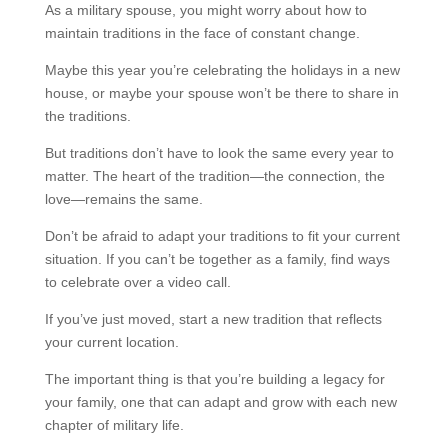
As a military spouse, you might worry about how to
maintain traditions in the face of constant change.
Maybe this year you’re celebrating the holidays in a new
house, or maybe your spouse won’t be there to share in
the traditions.
But traditions don’t have to look the same every year to
matter. The heart of the tradition—the connection, the
love—remains the same.
Don’t be afraid to adapt your traditions to fit your current
situation. If you can’t be together as a family, find ways
to celebrate over a video call.
If you’ve just moved, start a new tradition that reflects
your current location.
The important thing is that you’re building a legacy for
your family, one that can adapt and grow with each new
chapter of military life.