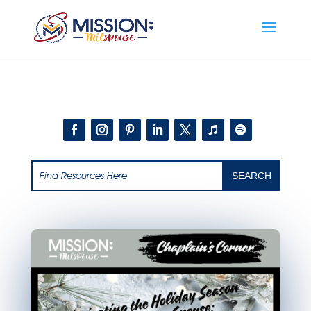
Add this to section of your website