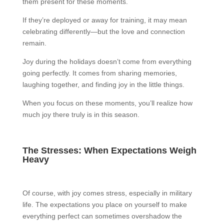
them present for these moments.
If they’re deployed or away for training, it may mean
celebrating differently—but the love and connection
remain.
Joy during the holidays doesn’t come from everything
going perfectly. It comes from sharing memories,
laughing together, and finding joy in the little things.
When you focus on these moments, you’ll realize how
much joy there truly is in this season.
The Stresses: When Expectations Weigh
Heavy
Of course, with joy comes stress, especially in military
life. The expectations you place on yourself to make
everything perfect can sometimes overshadow the