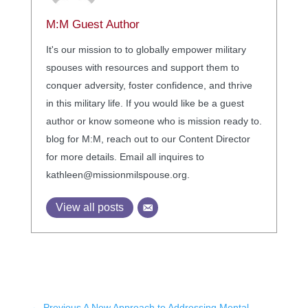
M:M Guest Author
It's our mission to to globally empower military
spouses with resources and support them to
conquer adversity, foster confidence, and thrive
in this military life. If you would like be a guest
author or know someone who is mission ready to.
blog for M:M, reach out to our Content Director
for more details. Email all inquires to
kathleen@missionmilspouse.org.
View all posts
←
Previous A New Approach to Addressing Mental