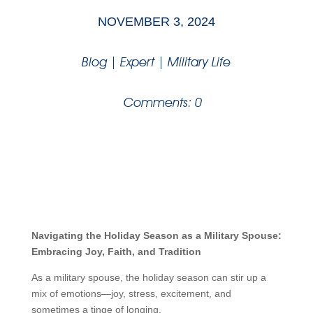
NOVEMBER 3, 2024
Blog
|
Expert
|
Military Life
Comments: 0
Navigating the Holiday Season as a Military Spouse:
Embracing Joy, Faith, and Tradition
As a military spouse, the holiday season can stir up a
mix of emotions—joy, stress, excitement, and
sometimes a tinge of longing.