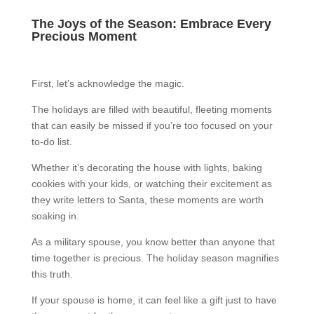
The Joys of the Season: Embrace Every
Precious Moment
First, let’s acknowledge the magic.
The holidays are filled with beautiful, fleeting moments
that can easily be missed if you’re too focused on your
to-do list.
Whether it’s decorating the house with lights, baking
cookies with your kids, or watching their excitement as
they write letters to Santa, these moments are worth
soaking in.
As a military spouse, you know better than anyone that
time together is precious. The holiday season magnifies
this truth.
If your spouse is home, it can feel like a gift just to have