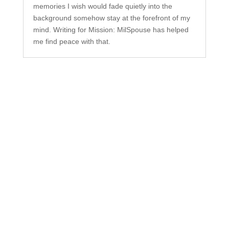
memories I wish would fade quietly into the
background somehow stay at the forefront of my
mind. Writing for Mission: MilSpouse has helped
me find peace with that.
Subscribe to Our
Newsletter
Your one-stop shop for all things military spouse
empowerment: resources, news, humor, and
freebies.