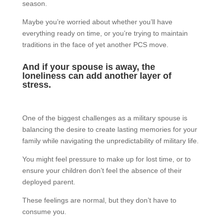
season.
Maybe you’re worried about whether you’ll have
everything ready on time, or you’re trying to maintain
traditions in the face of yet another PCS move.
And if your spouse is away, the
loneliness can add another layer of
stress.
One of the biggest challenges as a military spouse is
balancing the desire to create lasting memories for your
family while navigating the unpredictability of military life.
You might feel pressure to make up for lost time, or to
ensure your children don’t feel the absence of their
deployed parent.
These feelings are normal, but they don’t have to
consume you.