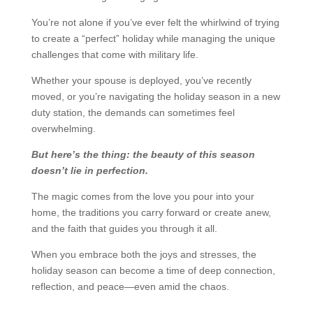
You’re not alone if you’ve ever felt the whirlwind of trying
to create a “perfect” holiday while managing the unique
challenges that come with military life.
Whether your spouse is deployed, you’ve recently
moved, or you’re navigating the holiday season in a new
duty station, the demands can sometimes feel
overwhelming.
But here’s the thing: the beauty of this season
doesn’t lie in perfection.
The magic comes from the love you pour into your
home, the traditions you carry forward or create anew,
and the faith that guides you through it all.
When you embrace both the joys and stresses, the
holiday season can become a time of deep connection,
reflection, and peace—even amid the chaos.