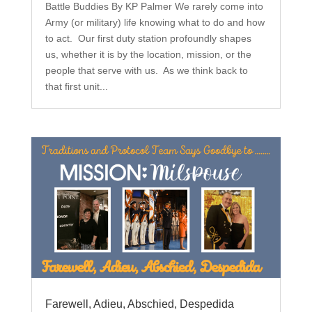
Battle Buddies By KP Palmer We rarely come into
Army (or military) life knowing what to do and how
to act. Our first duty station profoundly shapes
us, whether it is by the location, mission, or the
people that serve with us. As we think back to
that first unit...
Farewell, Adieu, Abschied, Despedida