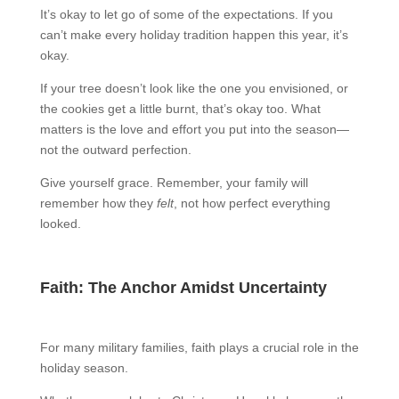
It’s okay to let go of some of the expectations. If you
can’t make every holiday tradition happen this year, it’s
okay.
If your tree doesn’t look like the one you envisioned, or
the cookies get a little burnt, that’s okay too. What
matters is the love and effort you put into the season—
not the outward perfection.
Give yourself grace. Remember, your family will
remember how they
felt
, not how perfect everything
looked.
Faith: The Anchor Amidst Uncertainty
For many military families, faith plays a crucial role in the
holiday season.