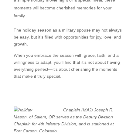
moments will become cherished memories for your
family.
The holiday season as a military spouse may not always
be easy, but it’s filled with opportunities for joy, love, and
growth.
When you embrace the season with grace, faith, and a
willingness to adapt, you’ll find that it’s not about having
everything perfect—it’s about cherishing the moments
that make it truly special.
Chaplain (MAJ) Joseph R.
Mason, of Salem, OR serves as the Deputy Division
Chaplain for 4th Infantry Division, and is stationed at
Fort Carson, Colorado.