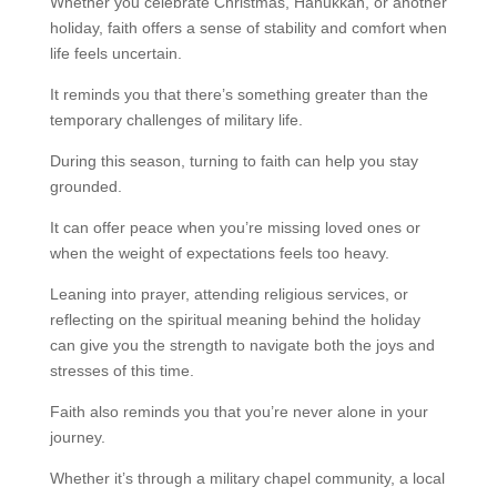
Whether you celebrate Christmas, Hanukkah, or another
holiday, faith offers a sense of stability and comfort when
life feels uncertain.
It reminds you that there’s something greater than the
temporary challenges of military life.
During this season, turning to faith can help you stay
grounded.
It can offer peace when you’re missing loved ones or
when the weight of expectations feels too heavy.
Leaning into prayer, attending religious services, or
reflecting on the spiritual meaning behind the holiday
can give you the strength to navigate both the joys and
stresses of this time.
Faith also reminds you that you’re never alone in your
journey.
Whether it’s through a military chapel community, a local