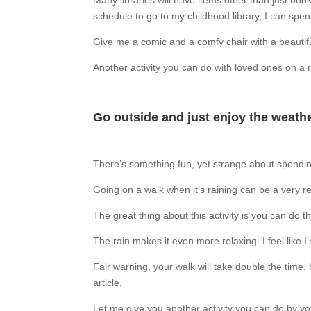
Many libraries will have items other than just bo
schedule to go to my childhood library, I can spend
Give me a comic and a comfy chair with a beautiful
Another activity you can do with loved ones on a r
Go outside and just enjoy the weathe
There’s something fun, yet strange about spending 
Going on a walk when it’s raining can be a very re
The great thing about this activity is you can do 
The rain makes it even more relaxing. I feel like 
Fair warning, your walk will take double the time, 
article.
Let me give you another activity you can do by yo