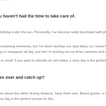
 haven’t had the time to take care of.
 anything under the sun. Personally, I’ve become really fascinated with p
containing memories, but I’ve been working non stop lately, so I haven’t
lling on instagram all day, you bet I’m busting out my three cameras and 
 small. If you want to rekindle an old hobby, a rainy day is the perfect 
nes over and catch up?
are about live within driving distance, have them over. Board games, a
y day is the perfect excuse for this.