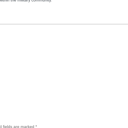
d fields are marked
*