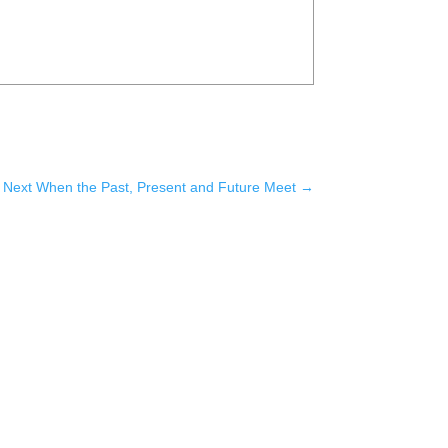
Next When the Past, Present and Future Meet
→