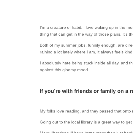
I’m a creature of habit. I love waking up in the mor
thing that can get in the way of those plans, it’s t
Both of my summer jobs, funnily enough, are direct
raining a lot lately where I am, it always feels ki
I absolutely hate being stuck inside all day, and
against this gloomy mood.
If you’re with friends or family on a r
My folks love reading, and they passed that onto
Going out to the local library is a great way to ge