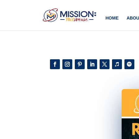
Add this to section of your website
HOME
ABOU