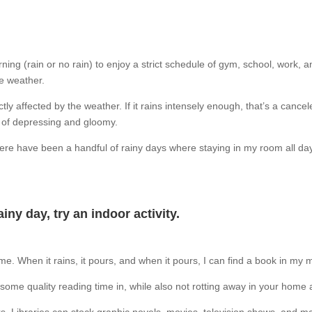
ning (rain or no rain) to enjoy a strict schedule of gym, school, work, an
he weather.
ly affected by the weather. If it rains intensely enough, that’s a cancel
nd of depressing and gloomy.
 there have been a handful of rainy days where staying in my room all d
ainy day, try an indoor activity.
 me.
When it rains, it pours, and when it pours, I can find a book in my
t some quality reading time in, while also not rotting away in your home