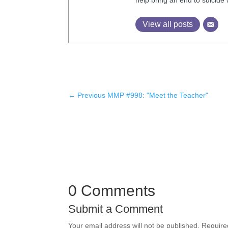
View all posts
←
Previous MMP #998: "Meet the Teacher"
0 Comments
Submit a Comment
Your email address will not be published.
Require