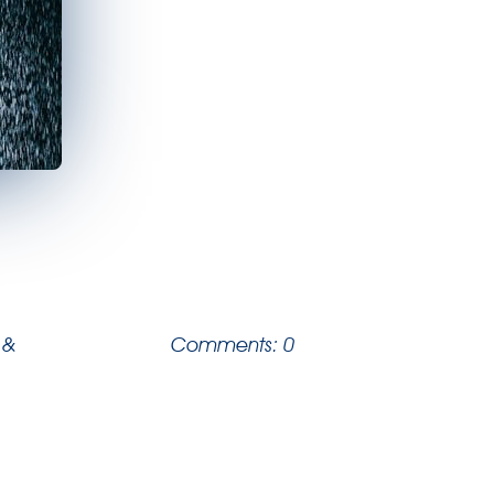
 &
Comments: 0