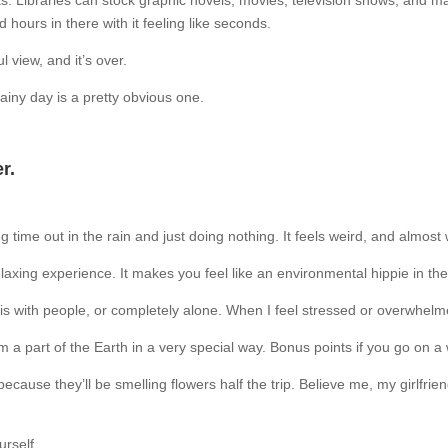
oks. Libraries can stock graphic novels, movies, television shows, and 
 hours in there with it feeling like seconds.
 view, and it’s over.
ainy day is a pretty obvious one.
r.
time out in the rain and just doing nothing. It feels weird, and almost w
laxing experience. It makes you feel like an environmental hippie in th
this with people, or completely alone. When I feel stressed or overwhelme
I’m a part of the Earth in a very special way. Bonus points if you go on
because they’ll be smelling flowers half the trip. Believe me, my girlfri
urself.