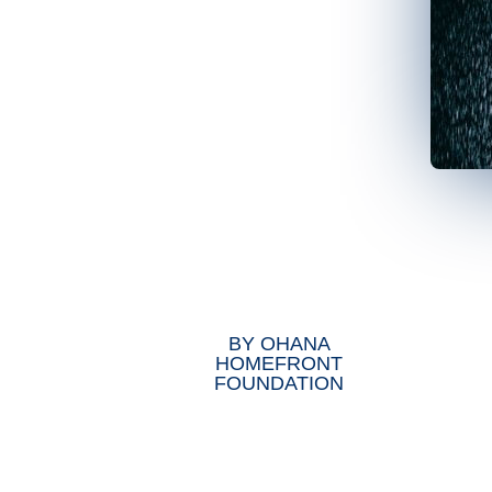
BY
OHANA
HOMEFRONT
FOUNDATION