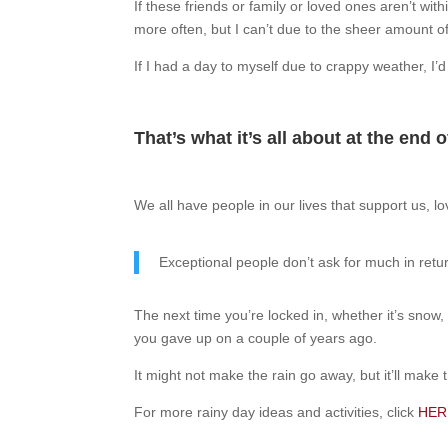
If these friends or family or loved ones aren’t with
more often, but I can’t due to the sheer amount of
If I had a day to myself due to crappy weather, I’
That’s what it’s all about at the end 
We all have people in our lives that support us, lo
Exceptional people don’t ask for much in retu
The next time you’re locked in, whether it’s snow,
you gave up on a couple of years ago.
It might not make the rain go away, but it’ll make t
For more rainy day ideas and activities, click
HER