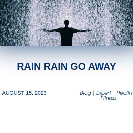
RAIN RAIN GO AWAY
Blog
|
Expert
|
Health
AUGUST 15, 2023
Fitness