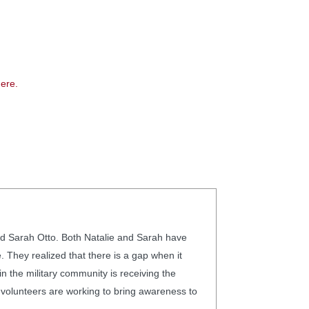
ere.
d Sarah Otto. Both Natalie and Sarah have
 They realized that there is a gap when it
the military community is receiving the
olunteers are working to bring awareness to