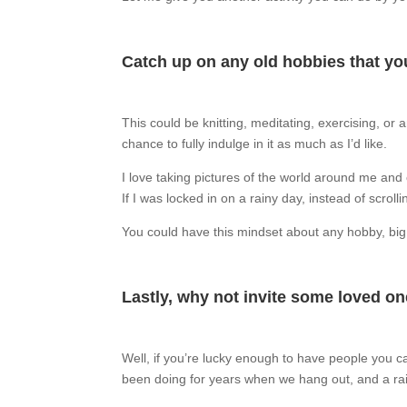
Catch up on any old hobbies that you
This could be knitting, meditating, exercising, or
chance to fully indulge in it as much as I’d like.
I love taking pictures of the world around me and 
If I was locked in on a rainy day, instead of scro
You could have this mindset about any hobby, big or
Lastly, why not invite some loved o
Well, if you’re lucky enough to have people you c
been doing for years when we hang out, and a rain