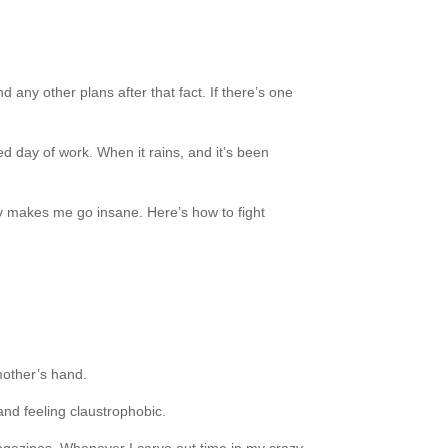
d any other plans after that fact. If there’s one
ed day of work. When it rains, and it’s been
ay makes me go insane. Here’s how to fight
 mother’s hand.
 and feeling claustrophobic.