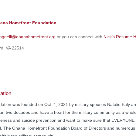
ana Homefront Foundation
agnelli@ohanahomefront.org
or you can connect with
Nick’s Resume H
ord, VA 22514
ation
ion was founded on Oct. 4, 2021 by military spouses Natalie Ealy an
n two decades and have a heart for the military community as a whole.
eness and suicide prevention and want to make sure that EVERYONE in 
d. The Ohana Homefront Foundation Board of Directors and numerous v
within the military community.