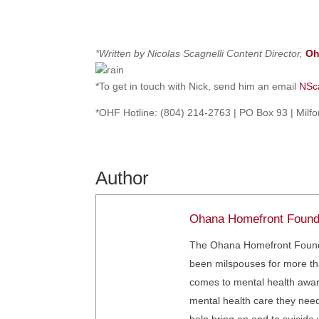
*Written by Nicolas Scagnelli
Content Director,
Oh
*To get in touch with Nick, send him an email
NSc
*OHF Hotline: (804) 214-2763 | PO Box 93 | Milf
Author
Ohana Homefront Found
The Ohana Homefront Foundat
been milspouses for more tha
comes to mental health awar
mental health care they nee
help bring an end to suicide 