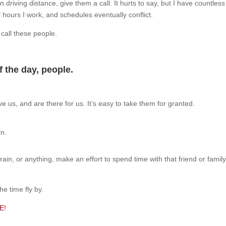
in driving distance, give them a call. It hurts to say, but I have countles
 hours I work, and schedules eventually conflict.
d call these people.
of the day, people.
ve us, and are there for us. It’s easy to take them for granted.
rn.
 rain, or anything, make an effort to spend time with that friend or fam
he time fly by.
E!