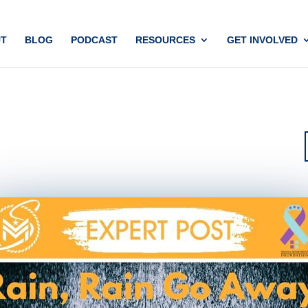
T
BLOG
PODCAST
RESOURCES
GET INVOLVED