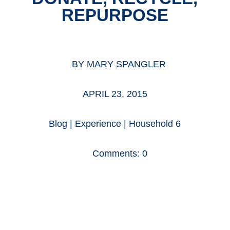
REPURPOSE
BY
MARY SPANGLER
APRIL 23, 2015
Blog
|
Experience
|
Household 6
Comments: 0