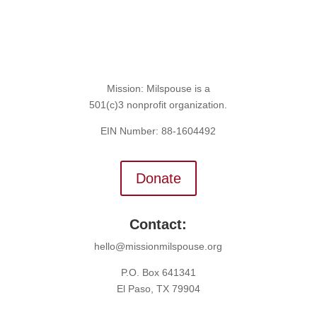
Mission: Milspouse is a
501(c)3 nonprofit organization.
EIN Number: 88-1604492
Donate
Contact:
hello@missionmilspouse.org
P.O. Box 641341
El Paso, TX 79904