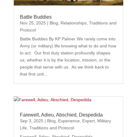
Battle Buddies
Nov 25, 2025
|
Blog
,
Relationships
,
Traditions and
Protocol
Battle Buddies By KP Palmer We rarely come into
Army (or military) life knowing what to do and how
to act. Our first duty station profoundly shapes
us, whether it is by the location, mission, or the
people that serve with us. As we think back to
that first unit...
Farewell, Adieu, Abschied, Despedida
Sep 3, 2025
|
Blog
,
Experience
,
Expert
,
Military
Life
,
Traditions and Protocol
Farewell, Adieu, Abschied, Despedida