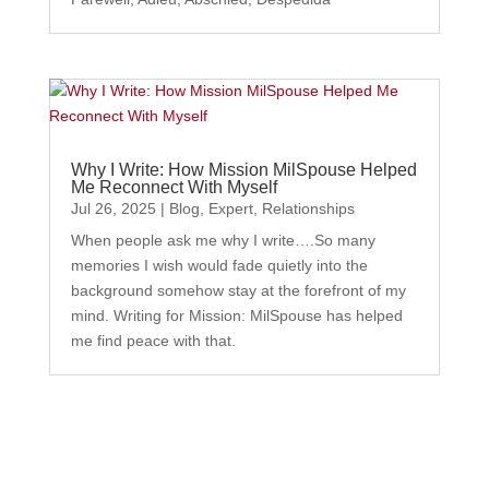
Why I Write: How Mission MilSpouse Helped
Me Reconnect With Myself
Jul 26, 2025
|
Blog
,
Expert
,
Relationships
When people ask me why I write….So many
memories I wish would fade quietly into the
background somehow stay at the forefront of my
mind. Writing for Mission: MilSpouse has helped
me find peace with that.