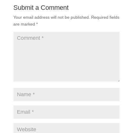
Submit a Comment
Your email address will not be published.
Required fields
are marked
*