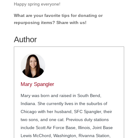
Happy spring everyone!
What are your favorite tips for donating or
repurposing items? Share with us!
Author
Mary Spangler
Mary was born and raised in South Bend,
Indiana. She currently lives in the suburbs of
Chicago with her husband, SFC Spangler, their
two sons, and one cat. Previous duty stations
include Scott Air Force Base, Illinois, Joint Base
Lewis McChord, Washington, Rivanna Station,