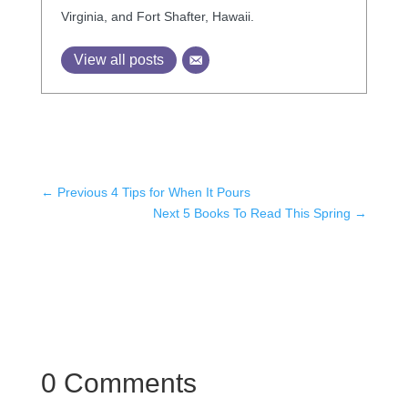
Virginia, and Fort Shafter, Hawaii.
View all posts
←
Previous 4 Tips for When It Pours
Next 5 Books To Read This Spring
→
0 Comments