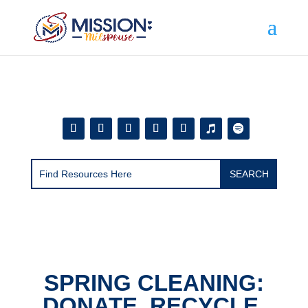
Add this to section of your website
SPRING CLEANING:
DONATE, RECYCLE,