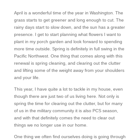
April is a wonderful time of the year in Washington. The
grass starts to get greener and long enough to cut. The
rainy days start to slow down, and the sun has a greater
presence. I get to start planning what flowers I want to
plant in my porch garden and look forward to spending
more time outside. Spring is definitely in full swing in the
Pacific Northwest. One thing that comes along with this
renewal is spring cleaning, and clearing out the clutter
and lifting some of the weight away from your shoulders
and your life.
This year, I have quite a lot to tackle in my house, even
though there are just two of us living here. Not only is
spring the time for clearing out the clutter, but for many
of us in the military community it is also PCS season,
and with that definitely comes the need to clear out
things we no longer use in our home.
One thing we often find ourselves doing is going through