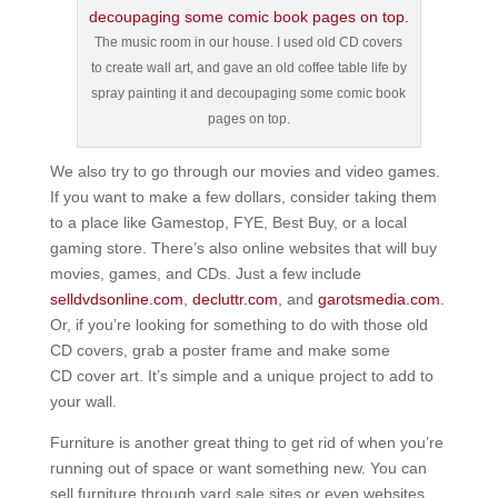
The music room in our house. I used old CD covers
to create wall art, and gave an old coffee table life by
spray painting it and decoupaging some comic book
pages on top.
We also try to go through our movies and video games.
If you want to make a few dollars, consider taking them
to a place like Gamestop, FYE, Best Buy, or a local
gaming store. There’s also online websites that will buy
movies, games, and CDs. Just a few include
selldvdsonline.com
,
decluttr.com
, and
garotsmedia.com
.
Or, if you’re looking for something to do with those old
CD covers, grab a poster frame and make some
CD cover art. It’s simple and a unique project to add to
your wall.
Furniture is another great thing to get rid of when you’re
running out of space or want something new. You can
sell furniture through yard sale sites or even websites