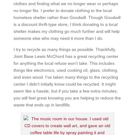
clothes and finding what we no longer wear or perhaps
no longer fits. I prefer to donate clothing to the local
homeless shelter rather than Goodwill. Though Goodwill
is a discount thrift-type store, I think donating to a local
shelter makes my clothing go much further and will help
someone else who may need it more than I do.
I try to recycle as many things as possible. Thankfully,
Joint Base Lewis McChord has a great recycling center
for anything the local refuse won’t take. This includes
things like electronics, used cooking oil, glass, clothing,
and even wood. I’ve taken many things to the recycling
center I didn’t initially know could be recycled. It might
seem like a hassle, but if you take a few extra minutes,
you will feel great knowing you are helping to reduce the
waste that ends up in landfills.