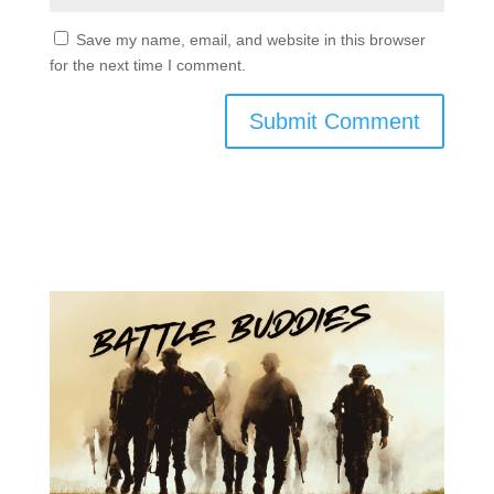
Save my name, email, and website in this browser
for the next time I comment.
Submit Comment