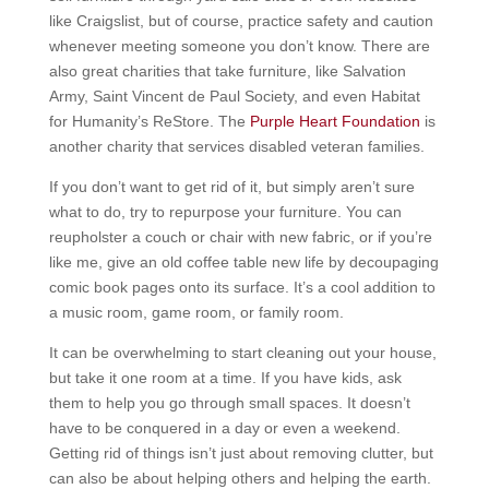
like Craigslist, but of course, practice safety and caution
whenever meeting someone you don’t know. There are
also great charities that take furniture, like Salvation
Army, Saint Vincent de Paul Society, and even Habitat
for Humanity’s ReStore. The
Purple Heart Foundation
is
another charity that services disabled veteran families.
If you don’t want to get rid of it, but simply aren’t sure
what to do, try to repurpose your furniture. You can
reupholster a couch or chair with new fabric, or if you’re
like me, give an old coffee table new life by decoupaging
comic book pages onto its surface. It’s a cool addition to
a music room, game room, or family room.
It can be overwhelming to start cleaning out your house,
but take it one room at a time. If you have kids, ask
them to help you go through small spaces. It doesn’t
have to be conquered in a day or even a weekend.
Getting rid of things isn’t just about removing clutter, but
can also be about helping others and helping the earth.