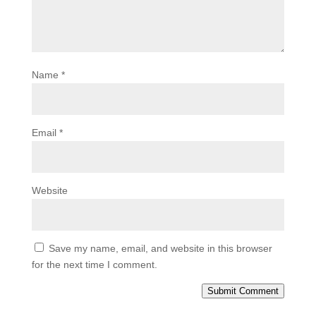
Name
*
Email
*
Website
Save my name, email, and website in this browser
for the next time I comment.
Submit Comment