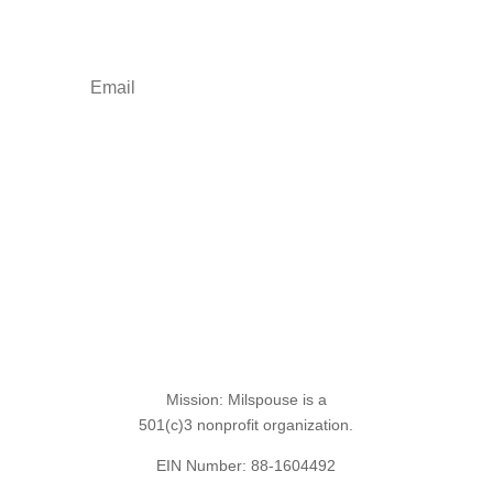
freebies.
Sign Up for the SITREP
Mission: Milspouse is a
501(c)3 nonprofit organization.
EIN Number: 88-1604492