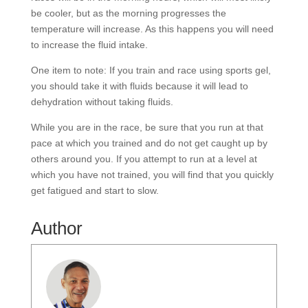
be cooler, but as the morning progresses the
temperature will increase. As this happens you will need
to increase the fluid intake.
One item to note: If you train and race using sports gel,
you should take it with fluids because it will lead to
dehydration without taking fluids.
While you are in the race, be sure that you run at that
pace at which you trained and do not get caught up by
others around you. If you attempt to run at a level at
which you have not trained, you will find that you quickly
get fatigued and start to slow.
Author