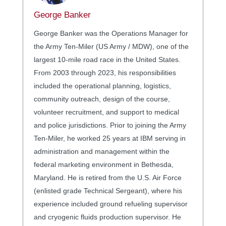
George Banker
George Banker was the Operations Manager for
the Army Ten-Miler (US Army / MDW), one of the
largest 10-mile road race in the United States.
From 2003 through 2023, his responsibilities
included the operational planning, logistics,
community outreach, design of the course,
volunteer recruitment, and support to medical
and police jurisdictions. Prior to joining the Army
Ten-Miler, he worked 25 years at IBM serving in
administration and management within the
federal marketing environment in Bethesda,
Maryland. He is retired from the U.S. Air Force
(enlisted grade Technical Sergeant), where his
experience included ground refueling supervisor
and cryogenic fluids production supervisor. He