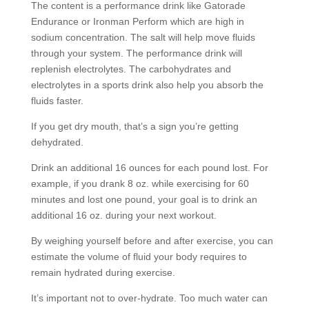
The content is a performance drink like Gatorade
Endurance or Ironman Perform which are high in
sodium concentration. The salt will help move fluids
through your system. The performance drink will
replenish electrolytes. The carbohydrates and
electrolytes in a sports drink also help you absorb the
fluids faster.
If you get dry mouth, that’s a sign you’re getting
dehydrated.
Drink an additional 16 ounces for each pound lost. For
example, if you drank 8 oz. while exercising for 60
minutes and lost one pound, your goal is to drink an
additional 16 oz. during your next workout.
By weighing yourself before and after exercise, you can
estimate the volume of fluid your body requires to
remain hydrated during exercise.
It’s important not to over-hydrate. Too much water can