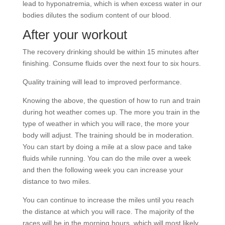
lead to hyponatremia, which is when excess water in our
bodies dilutes the sodium content of our blood.
After your workout
The recovery drinking should be within 15 minutes after
finishing. Consume fluids over the next four to six hours.
Quality training will lead to improved performance.
Knowing the above, the question of how to run and train
during hot weather comes up. The more you train in the
type of weather in which you will race, the more your
body will adjust. The training should be in moderation.
You can start by doing a mile at a slow pace and take
fluids while running. You can do the mile over a week
and then the following week you can increase your
distance to two miles.
You can continue to increase the miles until you reach
the distance at which you will race. The majority of the
races will be in the morning hours, which will most likely