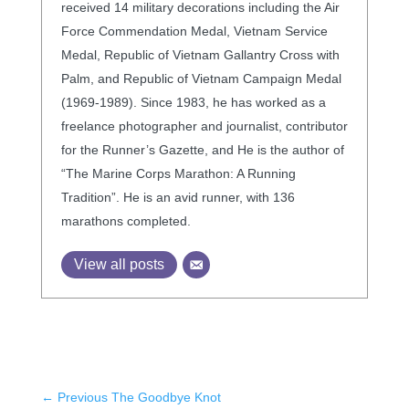
received 14 military decorations including the Air
Force Commendation Medal, Vietnam Service
Medal, Republic of Vietnam Gallantry Cross with
Palm, and Republic of Vietnam Campaign Medal
(1969-1989). Since 1983, he has worked as a
freelance photographer and journalist, contributor
for the Runner’s Gazette, and He is the author of
“The Marine Corps Marathon: A Running
Tradition”. He is an avid runner, with 136
marathons completed.
View all posts
←
Previous The Goodbye Knot