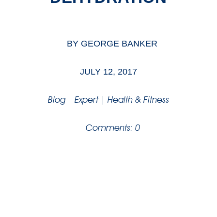
BY
GEORGE BANKER
JULY 12, 2017
Blog
|
Expert
|
Health & Fitness
Comments: 0