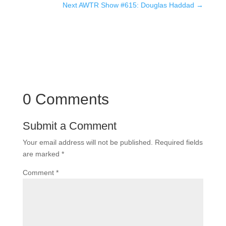
Next AWTR Show #615: Douglas Haddad
→
0 Comments
Submit a Comment
Your email address will not be published.
Required fields
are marked
*
Comment
*