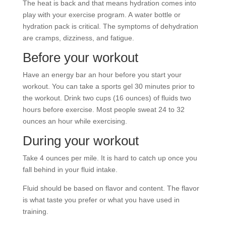
The heat is back and that means hydration comes into
play with your exercise program. A water bottle or
hydration pack is critical. The symptoms of dehydration
are cramps, dizziness, and fatigue.
Before your workout
Have an energy bar an hour before you start your
workout. You can take a sports gel 30 minutes prior to
the workout. Drink two cups (16 ounces) of fluids two
hours before exercise. Most people sweat 24 to 32
ounces an hour while exercising.
During your workout
Take 4 ounces per mile. It is hard to catch up once you
fall behind in your fluid intake.
Fluid should be based on flavor and content. The flavor
is what taste you prefer or what you have used in
training.