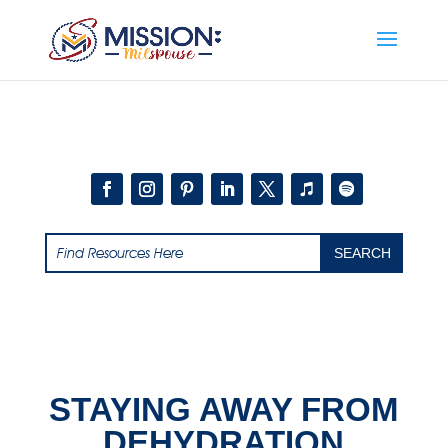
Add this to section of your website
STAYING AWAY FROM
DEHYDRATION