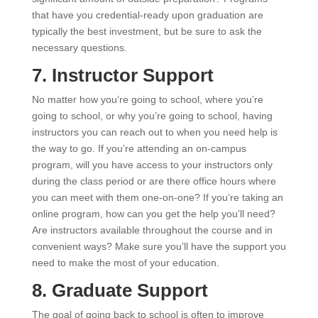
that have you credential-ready upon graduation are
typically the best investment, but be sure to ask the
necessary questions.
7. Instructor Support
No matter how you’re going to school, where you’re
going to school, or why you’re going to school, having
instructors you can reach out to when you need help is
the way to go. If you’re attending an on-campus
program, will you have access to your instructors only
during the class period or are there office hours where
you can meet with them one-on-one? If you’re taking an
online program, how can you get the help you’ll need?
Are instructors available throughout the course and in
convenient ways? Make sure you’ll have the support you
need to make the most of your education.
8. Graduate Support
The goal of going back to school is often to improve