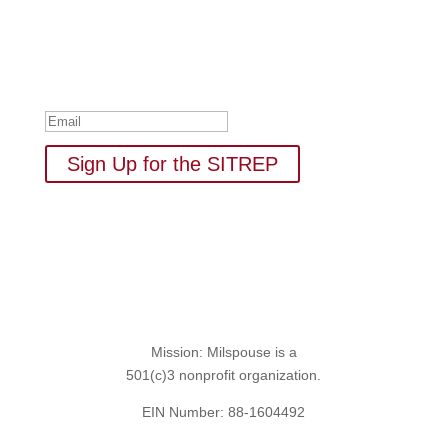
Your one-stop shop for all things military spouse
empowerment: resources, news, humor, and freebies.
Thank you for subscribing to
The SITREP!
Sign Up for the SITREP
Mission: Milspouse is a
501(c)3 nonprofit organization.
EIN Number: 88-1604492