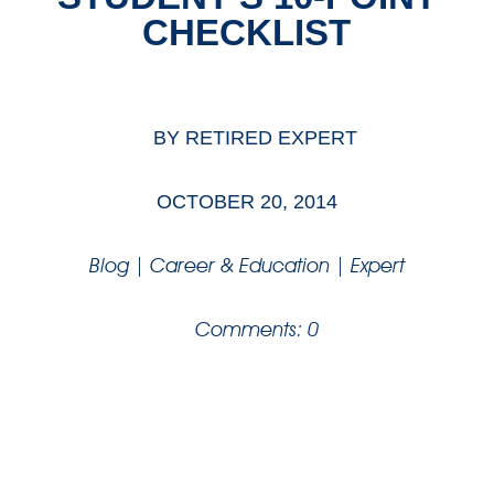
CHECKLIST
BY
RETIRED EXPERT
OCTOBER 20, 2014
Blog
|
Career & Education
|
Expert
Comments: 0