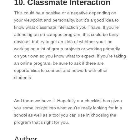
10. Classmate Interaction
This could be a positive or a negative depending on
your viewpoint and personality, but it’s a good idea to
know what classmate interaction you’ll have. If you’re
attending an on-campus program, this could be fairly
obvious, but try to get an idea of whether you’ll be
working on a lot of group projects or working primarily
on your own so you know what to expect. If you’re taking
an online program, be sure to ask if there are
opportunities to connect and network with other
students.
And there we have it. Hopefully our checklist has given
you some insight into what you’re really looking for in a
school as well as a tool you can use in choosing the
program that’s right for you.
Author