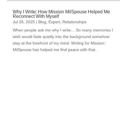
Why I Write: How Mission MilSpouse Helped Me
Reconnect With Myself
Jul 26, 2025
|
Blog
,
Expert
,
Relationships
When people ask me why I write….So many memories I
wish would fade quietly into the background somehow
stay at the forefront of my mind. Writing for Mission:
MilSpouse has helped me find peace with that.
Subscribe to Our Newsletter