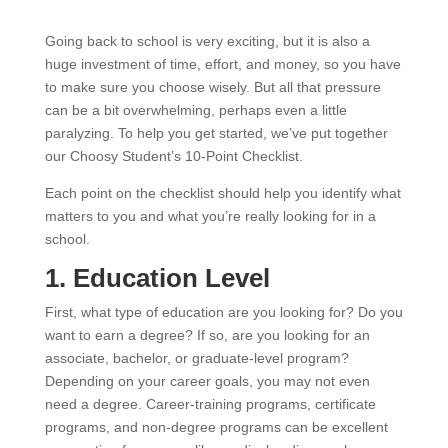
Going back to school is very exciting, but it is also a
huge investment of time, effort, and money, so you have
to make sure you choose wisely. But all that pressure
can be a bit overwhelming, perhaps even a little
paralyzing. To help you get started, we’ve put together
our Choosy Student’s 10-Point Checklist.
Each point on the checklist should help you identify what
matters to you and what you’re really looking for in a
school.
1. Education Level
First, what type of education are you looking for? Do you
want to earn a degree? If so, are you looking for an
associate, bachelor, or graduate-level program?
Depending on your career goals, you may not even
need a degree. Career-training programs, certificate
programs, and non-degree programs can be excellent