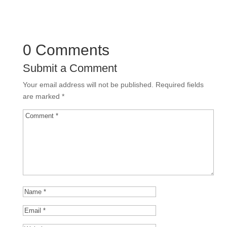
0 Comments
Submit a Comment
Your email address will not be published.
Required fields
are marked
*