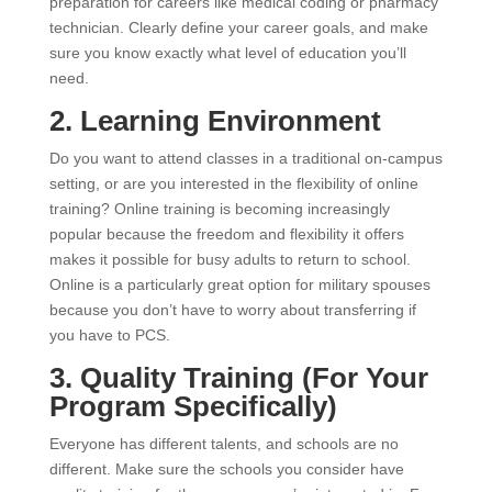
preparation for careers like medical coding or pharmacy
technician. Clearly define your career goals, and make
sure you know exactly what level of education you’ll
need.
2. Learning Environment
Do you want to attend classes in a traditional on-campus
setting, or are you interested in the flexibility of online
training? Online training is becoming increasingly
popular because the freedom and flexibility it offers
makes it possible for busy adults to return to school.
Online is a particularly great option for military spouses
because you don’t have to worry about transferring if
you have to PCS.
3. Quality Training (For Your
Program Specifically)
Everyone has different talents, and schools are no
different. Make sure the schools you consider have