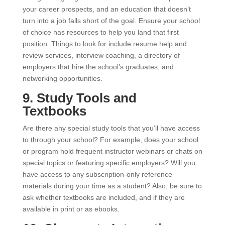
your career prospects, and an education that doesn’t
turn into a job falls short of the goal. Ensure your school
of choice has resources to help you land that first
position. Things to look for include resume help and
review services, interview coaching, a directory of
employers that hire the school’s graduates, and
networking opportunities.
9. Study Tools and
Textbooks
Are there any special study tools that you’ll have access
to through your school? For example, does your school
or program hold frequent instructor webinars or chats on
special topics or featuring specific employers? Will you
have access to any subscription-only reference
materials during your time as a student? Also, be sure to
ask whether textbooks are included, and if they are
available in print or as ebooks.