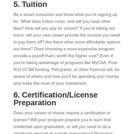
5. Tuition
Be a smart consumer and know what you’re signing up
for. What does tuition cover, and will you have other
fees? How will you pay for school? If you’re taking out
loans, will your new career provide the income you need
to pay them off? Are there other more affordable options
out there? Does choosing a more expensive program
provide a payoff that’s worth the higher cost? Even if
you’re taking advantage of programs like MyCAA, Post-
9/11 GI Bill funding, Pell grants, or other financial aid, be
aware of where and how you’ll be spending your money
and make the most of your investment.
6. Certification/License
Preparation
Does your career of choice require a certification or
license? Will your program prepare you to earn that
credential upon graduation, or will you need to do a
significant amount of outside preparation? Programs