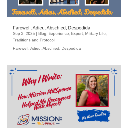
Farewell, Adieu, Abschied, Despedida
Sep 3, 2025
|
Blog
,
Experience
,
Expert
,
Military Life
,
Traditions and Protocol
Farewell, Adieu, Abschied, Despedida