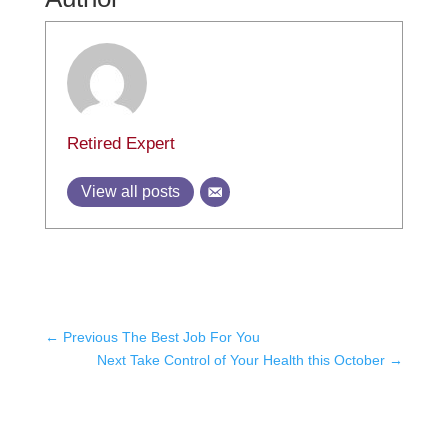
Retired Expert
View all posts
←
Previous The Best Job For You
Next Take Control of Your Health this October
→