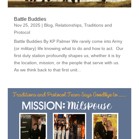
Battle Buddies
Nov 25, 2025
|
Blog
,
Relationships
,
Traditions and
Protocol
Battle Buddies By KP Palmer We rarely come into Army
(or military) life knowing what to do and how to act. Our
first duty station profoundly shapes us, whether it is by
the location, mission, or the people that serve with us.
As we think back to that first unit...