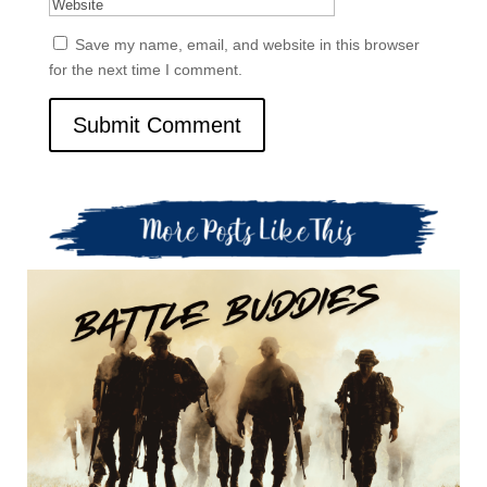
Save my name, email, and website in this browser
for the next time I comment.
Submit Comment