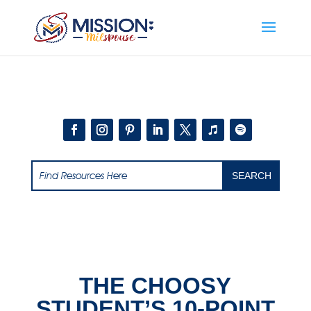
Add this to section of your website
THE CHOOSY
STUDENT’S 10-POINT