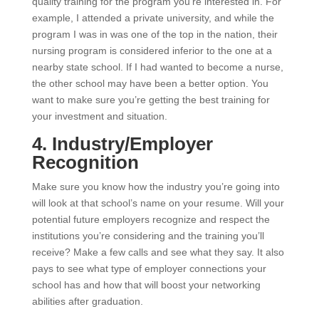
quality training for the program you’re interested in. For
example, I attended a private university, and while the
program I was in was one of the top in the nation, their
nursing program is considered inferior to the one at a
nearby state school. If I had wanted to become a nurse,
the other school may have been a better option. You
want to make sure you’re getting the best training for
your investment and situation.
4. Industry/Employer
Recognition
Make sure you know how the industry you’re going into
will look at that school’s name on your resume. Will your
potential future employers recognize and respect the
institutions you’re considering and the training you’ll
receive? Make a few calls and see what they say. It also
pays to see what type of employer connections your
school has and how that will boost your networking
abilities after graduation.