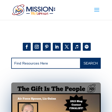
Add this to section of your website