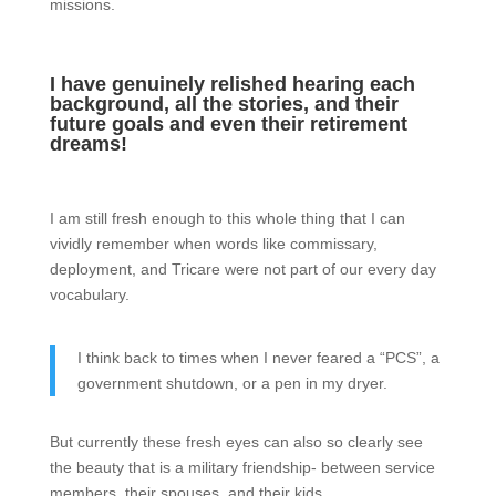
missions.
I have genuinely relished hearing each
background, all the stories, and their
future goals and even their retirement
dreams!
I am still fresh enough to this whole thing that I can
vividly remember when words like commissary,
deployment, and Tricare were not part of our every day
vocabulary.
I think back to times when I never feared a “PCS”, a
government shutdown, or a pen in my dryer.
But currently these fresh eyes can also so clearly see
the beauty that is a military friendship- between service
members, their spouses, and their kids.