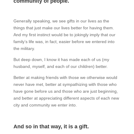
community of people.
Generally speaking, we see gifts in our lives as the
things that just make our lives better for having them.
And my first instinct would be to jokingly imply that our
family’s life was, in fact, easier before we entered into
the military.
But deep down, I know it has made each of us (my
husband, myself, and each of our children) better.
Better at making friends with those we otherwise would
never have met, better at sympathizing with those who
have gone before us and those who are just beginning,
and better at appreciating different aspects of each new
city and community we enter into.
And so in that way, it is a gift.