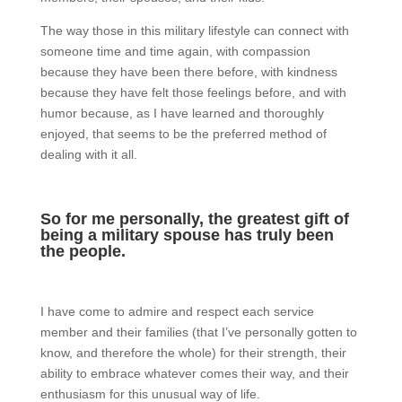
The way those in this military lifestyle can connect with
someone time and time again, with compassion
because they have been there before, with kindness
because they have felt those feelings before, and with
humor because, as I have learned and thoroughly
enjoyed, that seems to be the preferred method of
dealing with it all.
So for me personally, the greatest gift of
being a military spouse has truly been
the people.
I have come to admire and respect each service
member and their families (that I’ve personally gotten to
know, and therefore the whole) for their strength, their
ability to embrace whatever comes their way, and their
enthusiasm for this unusual way of life.