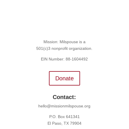
Mission: Milspouse is a
501(c)3 nonprofit organization.
EIN Number: 88-1604492
Donate
Contact:
hello@missionmilspouse.org
P.O. Box 641341
El Paso, TX 79904