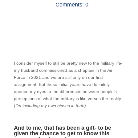
Comments: 0
I consider myself to still be pretty new to the military life-
my husband commissioned as a chaplain in the Air
Force in 2021 and we are still only on our first
assignment! But these initial years have definitely
opened my eyes to the differences between people’s
perceptions of what the military is like versus the reality.
(
I’m including my own biases in that!)
And to me, that has been a gift- to be
given the chance to get to know this