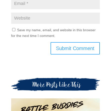
Save my name, email, and website in this browser
for the next time I comment.
Submit Comment