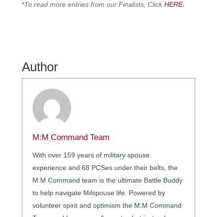
*
To read more entries from our Finalists, Click
HERE.
Author
M:M Command Team
With over 159 years of military spouse
experience and 68 PCSes under their belts, the
M:M Command team is the ultimate Battle Buddy
to help navigate Milspouse life. Powered by
volunteer spirit and optimism the M:M Command