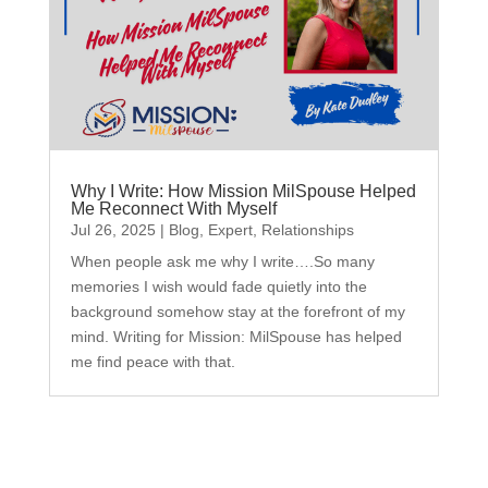
Why I Write: How Mission MilSpouse Helped
Me Reconnect With Myself
Jul 26, 2025
|
Blog
,
Expert
,
Relationships
When people ask me why I write….So many
memories I wish would fade quietly into the
background somehow stay at the forefront of my
mind. Writing for Mission: MilSpouse has helped
me find peace with that.