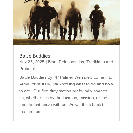
Battle Buddies
Nov 25, 2025
|
Blog
,
Relationships
,
Traditions and
Protocol
Battle Buddies By KP Palmer We rarely come into
Army (or military) life knowing what to do and how
to act. Our first duty station profoundly shapes
us, whether it is by the location, mission, or the
people that serve with us. As we think back to
that first unit...