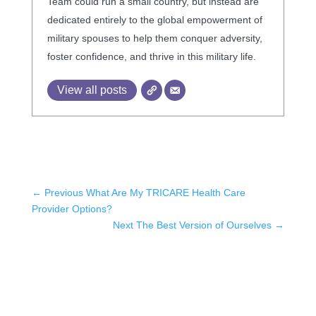
Team could run a small country, but instead are
dedicated entirely to the global empowerment of
military spouses to help them conquer adversity,
foster confidence, and thrive in this military life.
View all posts
←
Previous What Are My TRICARE Health Care
Provider Options?
Next The Best Version of Ourselves
→