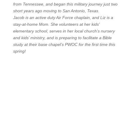
from Tennessee, and began this military journey just two
short years ago moving to San Antonio, Texas.
Jacob is an active duty Air Force chaplain, and Liz is a
stay-at-home Mom. She volunteers at her kids’
elementary school, serves in her local church’s nursery
and kids’ ministry, and is preparing to facilitate a Bible
study at their base chapel’s PWOC for the first time this
spring!