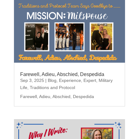
Farewell, Adieu, Abschied, Despedida
Sep 3, 2025
|
Blog
,
Experience
,
Expert
,
Military
Life
,
Traditions and Protocol
Farewell, Adieu, Abschied, Despedida