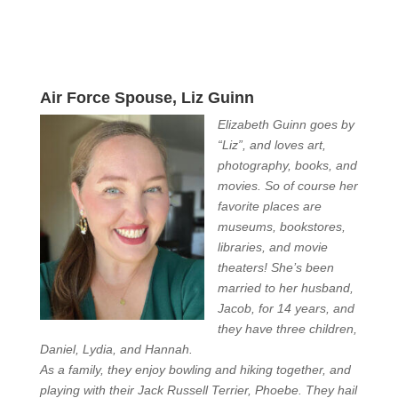
Air Force Spouse, Liz Guinn
Elizabeth Guinn goes by
“Liz”, and loves art,
photography, books, and
movies. So of course her
favorite places are
museums, bookstores,
libraries, and movie
theaters! She’s been
married to her husband,
Jacob, for 14 years, and
they have three children,
Daniel, Lydia, and Hannah.
As a family, they enjoy bowling and hiking together, and
playing with their Jack Russell Terrier, Phoebe. They hail