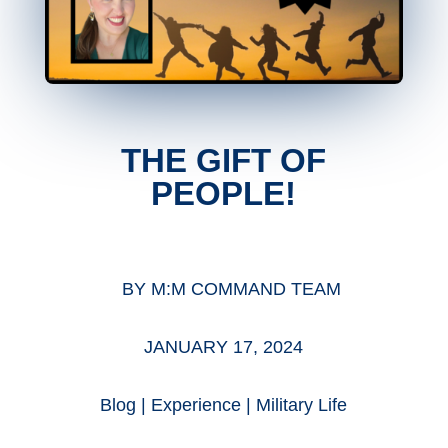
THE GIFT OF
PEOPLE!
BY
M:M COMMAND TEAM
JANUARY 17, 2024
Blog
|
Experience
|
Military Life