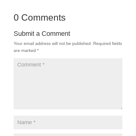
0 Comments
Submit a Comment
Your email address will not be published.
Required fields
are marked
*