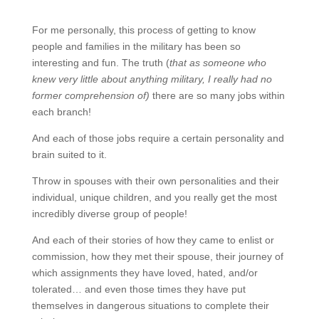
For me personally, this process of getting to know
people and families in the military has been so
interesting and fun. The truth (
that as someone who
knew very little about anything military, I really had no
former comprehension of)
there are so many jobs within
each branch!
And each of those jobs require a certain personality and
brain suited to it.
Throw in spouses with their own personalities and their
individual, unique children, and you really get the most
incredibly diverse group of people!
And each of their stories of how they came to enlist or
commission, how they met their spouse, their journey of
which assignments they have loved, hated, and/or
tolerated… and even those times they have put
themselves in dangerous situations to complete their