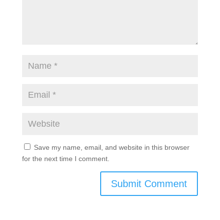
Save my name, email, and website in this browser
for the next time I comment.
Submit Comment