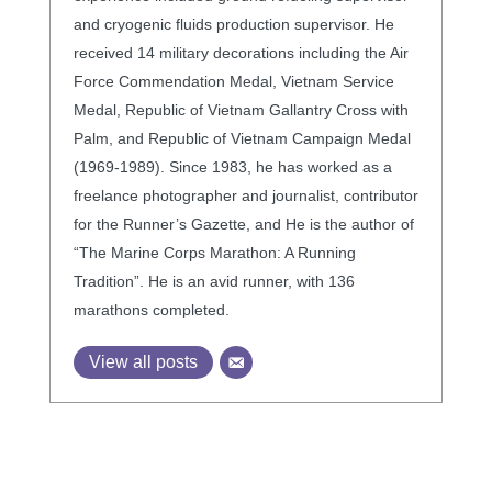
and cryogenic fluids production supervisor. He
received 14 military decorations including the Air
Force Commendation Medal, Vietnam Service
Medal, Republic of Vietnam Gallantry Cross with
Palm, and Republic of Vietnam Campaign Medal
(1969-1989). Since 1983, he has worked as a
freelance photographer and journalist, contributor
for the Runner’s Gazette, and He is the author of
“The Marine Corps Marathon: A Running
Tradition”. He is an avid runner, with 136
marathons completed.
View all posts