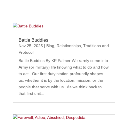
Battle Buddies
Nov 25, 2025
|
Blog
,
Relationships
,
Traditions and
Protocol
Battle Buddies By KP Palmer We rarely come into
Army (or military) life knowing what to do and how
to act. Our first duty station profoundly shapes
us, whether it is by the location, mission, or the
people that serve with us. As we think back to
that first unit...