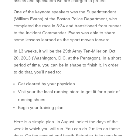
assets and spectators we are charged to protect.
One of the keynote speakers was the Superintendent
(William Evans) of the Boston Police Department, who
completed the race in 3:34 and transitioned from runner
to the Incident Commander. Evans was able to share
some lessons learned as the sport moves forward.
In 13 weeks, it will be the 29th Army Ten-Miler on Oct.
20, 2013 (Washington, D.C. at the Pentagon). In a short
period of time, you can be in shape to finish it. In order
to do that, you’ll need to:
Get cleared by your physician
Visit your the local running store to get fit for a pair of
running shoes
Begin your training plan
Here is a simple plan. In August, select the days of the
week in which you will run. You can do 2 miles on those
days. On the second and fourth Saturday, take your long