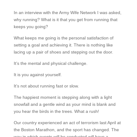
In an interview with the Army Wife Network I was asked,
why running? What is it that you get from running that
keeps you going?
What keeps me going is the personal satisfaction of
setting a goal and achieving it. There is nothing like
lacing up a pair of shoes and stepping out the door.
It’s the mental and physical challenge.
It is you against yourself.
It’s not about running fast or slow.
The happiest moment is stepping along with a light
snowfall and a gentle wind as your mind is blank and
you hear the birds in the trees. What a rush!
Our country experienced an act of terrorism last April at
the Boston Marathon, and the sport has changed. The
way in which events will be conducted will have a