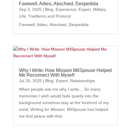
Farewell, Adieu, Abschied, Despedida
Sep 3, 2025
|
Blog
,
Experience
,
Expert
,
Military
Life
,
Traditions and Protocol
Farewell, Adieu, Abschied, Despedida
Why I Write: How Mission MilSpouse Helped
Me Reconnect With Myself
Jul 26, 2025
|
Blog
,
Expert
,
Relationships
When people ask me why I write….So many
memories I wish would fade quietly into the
background somehow stay at the forefront of my
mind. Writing for Mission: MilSpouse has helped
me find peace with that.