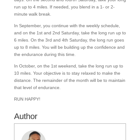
run up to 4 miles. If needed, you blend in a 1- or 2-
minute walk break.
In September, you continue with the weekly schedule,
and on the 1st and 2nd Saturday, take the long run up to
6 miles. On the 3rd and 4th Saturday, the long run goes
up to 8 miles. You will be building up the confidence and
the endurance during this time.
In October, on the 1st weekend, take the long run up to
10 miles. Your objective is to stay relaxed to make the
distance. The remainder of the month will be to maintain
that level of endurance.
RUN HAPPY!
Author