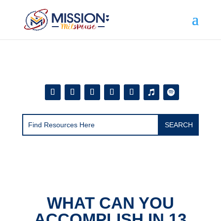
Add this to section of your website
WHAT CAN YOU
ACCOMPLISH IN 13