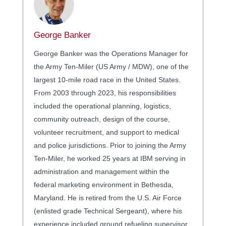
George Banker
George Banker was the Operations Manager for
the Army Ten-Miler (US Army / MDW), one of the
largest 10-mile road race in the United States.
From 2003 through 2023, his responsibilities
included the operational planning, logistics,
community outreach, design of the course,
volunteer recruitment, and support to medical
and police jurisdictions. Prior to joining the Army
Ten-Miler, he worked 25 years at IBM serving in
administration and management within the
federal marketing environment in Bethesda,
Maryland. He is retired from the U.S. Air Force
(enlisted grade Technical Sergeant), where his
experience included ground refueling supervisor