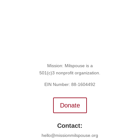
Mission: Milspouse is a
501(c)3 nonprofit organization.
EIN Number: 88-1604492
Donate
Contact:
hello@missionmilspouse.org