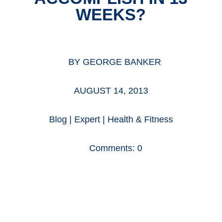
WEEKS?
BY
GEORGE BANKER
AUGUST 14, 2013
Blog
|
Expert
|
Health & Fitness
Comments: 0