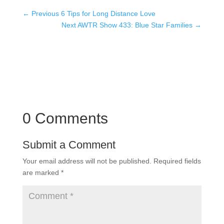
←
Previous 6 Tips for Long Distance Love
Next AWTR Show 433: Blue Star Families
→
0 Comments
Submit a Comment
Your email address will not be published.
Required fields
are marked
*