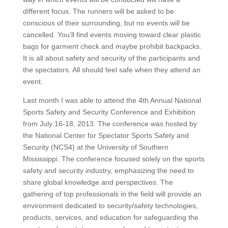
different focus. The runners will be asked to be
conscious of their surrounding, but no events will be
cancelled. You’ll find events moving toward clear plastic
bags for garment check and maybe prohibit backpacks.
It is all about safety and security of the participants and
the spectators. All should feel safe when they attend an
event.
Last month I was able to attend the 4th Annual National
Sports Safety and Security Conference and Exhibition
from July 16-18, 2013. The conference was hosted by
the National Center for Spectator Sports Safety and
Security (NCS4) at the University of Southern
Mississippi. The conference focused solely on the sports
safety and security industry, emphasizing the need to
share global knowledge and perspectives. The
gathering of top professionals in the field will provide an
environment dedicated to security/safety technologies,
products, services, and education for safeguarding the