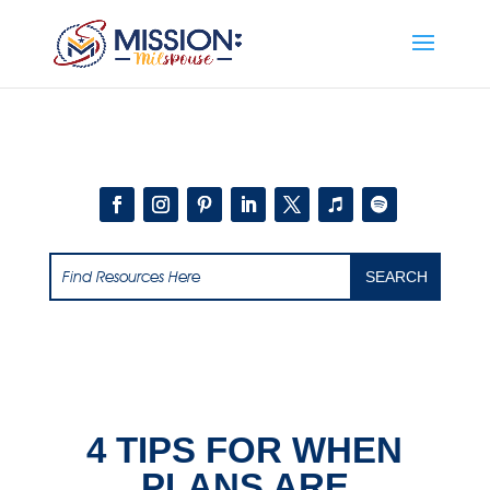
Add this to section of your website
4 TIPS FOR WHEN
PLANS ARE