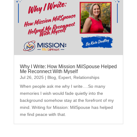
Why I Write: How Mission MilSpouse Helped
Me Reconnect With Myself
Jul 26, 2025
|
Blog
,
Expert
,
Relationships
When people ask me why I write….So many
memories I wish would fade quietly into the
background somehow stay at the forefront of my
mind. Writing for Mission: MilSpouse has helped
me find peace with that.