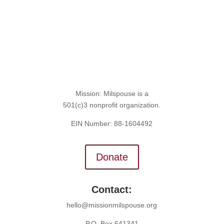
Mission: Milspouse is a
501(c)3 nonprofit organization.
EIN Number: 88-1604492
Donate
Contact:
hello@missionmilspouse.org
P.O. Box 641341