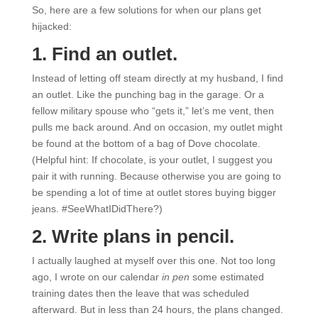
So, here are a few solutions for when our plans get
hijacked:
1. Find an outlet.
Instead of letting off steam directly at my husband, I find
an outlet. Like the punching bag in the garage. Or a
fellow military spouse who “gets it,” let’s me vent, then
pulls me back around. And on occasion, my outlet might
be found at the bottom of a bag of Dove chocolate.
(Helpful hint: If chocolate, is your outlet, I suggest you
pair it with running. Because otherwise you are going to
be spending a lot of time at outlet stores buying bigger
jeans. #SeeWhatIDidThere?)
2. Write plans in pencil.
I actually laughed at myself over this one. Not too long
ago, I wrote on our calendar
in pen
some estimated
training dates then the leave that was scheduled
afterward. But in less than 24 hours, the plans changed.