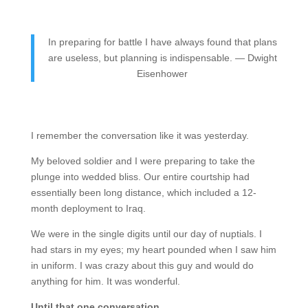
In preparing for battle I have always found that plans
are useless, but planning is indispensable. — Dwight
Eisenhower
I remember the conversation like it was yesterday.
My beloved soldier and I were preparing to take the
plunge into wedded bliss. Our entire courtship had
essentially been long distance, which included a 12-
month deployment to Iraq.
We were in the single digits until our day of nuptials. I
had stars in my eyes; my heart pounded when I saw him
in uniform. I was crazy about this guy and would do
anything for him. It was wonderful.
Until that one conversation.