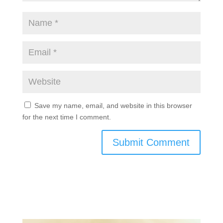
Save my name, email, and website in this browser
for the next time I comment.
Submit Comment