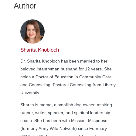
Author
Sharita Knobloch
Dr. Sharita Knobloch has been married to her
beloved infantryman husband for 12 years. She
holds a Doctor of Education in Community Care
and Counseling: Pastoral Counseling from Liberty
University.
Sharita is mama, a smallish dog owner, aspiring
runner, writer, speaker, and spiritual leadership
coach. She has been with Mission: Milspouse
(formerly Army Wife Network) since February