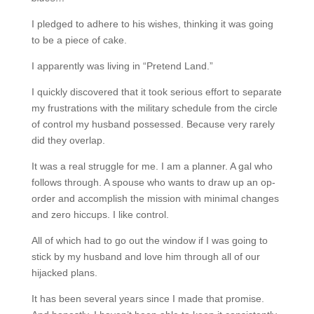
I pledged to adhere to his wishes, thinking it was going
to be a piece of cake.
I apparently was living in “Pretend Land.”
I quickly discovered that it took serious effort to separate
my frustrations with the military schedule from the circle
of control my husband possessed. Because very rarely
did they overlap.
It was a real struggle for me. I am a planner. A gal who
follows through. A spouse who wants to draw up an op-
order and accomplish the mission with minimal changes
and zero hiccups. I like control.
All of which had to go out the window if I was going to
stick by my husband and love him through all of our
hijacked plans.
It has been several years since I made that promise.