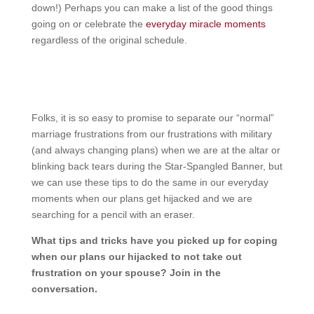
down!) Perhaps you can make a list of the good things
going on or celebrate the
everyday miracle moments
regardless of the original schedule.
Folks, it is so easy to promise to separate our “normal”
marriage frustrations from our frustrations with military
(and always changing plans) when we are at the altar or
blinking back tears during the Star-Spangled Banner, but
we can use these tips to do the same in our everyday
moments when our plans get hijacked and we are
searching for a pencil with an eraser.
What tips and tricks have you picked up for coping
when our plans our hijacked to not take out
frustration on your spouse? Join in the
conversation.