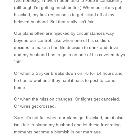
And honestly, I haven’t been able to keep it consistently
(although I’m getting much better.) When our plans get
hijacked, my first response is to get ticked off at my
beloved husband. But that really isn’t fair.
Our plans often are hijacked by circumstances way
beyond our control. Like when one of his soldiers
decides to make a bad life decision to drink and drive
and my husband has to go in on one of his coveted days
“off.”
Or when a Stryker breaks down on I-5 for 14 hours and
he has to wait until they haul it back to post to come
home.
Or when the mission changes. Or flights get canceled.
Or wires get crossed.
Sure, it’s not fair when our plans get hijacked, but it also
isn’t fair to blame my husband and let these frustrating
moments become a blemish in our marriage.