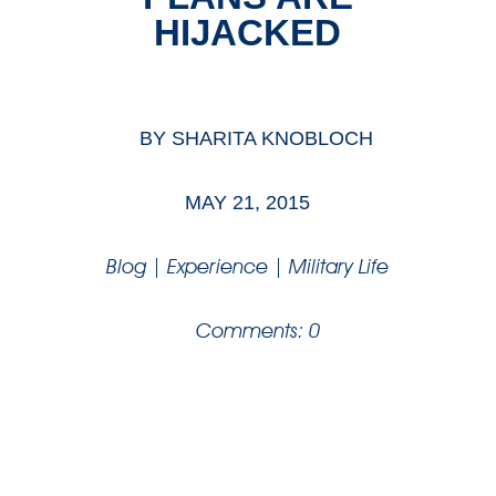
HIJACKED
BY
SHARITA KNOBLOCH
MAY 21, 2015
Blog
|
Experience
|
Military Life
Comments: 0