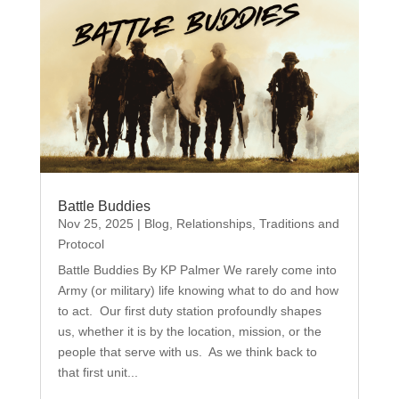
Battle Buddies
Nov 25, 2025
|
Blog
,
Relationships
,
Traditions and
Protocol
Battle Buddies By KP Palmer We rarely come into
Army (or military) life knowing what to do and how
to act. Our first duty station profoundly shapes
us, whether it is by the location, mission, or the
people that serve with us. As we think back to
that first unit...