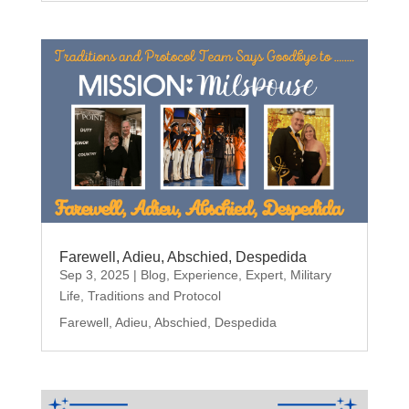
Farewell, Adieu, Abschied, Despedida
Sep 3, 2025
|
Blog
,
Experience
,
Expert
,
Military
Life
,
Traditions and Protocol
Farewell, Adieu, Abschied, Despedida