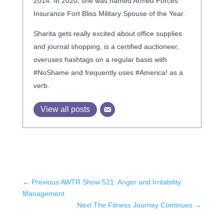
2014. In 2020, she was named Armed Forces
Insurance Fort Bliss Military Spouse of the Year.
Sharita gets really excited about office supplies
and journal shopping, is a certified auctioneer,
overuses hashtags on a regular basis with
#NoShame and frequently uses #America! as a
verb.
View all posts
←
Previous AWTR Show 521: Anger and Irritability
Management
Next The Fitness Journey Continues
→