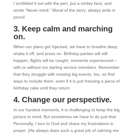
I scribbled it out with the pen, put a smiley face, and
wrote “Never mind.” Moral of the story: always write in
pencil.
3. Keep calm and marching
on.
When our plans get hijacked, we have to breathe deep,
shake it off, and press on. Birthday parties will still
happen, flights will be caught, moments experienced—
with or without our darling service members. Remember
that they struggle with missing big events, too, so find
ways to include them, even if it is just freezing a piece of
birthday cake until they return.
4. Change our perspective.
In our hardest moments, it is challenging to keep the big
picture in mind. But sometimes we have to do just that.
Personally, I turn to God and share my frustrations in
prayer. (He always does such a great job of calming me