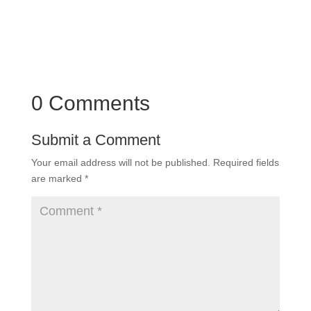
0 Comments
Submit a Comment
Your email address will not be published.
Required fields
are marked
*