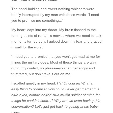
The hand-holding and sweet-nothing-whispers were
briefly interrupted by my man with these words: “I need
you to promise me something…”
My heart leapt into my throat. My brain flashed to the
turning points of romantic movies where we-need-to-talk
moments turned ugly. I gulped down my fear and braced
myself for the worst.
“I need you to promise that you won’t get mad at me for
things the military does. Most of these things are way
out of my control, so please—you can get angry and
frustrated, but don’t take it out on me.”
I scoffed quietly in my head.
Ha! Of course! What an
easy thing to promise! How could I ever get mad at this
blue-eyed, blonde-haired stud muffin soldier of mine for
things he couldn’t control? Why are we even having this
conversation? Let’s just get back to gazing at his baby
blues…