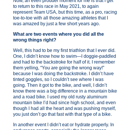
Now, an even prouder moment for me is that I get
to return to this race in May 2021, to again
represent Team USA, but this time, as a pro, racing
toe-to-toe with all those amazing athletes that I
was amazed by just a few short years ago.
What are two events where you did all the
wrong things right?
Well, this had to be my first triathlon that I ever did.
One, I didn’t know how to swim—I doggie-paddled
and had to the backstroke for half of it. I remember
them yelling, “You are going the wrong way!”
because I was doing the backstroke. I didn’t have
tinted goggles, so I couldn’t see where I was
going. Then it got to the bike, and well, I didn’t
know there was a big difference in a mountain bike
and a road bike. I used my old rusty aluminum
mountain bike I’d had since high school, and even
though I had all the heart and was pushing myself,
you just don’t go that fast with that type of a bike.
In another event I didn’t eat or hydrate properly. In