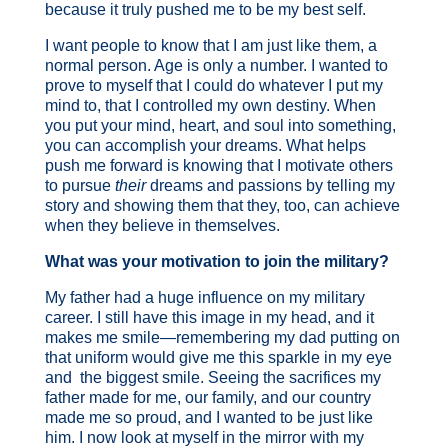
because it truly pushed me to be my best self.
I want people to know that I am just like them, a
normal person. Age is only a number. I wanted to
prove to myself that I could do whatever I put my
mind to, that I controlled my own destiny. When
you put your mind, heart, and soul into something,
you can accomplish your dreams. What helps
push me forward is knowing that I motivate others
to pursue
their
dreams and passions by telling my
story and showing them that they, too, can achieve
when they believe in themselves.
What was your motivation to join the military?
My father had a huge influence on my military
career. I still have this image in my head, and it
makes me smile—remembering my dad putting on
that uniform would give me this sparkle in my eye
and the biggest smile. Seeing the sacrifices my
father made for me, our family, and our country
made me so proud, and I wanted to be just like
him. I now look at myself in the mirror with my