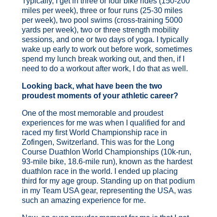
Typically, I get in three or four bike rides (150-200
miles per week), three or four runs (25-30 miles
per week), two pool swims (cross-training 5000
yards per week), two or three strength mobility
sessions, and one or two days of yoga. I typically
wake up early to work out before work, sometimes
spend my lunch break working out, and then, if I
need to do a workout after work, I do that as well.
Looking back, what have been the two
proudest moments of your athletic career?
One of the most memorable and proudest
experiences for me was when I qualified for and
raced my first World Championship race in
Zofingen, Switzerland. This was for the Long
Course Duathlon World Championships (10k-run,
93-mile bike, 18.6-mile run), known as the hardest
duathlon race in the world. I ended up placing
third
for my age group. Standing up on that podium
in my Team USA gear, representing the USA, was
such an amazing experience for me.