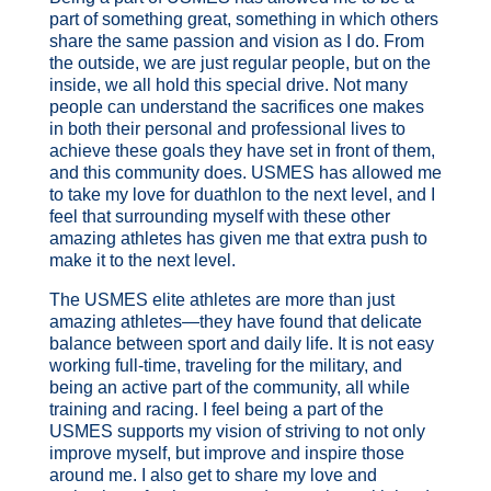
part of something great, something in which others
share the same passion and vision as I do. From
the outside, we are just regular people, but on the
inside, we all hold this special drive. Not many
people can understand the sacrifices one makes
in both their personal and professional lives to
achieve these goals they have set in front of them,
and this community does. USMES has allowed me
to take my love for duathlon to the next level, and I
feel that surrounding myself with these other
amazing athletes has given me that extra push to
make it to the next level.
The USMES elite athletes are more than just
amazing athletes—they have found that delicate
balance between sport and daily life. It is not easy
working full-time, traveling for the military, and
being an active part of the community, all while
training and racing. I feel being a part of the
USMES supports my vision of striving to not only
improve myself, but improve and inspire those
around me. I also get to share my love and