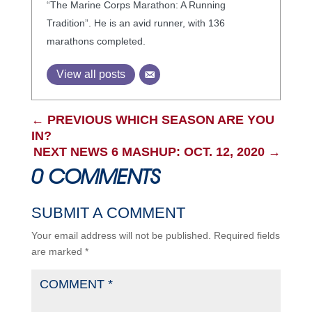
“The Marine Corps Marathon: A Running
Tradition”. He is an avid runner, with 136
marathons completed.
View all posts
←
PREVIOUS WHICH SEASON ARE YOU
IN?
NEXT NEWS 6 MASHUP: OCT. 12, 2020
→
0 COMMENTS
SUBMIT A COMMENT
Your email address will not be published.
Required fields
are marked
*