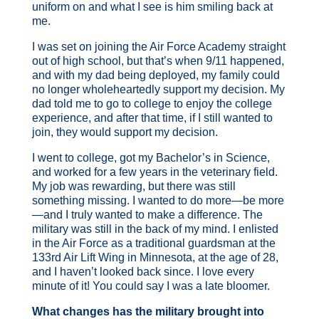
uniform on and what I see is him smiling back at
me.
I was set on joining the Air Force Academy straight
out of high school, but that’s when 9/11 happened,
and with my dad being deployed, my family could
no longer wholeheartedly support my decision. My
dad told me to go to college to enjoy the college
experience, and after that time, if I still wanted to
join, they would support my decision.
I went to college, got my Bachelor’s in Science,
and worked for a few years in the veterinary field.
My job was rewarding, but there was still
something missing. I wanted to do more—be more
—and I truly wanted to make a difference. The
military was still in the back of my mind. I enlisted
in the Air Force as a traditional guardsman at the
133rd Air Lift Wing in Minnesota, at the age of 28,
and I haven’t looked back since. I love every
minute of it! You could say I was a late bloomer.
What changes has the military brought into