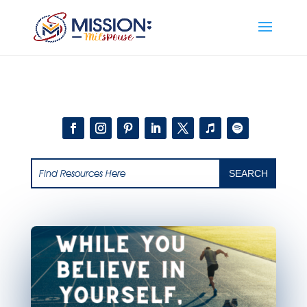
Add this to section of your website