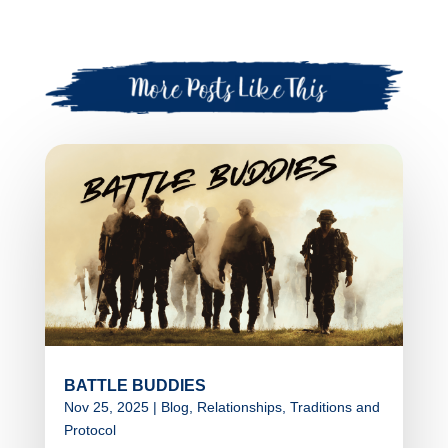
BATTLE BUDDIES
Nov 25, 2025
|
Blog
,
Relationships
,
Traditions and
Protocol