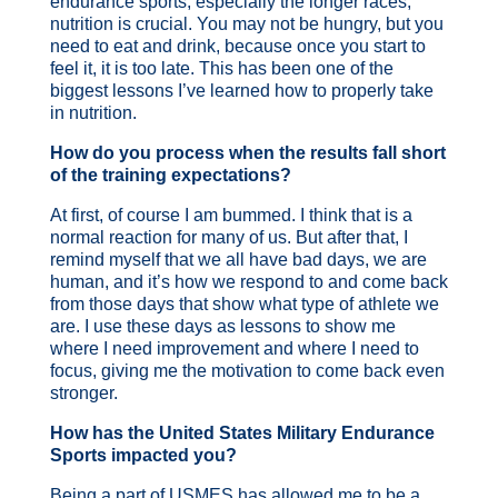
endurance sports, especially the longer races,
nutrition is crucial. You may not be hungry, but you
need to eat and drink, because once you start to
feel it, it is too late. This has been one of the
biggest lessons I’ve learned how to properly take
in nutrition.
How do you process when the results fall short
of the training expectations?
At first, of course I am bummed. I think that is a
normal reaction for many of us. But after that, I
remind myself that we all have bad days, we are
human, and it’s how we respond to and come back
from those days that show what type of athlete we
are. I use these days as lessons to show me
where I need improvement and where I need to
focus, giving me the motivation to come back even
stronger.
How has the United States Military Endurance
Sports impacted you?
Being a part of USMES has allowed me to be a