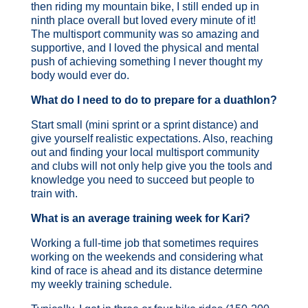
then riding my mountain bike, I still ended up in
ninth place overall but loved every minute of it!
The multisport community was so amazing and
supportive, and I loved the physical and mental
push of achieving something I never thought my
body would ever do.
What do I need to do to prepare for a duathlon?
Start small (mini sprint or a sprint distance) and
give yourself realistic expectations. Also, reaching
out and finding your local multisport community
and clubs will not only help give you the tools and
knowledge you need to succeed but people to
train with.
What is an average training week for Kari?
Working a full-time job that sometimes requires
working on the weekends and considering what
kind of race is ahead and its distance determine
my weekly training schedule.