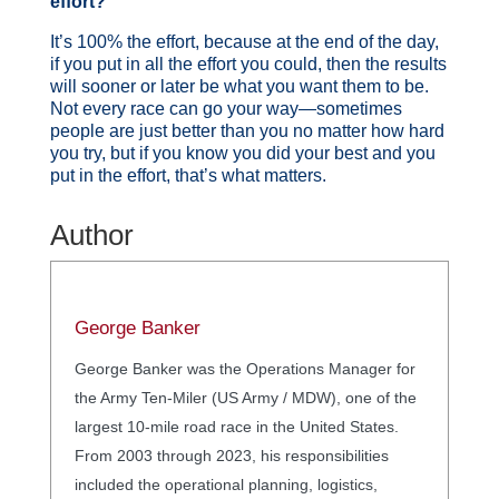
effort?
It’s 100% the effort, because at the end of the day,
if you put in all the effort you could, then the results
will sooner or later be what you want them to be.
Not every race can go your way—sometimes
people are just better than you no matter how hard
you try, but if you know you did your best and you
put in the effort, that’s what matters.
Author
George Banker
George Banker was the Operations Manager for
the Army Ten-Miler (US Army / MDW), one of the
largest 10-mile road race in the United States.
From 2003 through 2023, his responsibilities
included the operational planning, logistics,