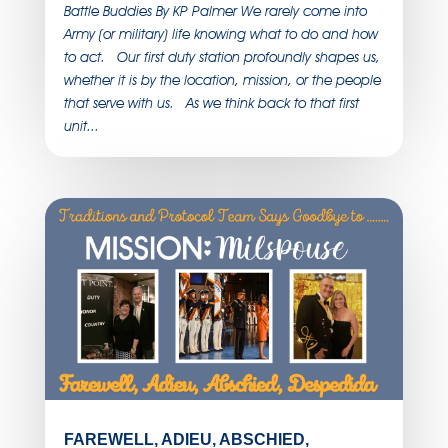
Battle Buddies By KP Palmer We rarely come into
Army (or military) life knowing what to do and how
to act. Our first duty station profoundly shapes us,
whether it is by the location, mission, or the people
that serve with us. As we think back to that first
unit...
FAREWELL, ADIEU, ABSCHIED,