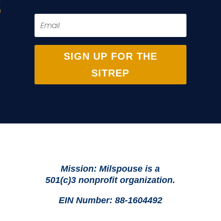
SIGN UP FOR THE
SITREP
Mission: Milspouse is a
501(c)3 nonprofit organization.
EIN Number: 88-1604492