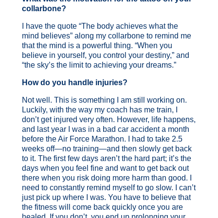
collarbone?
I have the quote “The body achieves what the
mind believes” along my collarbone to remind me
that the mind is a powerful thing. “When you
believe in yourself, you control your destiny,” and
“the sky’s the limit to achieving your dreams.”
How do you handle injuries?
Not well. This is something I am still working on.
Luckily, with the way my coach has me train, I
don’t get injured very often. However, life happens,
and last year I was in a bad car accident a month
before the Air Force Marathon. I had to take 2.5
weeks off—no training—and then slowly get back
to it. The first few days aren’t the hard part; it’s the
days when you feel fine and want to get back out
there when you risk doing more harm than good. I
need to constantly remind myself to go slow. I can’t
just pick up where I was. You have to believe that
the fitness will come back quickly once you are
healed. If you don’t, you end up prolonging your