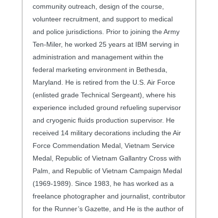
community outreach, design of the course,
volunteer recruitment, and support to medical
and police jurisdictions. Prior to joining the Army
Ten-Miler, he worked 25 years at IBM serving in
administration and management within the
federal marketing environment in Bethesda,
Maryland. He is retired from the U.S. Air Force
(enlisted grade Technical Sergeant), where his
experience included ground refueling supervisor
and cryogenic fluids production supervisor. He
received 14 military decorations including the Air
Force Commendation Medal, Vietnam Service
Medal, Republic of Vietnam Gallantry Cross with
Palm, and Republic of Vietnam Campaign Medal
(1969-1989). Since 1983, he has worked as a
freelance photographer and journalist, contributor
for the Runner’s Gazette, and He is the author of