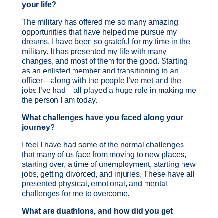
your life?
The military has offered me so many amazing
opportunities that have helped me pursue my
dreams. I have been so grateful for my time in the
military. It has presented my life with many
changes, and most of them for the good. Starting
as an enlisted member and transitioning to an
officer—along with the people I’ve met and the
jobs I’ve had—all played a huge role in making me
the person I am today.
What challenges have you faced along your
journey?
I feel I have had some of the normal challenges
that many of us face from moving to new places,
starting over, a time of unemployment, starting new
jobs, getting divorced, and injuries. These have all
presented physical, emotional, and mental
challenges for me to overcome.
What are duathlons, and how did you get