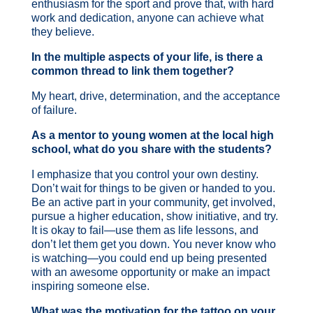
enthusiasm for the sport and prove that, with hard
work and dedication, anyone can achieve what
they believe.
In the multiple aspects of your life, is there a
common thread to link them together?
My heart, drive, determination, and the acceptance
of failure.
As a mentor to young women at the local high
school, what do you share with the students?
I emphasize that you control your own destiny.
Don’t wait for things to be given or handed to you.
Be an active part in your community, get involved,
pursue a higher education, show initiative, and try.
It is okay to fail—use them as life lessons, and
don’t let them get you down. You never know who
is watching—you could end up being presented
with an awesome opportunity or make an impact
inspiring someone else.
What was the motivation for the tattoo on your