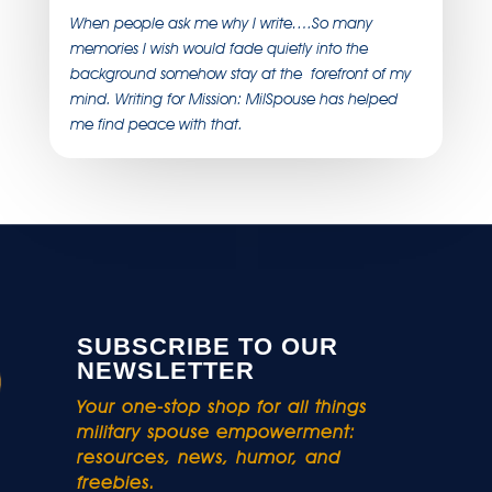
When people ask me why I write….So many
memories I wish would fade quietly into the
background somehow stay at the forefront of my
mind. Writing for Mission: MilSpouse has helped
me find peace with that.
SUBSCRIBE TO OUR
NEWSLETTER
Your one-stop shop for all things
military spouse empowerment:
resources, news, humor, and
freebies.