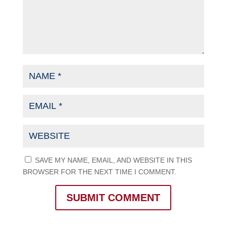
SAVE MY NAME, EMAIL, AND WEBSITE IN THIS
BROWSER FOR THE NEXT TIME I COMMENT.
SUBMIT COMMENT