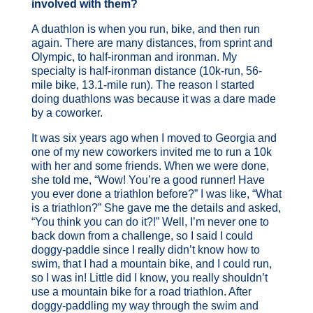
involved with them?
A duathlon is when you run, bike, and then run
again. There are many distances, from sprint and
Olympic, to half-ironman and ironman. My
specialty is half-ironman distance (10k-run, 56-
mile bike, 13.1-mile run). The reason I started
doing duathlons was because it was a dare made
by a coworker.
It was six years ago when I moved to Georgia and
one of my new coworkers invited me to run a 10k
with her and some friends. When we were done,
she told me, “Wow! You’re a good runner! Have
you ever done a triathlon before?” I was like, “What
is a triathlon?” She gave me the details and asked,
“You think you can do it?!” Well, I’m never one to
back down from a challenge, so I said I could
doggy-paddle since I really didn’t know how to
swim, that I had a mountain bike, and I could run,
so I was in! Little did I know, you really shouldn’t
use a mountain bike for a road triathlon. After
doggy-paddling my way through the swim and