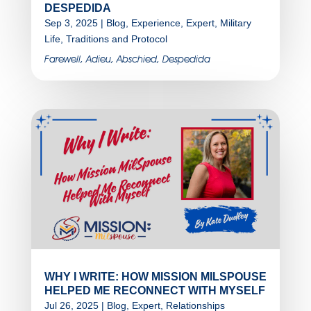
DESPEDIDA
Sep 3, 2025
|
Blog
,
Experience
,
Expert
,
Military
Life
,
Traditions and Protocol
Farewell, Adieu, Abschied, Despedida
WHY I WRITE: HOW MISSION MILSPOUSE
HELPED ME RECONNECT WITH MYSELF
Jul 26, 2025
|
Blog
,
Expert
,
Relationships