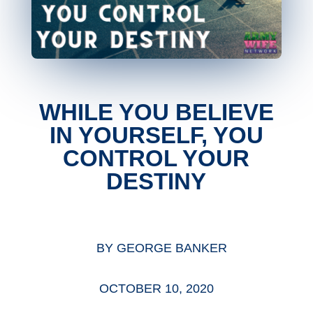
WHILE YOU BELIEVE
IN YOURSELF, YOU
CONTROL YOUR
DESTINY
BY
GEORGE BANKER
OCTOBER 10, 2020