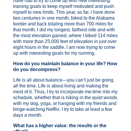
have had to try to come up with new interesting
training goals to keep myself motivated and push
myself to new limits. This year, so far, I have done
two centuries in one month, biked to the Alabama
border and back totaling more than 700 miles for
that month. I did my longest, farthest ride and with
the most elevation gained, where I biked 114 miles
with more than 25,000 feet of elevation in just over
eight hours in the saddle. I am now trying to come
up with interesting goals for my running.
How do you maintain balance in your life? How
do you decompress?
Life is all about balance—you can’t just be going
all the time. Life is about living and making the
most of it. Thus, I try to incorporate me-time into my
schedule, whether that is hiking in the quiet woods
with my dog, yoga, or hanging with my friends and
binge-watching Netflix. I try to take at least a few
days a month.
What has a higher value: the results or the