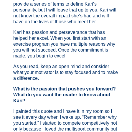
provide a series of terms to define Kari’s
personality, but I will leave that up to you. Kari will
not know the overall impact she’s had and will
have on the lives of those who meet her.
Kari has passion and perseverance that has
helped her excel. When you first start with an
exercise program you have multiple reasons why
you will not succeed. Once the commitment is
made, you begin to excel.
As you read, keep an open mind and consider
what your motivator is to stay focused and to make
a difference.
What is the passion that pushes you forward?
What do you want the reader to know about
Kari?
I painted this quote and I have it in my room so I
see it every day when I wake up. “Remember why
you started.” I started to compete competitively not
only because I loved the multisport community but