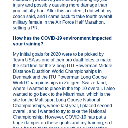
injury and possibly causing more damage than
you initially had. After this accident, I did what my
coach said, and I came back to take fourth
overall
military female in the Air Force Half Marathon,
setting a PR.
How has the COVID-19 environment impacted
your training?
My initial goals for 2020 were to be picked by
Team USA as one of their pro duathletes to make
the start line for the Viborg ITU Powerman Middle
Distance Duathlon World Championships in
Denmark and the ITU Powerman Long Course
World Championships in Zofigen, Switzerland,
where I wanted to place in the top 10 overall. I also
wanted to go back to the Miamiman, which is the
site for the Multisport Long Course National
Championships, where last year, I placed second
overall, and I wanted to try to take the National
Championship. However, COVID-19 has put a
huge damper on these goals and my training, so I