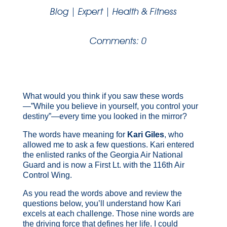
Blog
|
Expert
|
Health & Fitness
Comments: 0
What would you think if you saw these words
—”While you believe in yourself, you control your
destiny”—every time you looked in the mirror?
The words have meaning for
Kari Giles
,
who
allowed me to ask a few questions. Kari entered
the enlisted ranks of the Georgia Air National
Guard and is now a First Lt. with the 116
th
Air
Control Wing.
As you read the words above and review the
questions below, you’ll understand how Kari
excels at each challenge. Those nine words are
the driving force that defines her life. I could