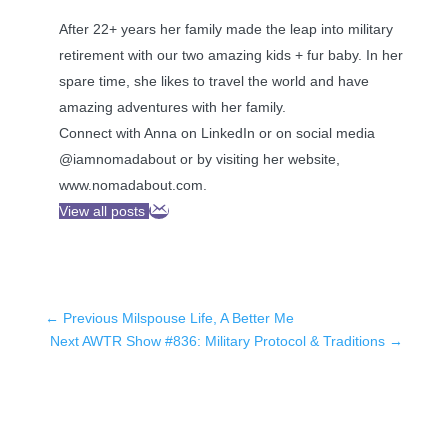
After 22+ years her family made the leap into military
retirement with our two amazing kids + fur baby. In her
spare time, she likes to travel the world and have
amazing adventures with her family.
Connect with Anna on LinkedIn or on social media
@iamnomadabout or by visiting her website,
www.nomadabout.com.
View all posts
←
Previous Milspouse Life, A Better Me
Next AWTR Show #836: Military Protocol & Traditions
→