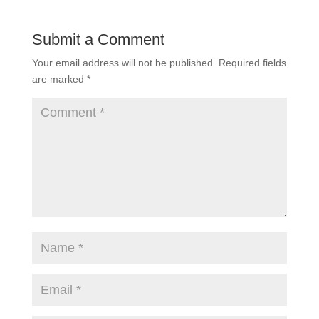
Submit a Comment
Your email address will not be published.
Required fields
are marked
*