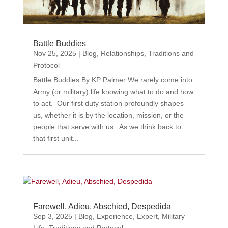
Battle Buddies
Nov 25, 2025
|
Blog
,
Relationships
,
Traditions and
Protocol
Battle Buddies By KP Palmer We rarely come into
Army (or military) life knowing what to do and how
to act. Our first duty station profoundly shapes
us, whether it is by the location, mission, or the
people that serve with us. As we think back to
that first unit...
Farewell, Adieu, Abschied, Despedida
Sep 3, 2025
|
Blog
,
Experience
,
Expert
,
Military
Life
,
Traditions and Protocol