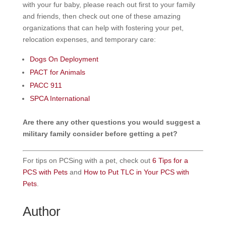
with your fur baby, please reach out first to your family
and friends, then check out one of these amazing
organizations that can help with fostering your pet,
relocation expenses, and temporary care:
Dogs On Deployment
PACT for Animals
PACC 911
SPCA International
Are there any other questions you would suggest a
military family consider before getting a pet?
For tips on PCSing with a pet, check out
6 Tips for a
PCS with Pets
and
How to Put TLC in Your PCS with
Pets
.
Author