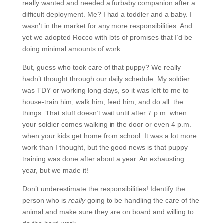
really wanted and needed a furbaby companion after a
difficult deployment. Me? I had a toddler and a baby. I
wasn’t in the market for any more responsibilities. And
yet we adopted Rocco with lots of promises that I’d be
doing minimal amounts of work.
But, guess who took care of that puppy? We really
hadn’t thought through our daily schedule. My soldier
was TDY or working long days, so it was left to me to
house-train him, walk him, feed him, and do all. the.
things. That stuff doesn’t wait until after 7 p.m. when
your soldier comes walking in the door or even 4 p.m.
when your kids get home from school. It was a lot more
work than I thought, but the good news is that puppy
training was done after about a year. An exhausting
year, but we made it!
Don’t underestimate the responsibilities! Identify the
person who is
really
going to be handling the care of the
animal and make sure they are on board and willing to