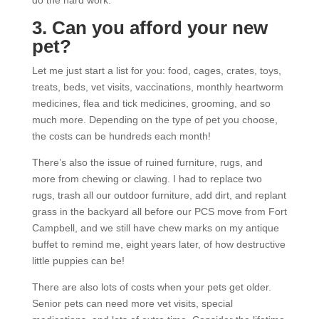
do the hard work.
3. Can you afford your new
pet?
Let me just start a list for you: food, cages, crates, toys,
treats, beds, vet visits, vaccinations, monthly heartworm
medicines, flea and tick medicines, grooming, and so
much more. Depending on the type of pet you choose,
the costs can be hundreds each month!
There’s also the issue of ruined furniture, rugs, and
more from chewing or clawing. I had to replace two
rugs, trash all our outdoor furniture, add dirt, and replant
grass in the backyard all before our PCS move from Fort
Campbell, and we still have chew marks on my antique
buffet to remind me, eight years later, of how destructive
little puppies can be!
There are also lots of costs when your pets get older.
Senior pets can need more vet visits, special