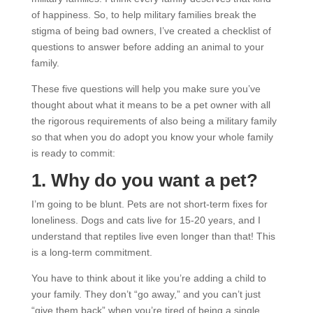
of happiness. So, to help military families break the
stigma of being bad owners, I’ve created a checklist of
questions to answer before adding an animal to your
family.
These five questions will help you make sure you’ve
thought about what it means to be a pet owner with all
the rigorous requirements of also being a military family
so that when you do adopt you know your whole family
is ready to commit:
1. Why do you want a pet?
I’m going to be blunt. Pets are not short-term fixes for
loneliness. Dogs and cats live for 15-20 years, and I
understand that reptiles live even longer than that! This
is a long-term commitment.
You have to think about it like you’re adding a child to
your family. They don’t “go away,” and you can’t just
“give them back” when you’re tired of being a single