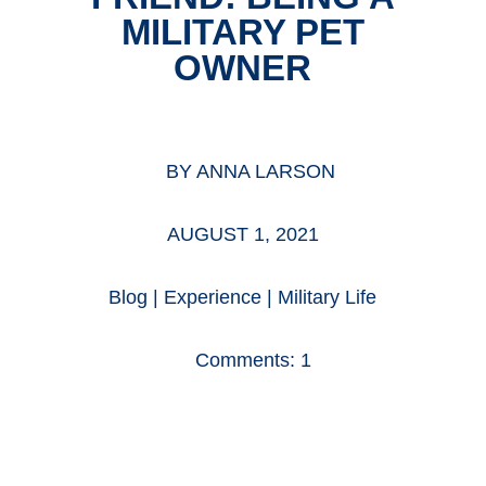
MILITARY PET
OWNER
BY
ANNA LARSON
AUGUST 1, 2021
Blog
|
Experience
|
Military Life
Comments: 1