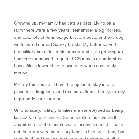
Growing up, my family had cats as pets. Living on a
farm there were a few years I remember a pig, horses,
one cow, lots of bunnies, gerbils, a mouse, and one dog
we fostered named Sparky Barkle. My father served in
the military but didn’t make a career of it, so growing up,
I never experienced frequent PCS moves or understood
how difficult it would be to own pets when constantly in
motion.
Military families don’t have the option to stay in one
place for a long time, and that can affect a family’s ability
to properly care for a pet.
Unfortunately, military families are stereotyped as being
laissez-faire pet owners. Some shelters believe we’ll
abandon a pet the minute we’re inconvenienced. That’s
not the norm with the military families I know; in fact, I’ve
seen firsthand the love and care and extreme lengths