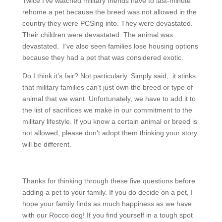
Twice I’ve watched military friends have to last-minute
rehome a pet because the breed was not allowed in the
country they were PCSing into. They were devastated.
Their children were devastated. The animal was
devastated. I’ve also seen families lose housing options
because they had a pet that was considered exotic.
Do I think it’s fair? Not particularly. Simply said, it stinks
that military families can’t just own the breed or type of
animal that we want. Unfortunately, we have to add it to
the list of sacrifices we make in our commitment to the
military lifestyle. If you know a certain animal or breed is
not allowed, please don’t adopt them thinking your story
will be different.
Thanks for thinking through these five questions before
adding a pet to your family. If you do decide on a pet, I
hope your family finds as much happiness as we have
with our Rocco dog! If you find yourself in a tough spot