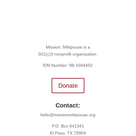
Mission: Milspouse is a
501(c)3 nonprofit organization.
EIN Number: 88-1604492
Donate
Contact:
hello@missionmilspouse.org
P.O. Box 641341
El Paso, TX 79904