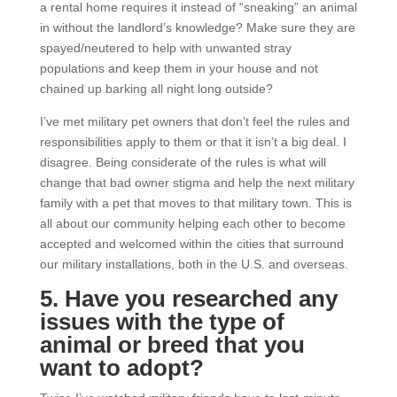
a rental home requires it instead of “sneaking” an animal
in without the landlord’s knowledge? Make sure they are
spayed/neutered to help with unwanted stray
populations and keep them in your house and not
chained up barking all night long outside?
I’ve met military pet owners that don’t feel the rules and
responsibilities apply to them or that it isn’t a big deal. I
disagree. Being considerate of the rules is what will
change that bad owner stigma and help the next military
family with a pet that moves to that military town. This is
all about our community helping each other to become
accepted and welcomed within the cities that surround
our military installations, both in the U.S. and overseas.
5. Have you researched any
issues with the type of
animal or breed that you
want to adopt?