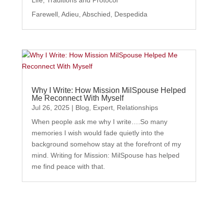
Farewell, Adieu, Abschied, Despedida
Why I Write: How Mission MilSpouse Helped
Me Reconnect With Myself
Jul 26, 2025
|
Blog
,
Expert
,
Relationships
When people ask me why I write….So many
memories I wish would fade quietly into the
background somehow stay at the forefront of my
mind. Writing for Mission: MilSpouse has helped
me find peace with that.