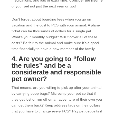
medications, and lots of extra time. Consider the lifetime
of your pet not just the next year or two!
Don’t forget about boarding fees when you go on
vacation and the cost to PCS with your animal. A plane
ticket can be thousands of dollars for a single pet.
What’s your monthly budget? Will it cover all of these
costs? Be fair to the animal and make sure it’s a good
time financially to have a new member of the family.
4. Are you going to “follow
the rules” and be a
considerate and responsible
pet owner?
That means, are you willing to pick up after your animal
by carrying poop bags? Microchip your pet so that if
they get lost or run off on an adventure of their own you
can get them back? Keep address tags on their collars
that you have to change
every
PCS? Pay pet deposits if