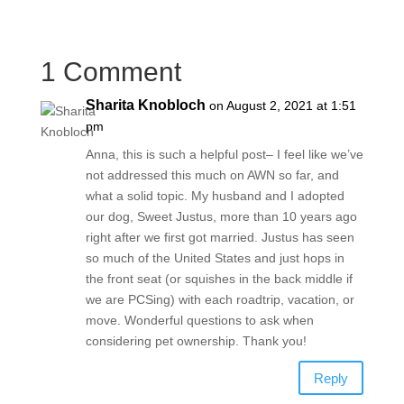
1 Comment
Sharita Knobloch
on August 2, 2021 at 1:51
pm
Anna, this is such a helpful post– I feel like we’ve
not addressed this much on AWN so far, and
what a solid topic. My husband and I adopted
our dog, Sweet Justus, more than 10 years ago
right after we first got married. Justus has seen
so much of the United States and just hops in
the front seat (or squishes in the back middle if
we are PCSing) with each roadtrip, vacation, or
move. Wonderful questions to ask when
considering pet ownership. Thank you!
Reply