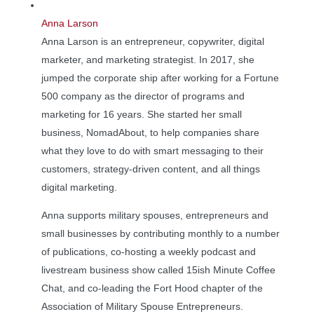
Anna Larson
Anna Larson is an entrepreneur, copywriter, digital
marketer, and marketing strategist. In 2017, she
jumped the corporate ship after working for a Fortune
500 company as the director of programs and
marketing for 16 years. She started her small
business, NomadAbout, to help companies share
what they love to do with smart messaging to their
customers, strategy-driven content, and all things
digital marketing.
Anna supports military spouses, entrepreneurs and
small businesses by contributing monthly to a number
of publications, co-hosting a weekly podcast and
livestream business show called 15ish Minute Coffee
Chat, and co-leading the Fort Hood chapter of the
Association of Military Spouse Entrepreneurs.