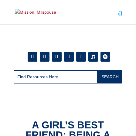
Add this to section of your website
A GIRL’S BEST
FRIEND: BEING A