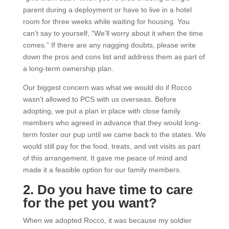
parent during a deployment or have to live in a hotel
room for three weeks while waiting for housing. You
can’t say to yourself, “We’ll worry about it when the time
comes.” If there are any nagging doubts, please write
down the pros and cons list and address them as part of
a long-term ownership plan.
Our biggest concern was what we would do if Rocco
wasn’t allowed to PCS with us overseas. Before
adopting, we put a plan in place with close family
members who agreed in advance that they would long-
term foster our pup until we came back to the states. We
would still pay for the food, treats, and vet visits as part
of this arrangement. It gave me peace of mind and
made it a feasible option for our family members.
2. Do you have time to care
for the pet you want?
When we adopted Rocco, it was because my soldier