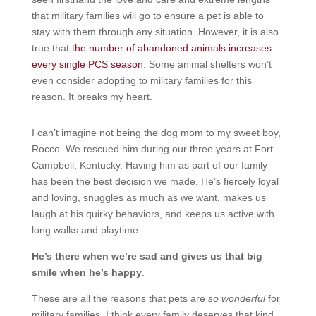
that military families will go to ensure a pet is able to
stay with them through any situation. However, it is also
true that
the number of abandoned animals increases
every single PCS season
. Some animal shelters won’t
even consider adopting to military families for this
reason. It breaks my heart.
I can’t imagine not being the dog mom to my sweet boy,
Rocco. We rescued him during our three years at Fort
Campbell, Kentucky. Having him as part of our family
has been the best decision we made. He’s fiercely loyal
and loving, snuggles as much as we want, makes us
laugh at his quirky behaviors, and keeps us active with
long walks and playtime.
He’s there when we’re sad and gives us that big
smile when he’s happy
.
These are all the reasons that pets are
so
wonderful
for
military families. I think every family deserves that kind