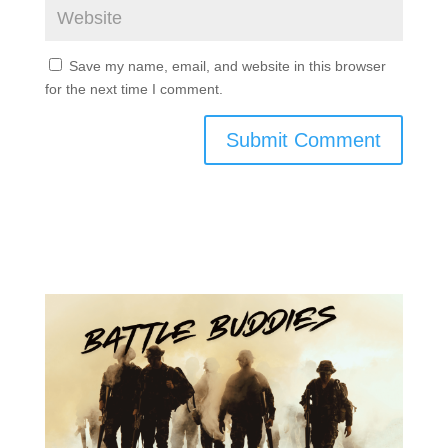
Save my name, email, and website in this browser
for the next time I comment.
Submit Comment