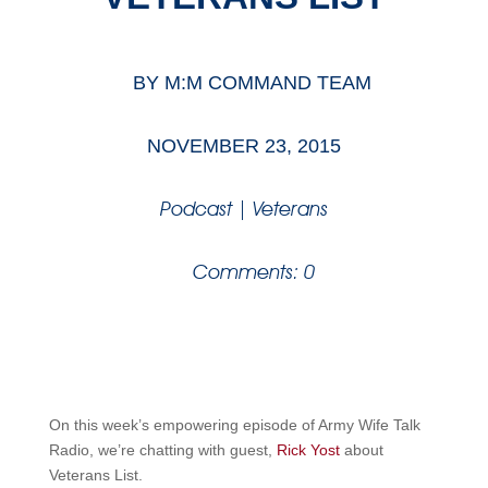
BY
M:M COMMAND TEAM
NOVEMBER 23, 2015
Podcast
|
Veterans
Comments: 0
On this week’s empowering episode of Army Wife Talk
Radio, we’re chatting with guest,
Rick Yost
about
Veterans List.