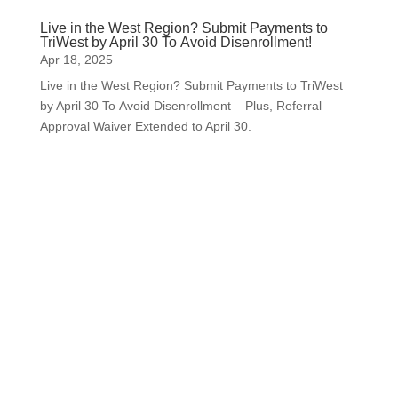
Live in the West Region? Submit Payments to
TriWest by April 30 To Avoid Disenrollment!
Apr 18, 2025
Live in the West Region? Submit Payments to TriWest
by April 30 To Avoid Disenrollment – Plus, Referral
Approval Waiver Extended to April 30.
Subscribe to Our Newsletter
Your one-stop shop for all things military spouse