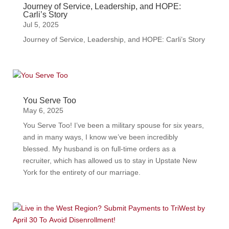
Journey of Service, Leadership, and HOPE:
Carli’s Story
Jul 5, 2025
Journey of Service, Leadership, and HOPE: Carli’s Story
You Serve Too
May 6, 2025
You Serve Too! I’ve been a military spouse for six years,
and in many ways, I know we’ve been incredibly
blessed. My husband is on full-time orders as a
recruiter, which has allowed us to stay in Upstate New
York for the entirety of our marriage.