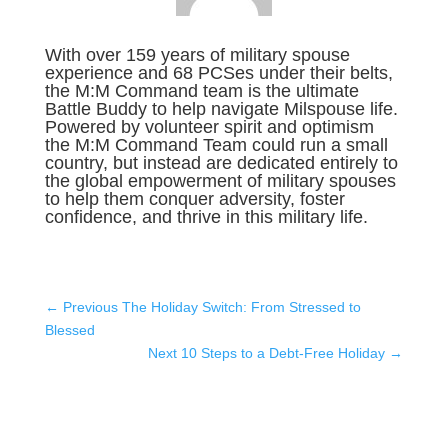
With over 159 years of military spouse
experience and 68 PCSes under their belts,
the M:M Command team is the ultimate
Battle Buddy to help navigate Milspouse life.
Powered by volunteer spirit and optimism
the M:M Command Team could run a small
country, but instead are dedicated entirely to
the global empowerment of military spouses
to help them conquer adversity, foster
confidence, and thrive in this military life.
←
Previous The Holiday Switch: From Stressed to
Blessed
Next 10 Steps to a Debt-Free Holiday
→