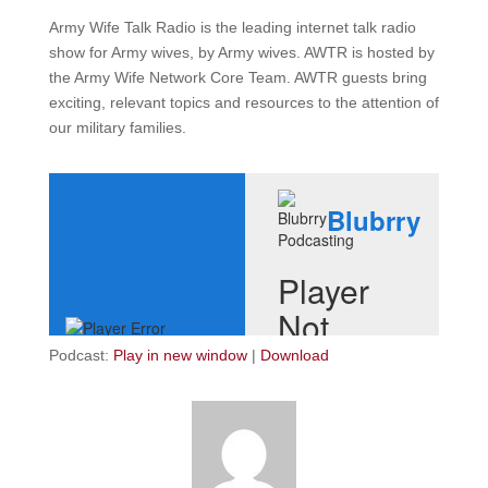
Army Wife Talk Radio is the leading internet talk radio
show for Army wives, by Army wives. AWTR is hosted by
the Army Wife Network Core Team. AWTR guests bring
exciting, relevant topics and resources to the attention of
our military families.
Podcast:
Play in new window
|
Download