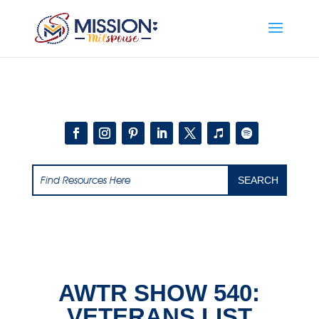
Add this to section of your website
AWTR SHOW 540:
VETERANS LIST