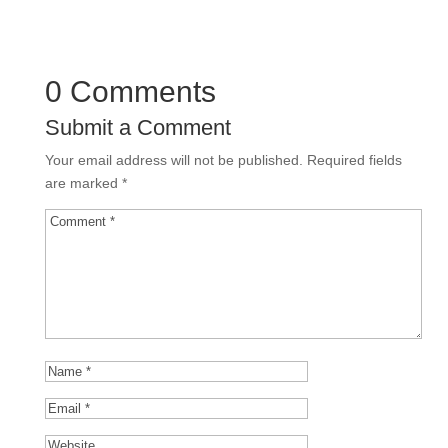
0 Comments
Submit a Comment
Your email address will not be published.
Required fields
are marked
*