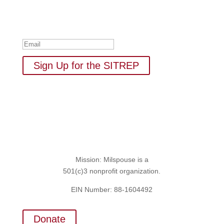
empowerment: resources, news, humor, and freebies.
Thank you for subscribing to
The SITREP!
Sign Up for the SITREP
Mission: Milspouse is a
501(c)3 nonprofit organization.
EIN Number: 88-1604492
Donate