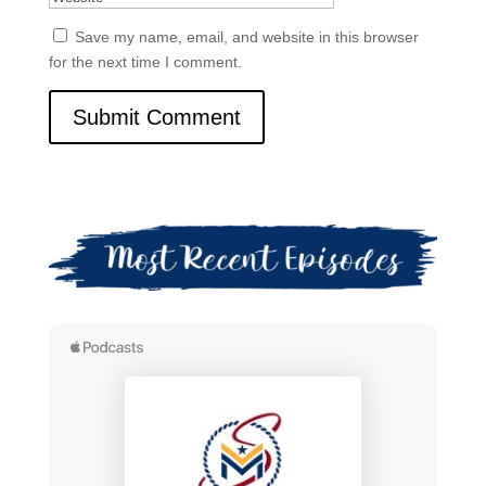
Save my name, email, and website in this browser
for the next time I comment.
Submit Comment