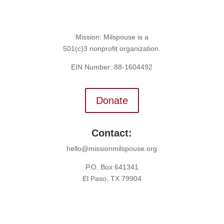
Mission: Milspouse is a
501(c)3 nonprofit organization.
EIN Number: 88-1604492
Donate
Contact:
hello@missionmilspouse.org
P.O. Box 641341
El Paso, TX 79904