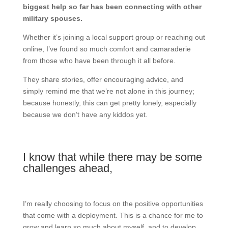
biggest help so far has been connecting with other
military spouses.
Whether it’s joining a local support group or reaching out
online, I’ve found so much comfort and camaraderie
from those who have been through it all before.
They share stories, offer encouraging advice, and
simply remind me that we’re not alone in this journey;
because honestly, this can get pretty lonely, especially
because we don’t have any kiddos yet.
I know that while there may be some
challenges ahead,
I’m really choosing to focus on the positive opportunities
that come with a deployment. This is a chance for me to
grow and learn so much about myself, and to develop