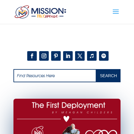
Add this to section of your website