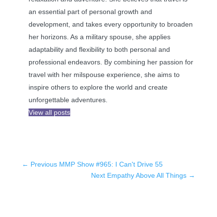
an essential part of personal growth and
development, and takes every opportunity to broaden
her horizons. As a military spouse, she applies
adaptability and flexibility to both personal and
professional endeavors. By combining her passion for
travel with her milspouse experience, she aims to
inspire others to explore the world and create
unforgettable adventures.
View all posts
←
Previous MMP Show #965: I Can't Drive 55
Next Empathy Above All Things
→