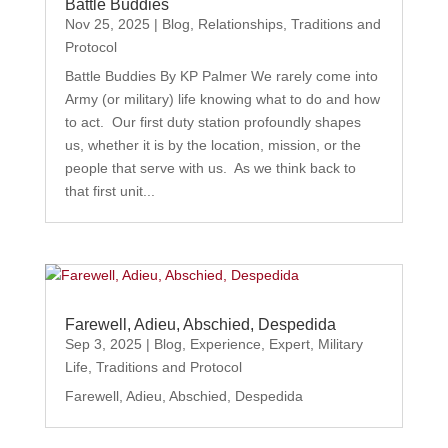
Battle Buddies
Nov 25, 2025
|
Blog
,
Relationships
,
Traditions and
Protocol
Battle Buddies By KP Palmer We rarely come into
Army (or military) life knowing what to do and how
to act. Our first duty station profoundly shapes
us, whether it is by the location, mission, or the
people that serve with us. As we think back to
that first unit...
Farewell, Adieu, Abschied, Despedida
Sep 3, 2025
|
Blog
,
Experience
,
Expert
,
Military
Life
,
Traditions and Protocol
Farewell, Adieu, Abschied, Despedida