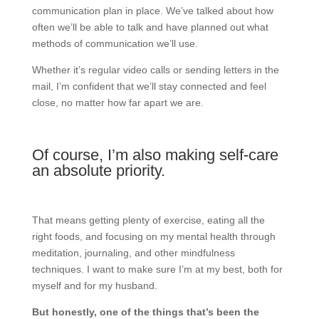
communication plan in place. We’ve talked about how
often we’ll be able to talk and have planned out what
methods of communication we’ll use.
Whether it’s regular video calls or sending letters in the
mail, I’m confident that we’ll stay connected and feel
close, no matter how far apart we are.
Of course, I’m also making self-care
an absolute priority.
That means getting plenty of exercise, eating all the
right foods, and focusing on my mental health through
meditation, journaling, and other mindfulness
techniques. I want to make sure I’m at my best, both for
myself and for my husband.
But honestly, one of the things that’s been the