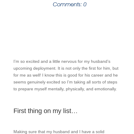
Comments: 0
I’m so excited and a little nervous for my husband’s
upcoming deployment. It is not only the first for him, but
for me as well! I know this is good for his career and he
seems genuinely excited so I’m taking all sorts of steps
to prepare myself mentally, physically, and emotionally.
First thing on my list…
Making sure that my husband and I have a solid