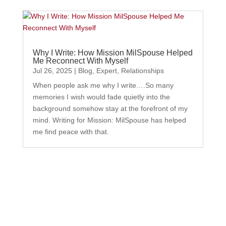
Why I Write: How Mission MilSpouse Helped
Me Reconnect With Myself
Jul 26, 2025
|
Blog
,
Expert
,
Relationships
When people ask me why I write….So many
memories I wish would fade quietly into the
background somehow stay at the forefront of my
mind. Writing for Mission: MilSpouse has helped
me find peace with that.