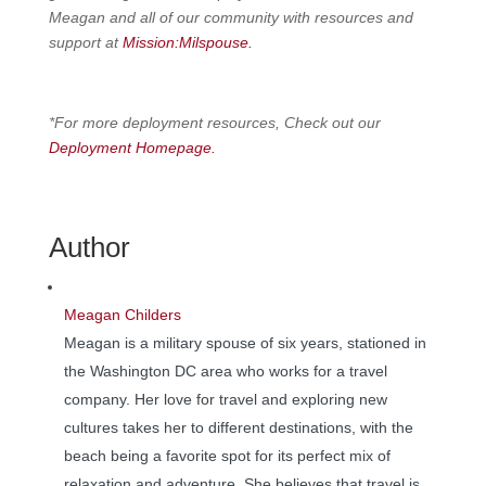
Meagan and all of our community with resources and
support at
Mission:Milspouse.
*For more deployment resources, Check out our
Deployment Homepage.
Author
Meagan Childers
Meagan is a military spouse of six years, stationed in
the Washington DC area who works for a travel
company. Her love for travel and exploring new
cultures takes her to different destinations, with the
beach being a favorite spot for its perfect mix of
relaxation and adventure. She believes that travel is