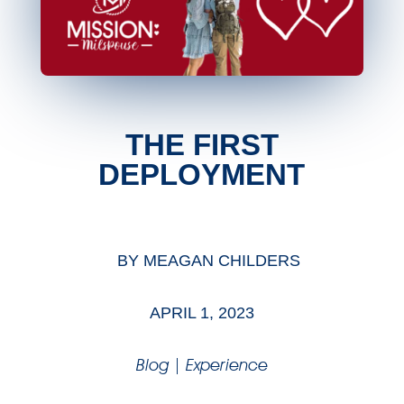
THE FIRST
DEPLOYMENT
BY
MEAGAN CHILDERS
APRIL 1, 2023
Blog
|
Experience