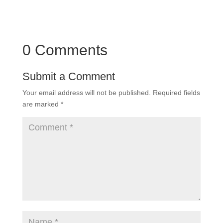
0 Comments
Submit a Comment
Your email address will not be published.
Required fields
are marked
*