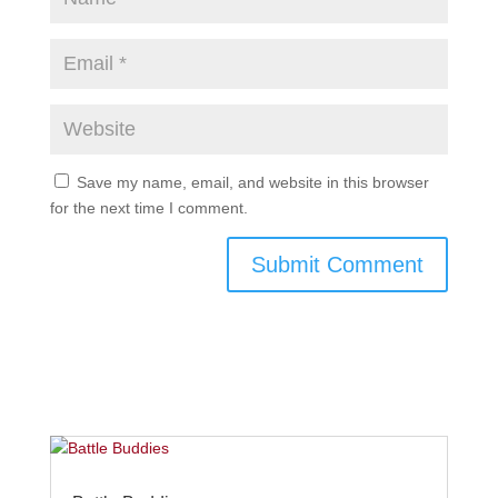
Save my name, email, and website in this browser
for the next time I comment.
Submit Comment