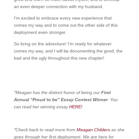
an even deeper connection with my husband.
I’m excited to embrace every new experience that
comes my way and to come out the other side of this
deployment even stronger.
So bring on the adventure! I’m ready for whatever
comes my way, and I will be documenting the good, the
bad and the ugly throughout this new chapter!
*Meagan has the distinct honor of being our
First
Annual “Proud to be” Essay Contest Winner
. You
can read her winning essay
HERE!
*Check back to read more from
Meagan Childers
as she
goes through her first deployment. We are here for