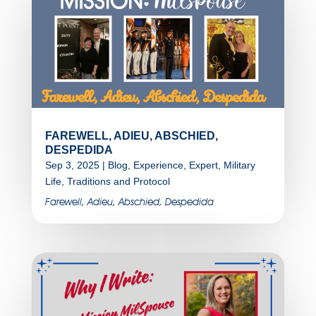
FAREWELL, ADIEU, ABSCHIED,
DESPEDIDA
Sep 3, 2025
|
Blog
,
Experience
,
Expert
,
Military
Life
,
Traditions and Protocol
Farewell, Adieu, Abschied, Despedida