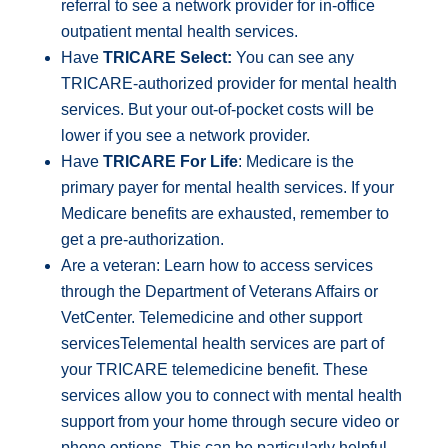
referral to see a network provider for in-office
outpatient mental health services.
Have
TRICARE Select:
You can see any
TRICARE-authorized provider for mental health
services. But your out-of-pocket costs will be
lower if you see a network provider.
Have
TRICARE For Life
: Medicare is the
primary payer for mental health services. If your
Medicare benefits are exhausted, remember to
get a pre-authorization.
Are a veteran: Learn how to access services
through the Department of Veterans Affairs or
VetCenter. Telemedicine and other support
servicesTelemental health services are part of
your TRICARE telemedicine benefit. These
services allow you to connect with mental health
support from your home through secure video or
phone options. This can be particularly helpful