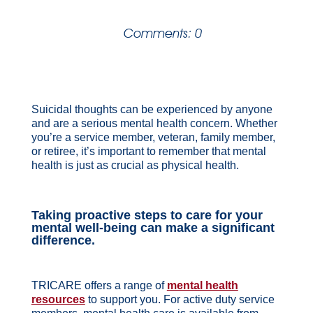
Comments: 0
Suicidal thoughts can be experienced by anyone
and are a serious mental health concern. Whether
you’re a service member, veteran, family member,
or retiree, it’s important to remember that mental
health is just as crucial as physical health.
Taking proactive steps to care for your
mental well-being can make a significant
difference.
TRICARE offers a range of
mental health
resources
to support you. For active duty service