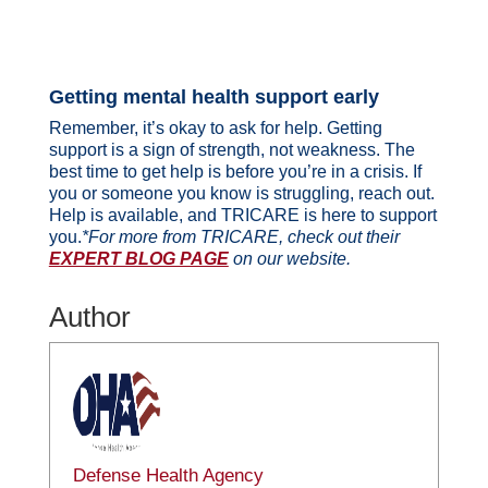
Getting mental health support early
Remember, it’s okay to ask for help. Getting
support is a sign of strength, not weakness. The
best time to get help is before you’re in a crisis. If
you or someone you know is struggling, reach out.
Help is available, and TRICARE is here to support
you.
*For more from TRICARE, check out their
EXPERT BLOG PAGE
on our website.
Author
Defense Health Agency