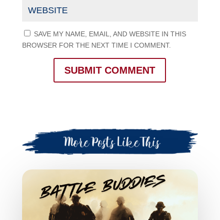
SAVE MY NAME, EMAIL, AND WEBSITE IN THIS
BROWSER FOR THE NEXT TIME I COMMENT.
SUBMIT COMMENT