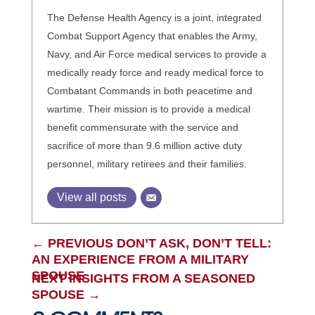
The Defense Health Agency is a joint, integrated
Combat Support Agency that enables the Army,
Navy, and Air Force medical services to provide a
medically ready force and ready medical force to
Combatant Commands in both peacetime and
wartime. Their mission is to provide a medical
benefit commensurate with the service and
sacrifice of more than 9.6 million active duty
personnel, military retirees and their families.
View all posts
←
PREVIOUS DON’T ASK, DON’T TELL:
AN EXPERIENCE FROM A MILITARY
SPOUSE
NEXT INSIGHTS FROM A SEASONED
SPOUSE
→