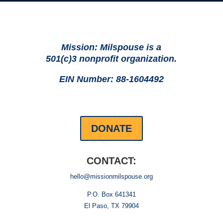
Mission: Milspouse is a
501(c)3 nonprofit organization.
EIN Number: 88-1604492
DONATE
CONTACT:
hello@missionmilspouse.org
P.O. Box 641341
El Paso, TX 79904