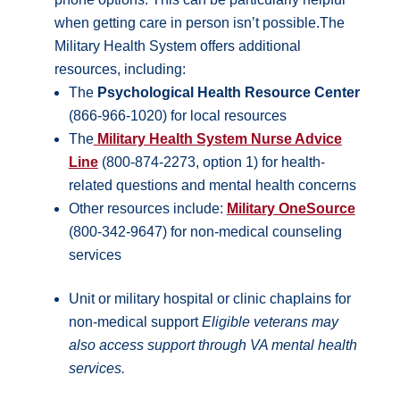
when getting care in person isn’t possible.The
Military Health System offers additional
resources, including:
The
Psychological Health Resource Center
(866-966-1020) for local resources
The
Military Health System Nurse Advice
Line
(800-874-2273, option 1) for health-
related questions and mental health concerns
Other resources include:
Military OneSource
(800-342-9647) for non-medical counseling
services
Unit or military hospital or clinic chaplains for
non-medical support
Eligible veterans may
also access support through VA mental health
services.