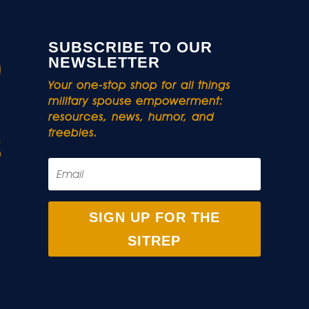
SUBSCRIBE TO OUR
NEWSLETTER
Your one-stop shop for all things
military spouse empowerment:
resources, news, humor, and
freebies.
SIGN UP FOR THE
SITREP