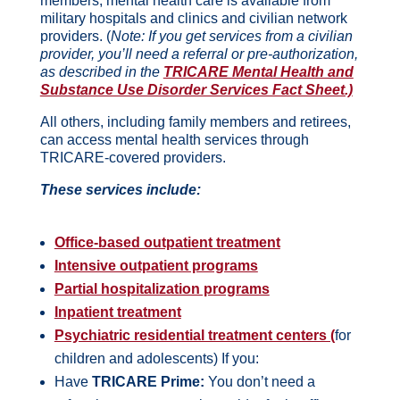
members, mental health care is available from
military hospitals and clinics and civilian network
providers. (
Note: If you get services from a civilian
provider, you’ll need a referral or pre-authorization,
as described in the
TRICARE Mental Health and
Substance Use Disorder Services Fact Sheet.)
All others, including family members and retirees,
can access mental health services through
TRICARE-covered providers.
These services include:
Office-based outpatient treatment
Intensive outpatient programs
Partial hospitalization programs
Inpatient treatment
Psychiatric residential treatment centers (
for
children and adolescents) If you:
Have
TRICARE Prime:
You don’t need a