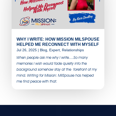
WHY I WRITE: HOW MISSION MILSPOUSE
HELPED ME RECONNECT WITH MYSELF
Jul 26, 2025
|
Blog
,
Expert
,
Relationships
When people ask me why I write….So many
memories I wish would fade quietly into the
background somehow stay at the forefront of my
mind. Writing for Mission: MilSpouse has helped
me find peace with that.