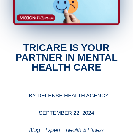
TRICARE IS YOUR
PARTNER IN MENTAL
HEALTH CARE
BY
DEFENSE HEALTH AGENCY
SEPTEMBER 22, 2024
Blog
|
Expert
|
Health & Fitness