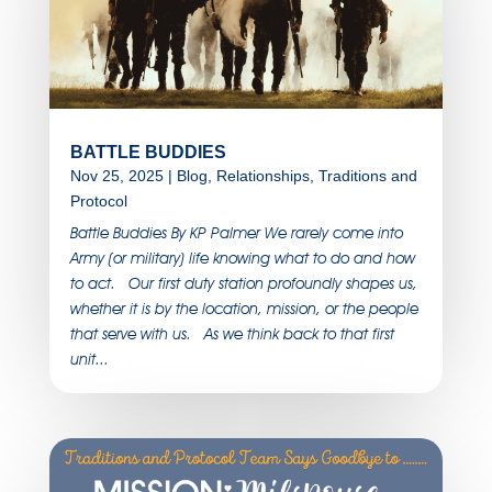
BATTLE BUDDIES
Nov 25, 2025
|
Blog
,
Relationships
,
Traditions and
Protocol
Battle Buddies By KP Palmer We rarely come into
Army (or military) life knowing what to do and how
to act. Our first duty station profoundly shapes us,
whether it is by the location, mission, or the people
that serve with us. As we think back to that first
unit...