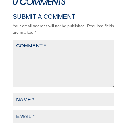
0 COMMENTS
SUBMIT A COMMENT
Your email address will not be published.
Required fields
are marked
*