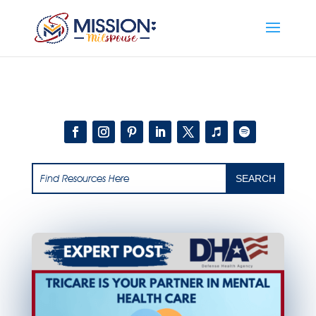
Add this to section of your website