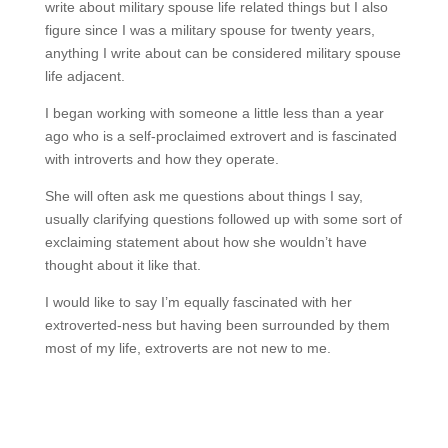
write about military spouse life related things but I also
figure since I was a military spouse for twenty years,
anything I write about can be considered military spouse
life adjacent.
I began working with someone a little less than a year
ago who is a self-proclaimed extrovert and is fascinated
with introverts and how they operate.
She will often ask me questions about things I say,
usually clarifying questions followed up with some sort of
exclaiming statement about how she wouldn’t have
thought about it like that.
I would like to say I’m equally fascinated with her
extroverted-ness but having been surrounded by them
most of my life, extroverts are not new to me.