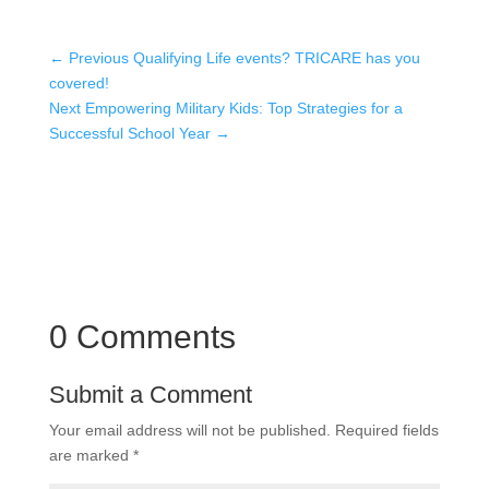
←
Previous Qualifying Life events? TRICARE has you
covered!
Next Empowering Military Kids: Top Strategies for a
Successful School Year
→
0 Comments
Submit a Comment
Your email address will not be published.
Required fields
are marked
*