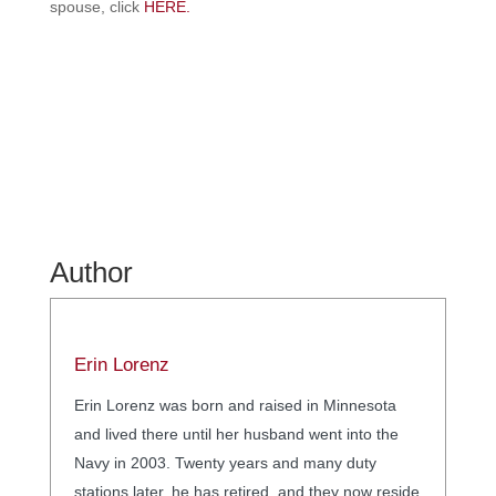
spouse, click
HERE.
Author
Erin Lorenz
Erin Lorenz was born and raised in Minnesota
and lived there until her husband went into the
Navy in 2003. Twenty years and many duty
stations later, he has retired, and they now reside