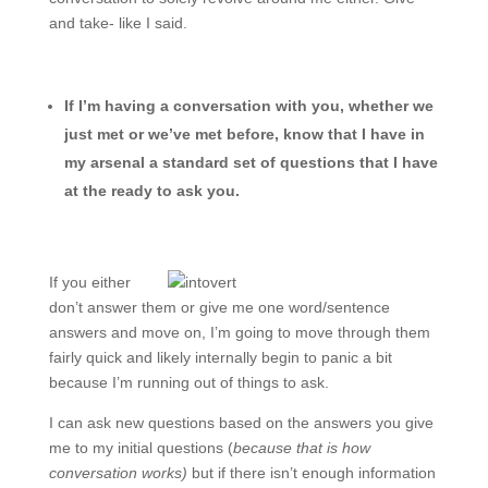
and take- like I said.
If I’m having a conversation with you, whether we
just met or we’ve met before, know that I have in
my arsenal a standard set of questions that I have
at the ready to ask you.
If you either
don’t answer them or give me one word/sentence
answers and move on, I’m going to move through them
fairly quick and likely internally begin to panic a bit
because I’m running out of things to ask.
I can ask new questions based on the answers you give
me to my initial questions (
because that is how
conversation works)
but if there isn’t enough information