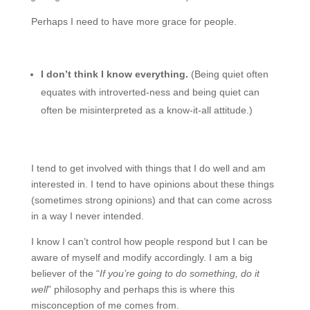
Perhaps I need to have more grace for people.
I don’t think I know everything.
(Being quiet often
equates with introverted-ness and being quiet can
often be misinterpreted as a know-it-all attitude.)
I tend to get involved with things that I do well and am
interested in. I tend to have opinions about these things
(sometimes strong opinions) and that can come across
in a way I never intended.
I know I can’t control how people respond but I can be
aware of myself and modify accordingly. I am a big
believer of the “
If you’re going to do something, do it
well
” philosophy and perhaps this is where this
misconception of me comes from.