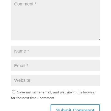
Save my name, email, and website in this browser
for the next time I comment.
Submit Comment