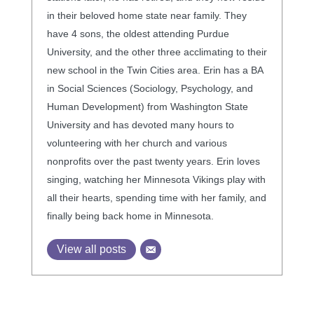
in their beloved home state near family. They
have 4 sons, the oldest attending Purdue
University, and the other three acclimating to their
new school in the Twin Cities area. Erin has a BA
in Social Sciences (Sociology, Psychology, and
Human Development) from Washington State
University and has devoted many hours to
volunteering with her church and various
nonprofits over the past twenty years. Erin loves
singing, watching her Minnesota Vikings play with
all their hearts, spending time with her family, and
finally being back home in Minnesota.
View all posts