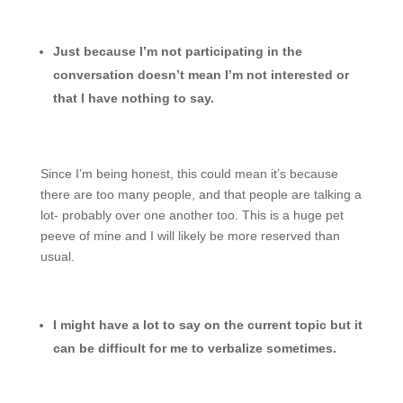
Just because I’m not participating in the
conversation doesn’t mean I’m not interested or
that I have nothing to say.
Since I’m being honest, this could mean it’s because
there are too many people, and that people are talking a
lot- probably over one another too. This is a huge pet
peeve of mine and I will likely be more reserved than
usual.
I might have a lot to say on the current topic but it
can be difficult for me to verbalize sometimes.