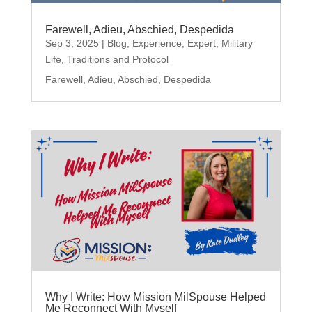
Farewell, Adieu, Abschied, Despedida
Sep 3, 2025
|
Blog
,
Experience
,
Expert
,
Military
Life
,
Traditions and Protocol
Farewell, Adieu, Abschied, Despedida
Why I Write: How Mission MilSpouse Helped
Me Reconnect With Myself