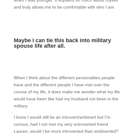
and truly allows me to be comfortable with who I am.
Maybe I can tie this back into military
spouse life after all.
When I think about the different personalities people
have and the different people I have met over the
course of my life, it does make me wonder what my life
would have been like had my husband not been in the
military.
I know I would still be an introvert/ambivert but I’m
curious, had I not met my very extroverted friend
Lauren, would I be more introverted than ambiverted?