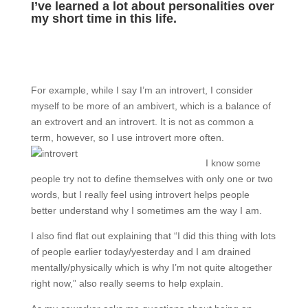
I’ve learned a lot about personalities over
my short time in this life.
For example, while I say I’m an introvert, I consider
myself to be more of an ambivert, which is a balance of
an extrovert and an introvert. It is not as common a
term, however, so I use introvert more often.
I know some
people try not to define themselves with only one or two
words, but I really feel using introvert helps people
better understand why I sometimes am the way I am.
I also find flat out explaining that “I did this thing with lots
of people earlier today/yesterday and I am drained
mentally/physically which is why I’m not quite altogether
right now,” also really seems to help explain.