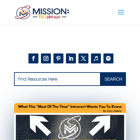
Add this to section of your website