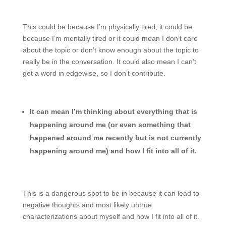
This could be because I’m physically tired, it could be
because I’m mentally tired or it could mean I don’t care
about the topic or don’t know enough about the topic to
really be in the conversation. It could also mean I can’t
get a word in edgewise, so I don’t contribute.
It can mean I’m thinking about everything that is
happening around me (or even something that
happened around me recently but is not currently
happening around me) and how I fit into all of it.
This is a dangerous spot to be in because it can lead to
negative thoughts and most likely untrue
characterizations about myself and how I fit into all of it.