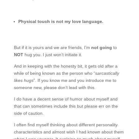
Physical touch is not my love language.
But if it is yours and we are friends, I’m
not going
to
NOT
hug you. I just won’t initiate it.
And in keeping with the honesty bit, it gets old after a
while of being known as the person who “s
arcastically
likes hugs
”. If you know me and you introduce me to
someone new, please don’t lead with this.
I do have a decent sense of humor about myself and
that can sometimes include this but please err on the
side of caution.
I often find myself thinking about different personality
characteristics and almost wish I had known about them
when I was younger. It explains so much about myself