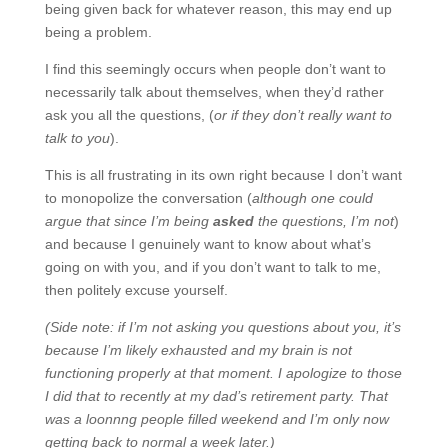
being given back for whatever reason, this may end up
being a problem.
I find this seemingly occurs when people don’t want to
necessarily talk about themselves, when they’d rather
ask you all the questions, (
or if they don’t really want to
talk to you
).
This is all frustrating in its own right because I don’t want
to monopolize the conversation (
although one could
argue that since I’m being
asked
the questions, I’m not
)
and because I genuinely want to know about what’s
going on with you, and if you don’t want to talk to me,
then politely excuse yourself.
(Side note: if I’m not asking you questions about you, it’s
because I’m likely exhausted and my brain is not
functioning properly at that moment. I apologize to those
I did that to recently at my dad’s retirement party. That
was a loonnng people filled weekend and I’m only now
getting back to normal a week later.)