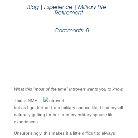
Blog
|
Experience
|
Military Life
|
Retirement
Comments: 0
What this “most of the time” Introvert wants you to know.
This is NMR
but as I get further from military spouse life, I find myself
naturally getting further from my military spouse life
experiences.
Unsurprisingly, this makes it a little difficult to always