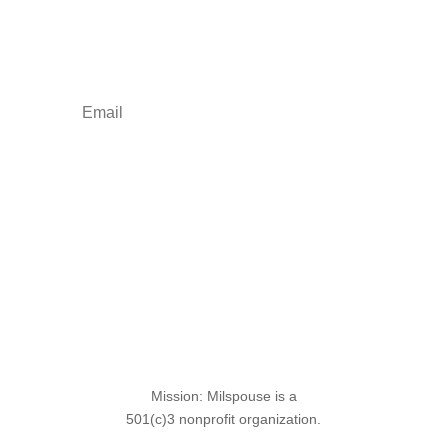
Your one-stop shop for all things military spouse
empowerment: resources, news, humor, and
freebies.
Sign Up for the SITREP
Mission: Milspouse is a
501(c)3 nonprofit organization.