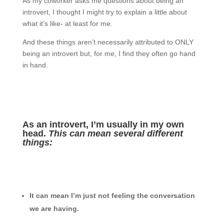
As my coworker asks me questions about being an
introvert, I thought I might try to explain a little about
what it’s like- at least for me.
And these things aren’t necessarily attributed to ONLY
being an introvert but, for me, I find they often go hand
in hand.
As an introvert, I’m usually in my own
head.
This can mean several different
things:
It can mean I’m just not feeling the conversation
we are having.