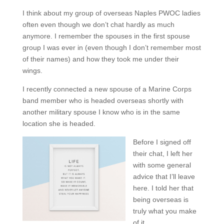
I think about my group of overseas Naples PWOC ladies
often even though we don’t chat hardly as much
anymore. I remember the spouses in the first spouse
group I was ever in (even though I don’t remember most
of their names) and how they took me under their
wings.
I recently connected a new spouse of a Marine Corps
band member who is headed overseas shortly with
another military spouse I know who is in the same
location she is headed.
Before I signed off
their chat, I left her
with some general
advice that I’ll leave
here. I told her that
being overseas is
truly what you make
of it.