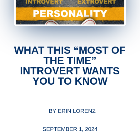
WHAT THIS “MOST OF
THE TIME”
INTROVERT WANTS
YOU TO KNOW
BY
ERIN LORENZ
SEPTEMBER 1, 2024