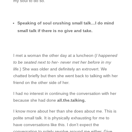
my soul to do so.
Speaking of soul crushing small talk…I do mind
small talk if there is no give and take.
I met a woman the other day at a luncheon (
I happened
to be seated next to her- never met her before in my
life.
) She was older and definitely an extrovert. We
chatted briefly but then she went back to talking with her
friend on the other side of her.
I had no interest in continuing the conversation with her
because she had done
all.the.talking.
I know more about her than she does about me. This is
polite small talk. It is physically exhausting for me to
have conversations like this. I don’t expect the
conversation to solely revolve around me either. Give