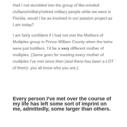
Had I not stumbled into the group of like-minded
civilians/military/retired military people while we were in
Florida, would I be as involved in our passion project as
I am today?
I am fairly confident if I had not met the Mothers of
Multiples group in Prince William County when the twins
were just toddlers, I’d be a
very
different mother of
multiples. (
Same goes for meeting every mother of
multiples I’ve met since then (and there has been a LOT
of the
m)- you all know who you are.)
Every person I’ve met over the course of
my life has left some sort of imprint on
me, admittedly, some larger than others.