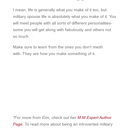
I mean, life is generally what you make of it too, but
military spouse life is absolutely what you make of it. You
will meet people with all sorts of different personalities-
some you will get along with fabulously and others not
so much.
Make sure to learn from the ones you don’t mesh
with.
They are how you make something of it.
*For more from Erin, check out her
M:M Expert Author
Page.
To read more about being an introverted military