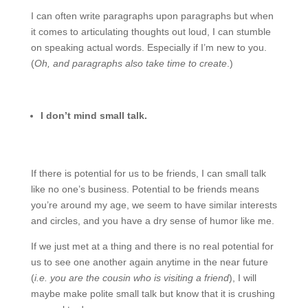
I can often write paragraphs upon paragraphs but when
it comes to articulating thoughts out loud, I can stumble
on speaking actual words. Especially if I’m new to you.
(
Oh, and paragraphs also take time to create
.)
I don’t mind small talk.
If there is potential for us to be friends, I can small talk
like no one’s business. Potential to be friends means
you’re around my age, we seem to have similar interests
and circles, and you have a dry sense of humor like me.
If we just met at a thing and there is no real potential for
us to see one another again anytime in the near future
(
i.e. you are the cousin who is visiting a friend
), I will
maybe make polite small talk but know that it is crushing