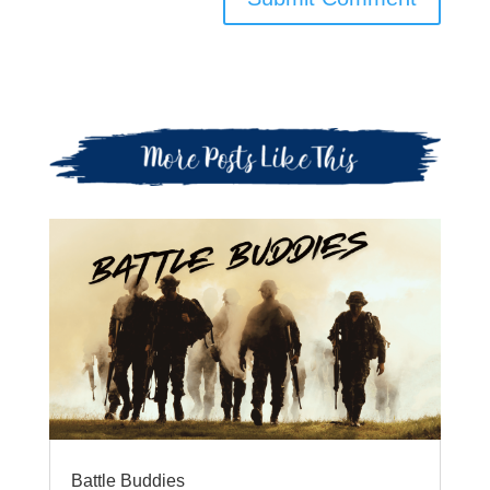
Battle Buddies