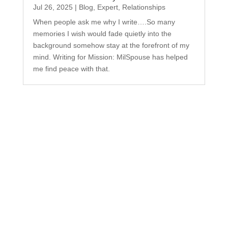
Jul 26, 2025
|
Blog
,
Expert
,
Relationships
When people ask me why I write….So many
memories I wish would fade quietly into the
background somehow stay at the forefront of my
mind. Writing for Mission: MilSpouse has helped
me find peace with that.
Subscribe to Our
Newsletter