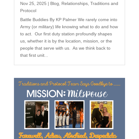
Nov 25, 2025
|
Blog
,
Relationships
,
Traditions and
Protocol
Battle Buddies By KP Palmer We rarely come into
Army (or military) life knowing what to do and how
to act. Our first duty station profoundly shapes
us, whether it is by the location, mission, or the
people that serve with us. As we think back to
that first unit...