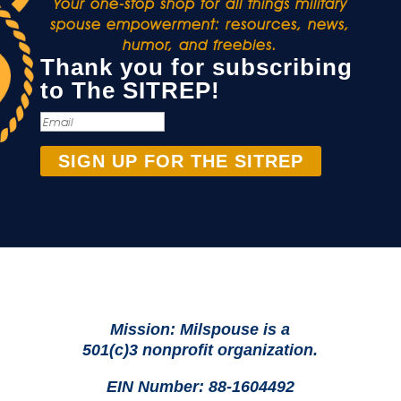
Your one-stop shop for all things military
spouse empowerment: resources, news,
humor, and freebies.
Thank you for subscribing
to The SITREP!
SIGN UP FOR THE SITREP
Mission: Milspouse is a
501(c)3 nonprofit organization.
EIN Number: 88-1604492