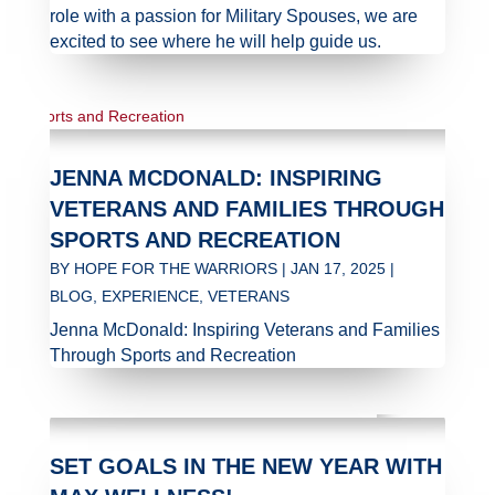
role with a passion for Military Spouses, we are
excited to see where he will help guide us.
JENNA MCDONALD: INSPIRING
VETERANS AND FAMILIES THROUGH
SPORTS AND RECREATION
BY
HOPE FOR THE WARRIORS
|
JAN 17, 2025
|
BLOG
,
EXPERIENCE
,
VETERANS
Jenna McDonald: Inspiring Veterans and Families
Through Sports and Recreation
SET GOALS IN THE NEW YEAR WITH