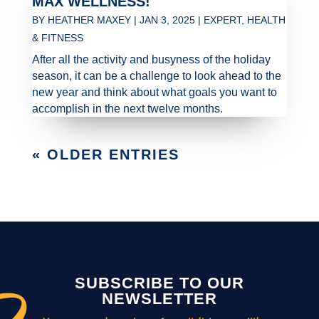
MAX WELLNESS!
BY
HEATHER MAXEY
|
JAN 3, 2025
|
EXPERT
,
HEALTH
& FITNESS
After all the activity and busyness of the holiday
season, it can be a challenge to look ahead to the
new year and think about what goals you want to
accomplish in the next twelve months.
« OLDER ENTRIES
SUBSCRIBE TO OUR
NEWSLETTER