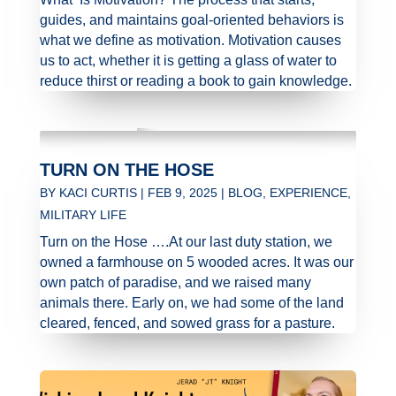
guides, and maintains goal-oriented behaviors is
what we define as motivation. Motivation causes
us to act, whether it is getting a glass of water to
reduce thirst or reading a book to gain knowledge.
TURN ON THE HOSE
BY
KACI CURTIS
|
FEB 9, 2025
|
BLOG
,
EXPERIENCE
,
MILITARY LIFE
Turn on the Hose ….At our last duty station, we
owned a farmhouse on 5 wooded acres. It was our
own patch of paradise, and we raised many
animals there. Early on, we had some of the land
cleared, fenced, and sowed grass for a pasture.