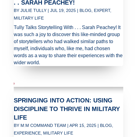
. . SARAH PEACHEY!
BY
JULIE TULLY
|
JUL 19, 2025
|
BLOG
,
EXPERT
,
MILITARY LIFE
Tully Talks Storytelling With . . . Sarah Peachey! It
was such a joy to discover this like-minded group
of storytellers who had walked similar paths to
myself, individuals who, like me, had chosen
words as a way to share their experiences with the
wider world.
SPRINGING INTO ACTION: USING
DISCIPLINE TO THRIVE IN MILITARY
LIFE
BY
M:M COMMAND TEAM
|
APR 15, 2025
|
BLOG
,
EXPERIENCE
,
MILITARY LIFE