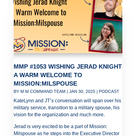
MMP #1053 WISHING JERAD KNIGHT
A WARM WELCOME TO
MISSION:MILSPOUSE
BY
M:M COMMAND TEAM
|
JAN 30, 2025
|
PODCAST
KateLynn and JT’s conversation will span over his
military service, transition to a military spouse, his
vision for the organization and much more.
Jerad is very excited to be a part of Mission:
Milspouse as he steps into the Executive Director