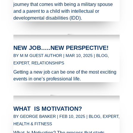
journey that comes with being a military spouse
and a parent to a child with intellectual or
developmental disabilities (IDD).
NEW JOB…..NEW PERSPECTIVE!
BY
M:M GUEST AUTHOR
|
MAR 10, 2025
|
BLOG
,
EXPERT
,
RELATIONSHIPS
Getting a new job can be one of the most exciting
events in one’s professional life.
WHAT IS MOTIVATION?
BY
GEORGE BANKER
|
FEB 10, 2025
|
BLOG
,
EXPERT
,
HEALTH & FITNESS
What Is Motivation? The process that starts,