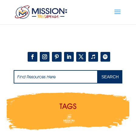
Add this to section of your website