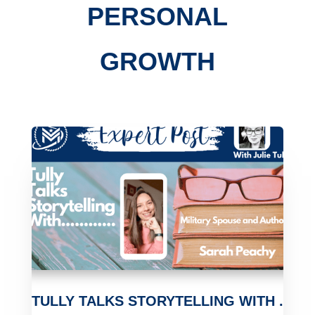
PERSONAL
GROWTH
TULLY TALKS STORYTELLING WITH .