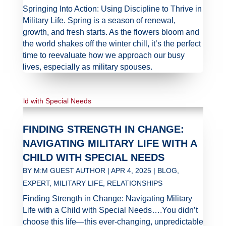
Springing Into Action: Using Discipline to Thrive in
Military Life. Spring is a season of renewal,
growth, and fresh starts. As the flowers bloom and
the world shakes off the winter chill, it’s the perfect
time to reevaluate how we approach our busy
lives, especially as military spouses.
FINDING STRENGTH IN CHANGE:
NAVIGATING MILITARY LIFE WITH A
CHILD WITH SPECIAL NEEDS
BY
M:M GUEST AUTHOR
|
APR 4, 2025
|
BLOG
,
EXPERT
,
MILITARY LIFE
,
RELATIONSHIPS
Finding Strength in Change: Navigating Military
Life with a Child with Special Needs….You didn’t
choose this life—this ever-changing, unpredictable